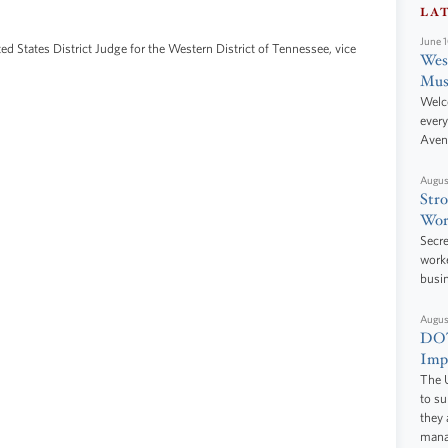
LA
June 
ted States District Judge for the Western District of Tennessee, vice
West
Mus
Welc
every
Aven
Augus
Stro
Wor
Secre
worke
busi
Augus
DOT
Impr
The U
to s
they 
manag