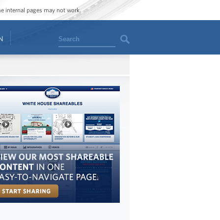
ome internal pages may not work.
Search
N