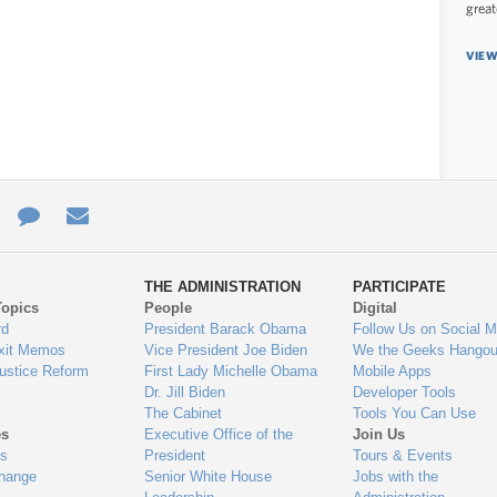
great
VIEW