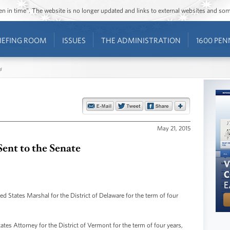
ozen in time”. The website is no longer updated and links to external websites and s
IEFING ROOM
ISSUES
THE ADMINISTRATION
1600 PEN
s
May 21, 2015
ent to the Senate
 States Marshal for the District of Delaware for the term of four
ates Attorney for the District of Vermont for the term of four years,