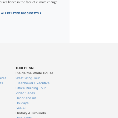
er resilience in the face of climate change.
 ALL RELATED BLOG POSTS