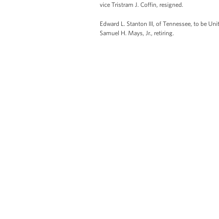
vice Tristram J. Coffin, resigned.
Edward L. Stanton III, of Tennessee, to be Uni
Samuel H. Mays, Jr., retiring.