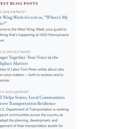
TEST BLOG POSTS
10, 2016 2:18 PM EST
 Wing Week 6/10/16 or, "Where’s My
ic?”
ome to the West Wing Week, your guide to
thing that's happening at 1600 Pennsylvania
ue.
t 12, 2015 10:17 AM EST
nger Together: Your Voice in the
kplace Matters
tary of Labor Tom Perez writes about why
r voice matters -- both to workers and to
nesses.
t 11, 2015 2:28 PM EST
 Helps States, Local Communities
ove Transportation Resilience
.S. Department of Transportation is working
upport communities across the country as
adapt the planning, development, and
ement of their transportation assets for