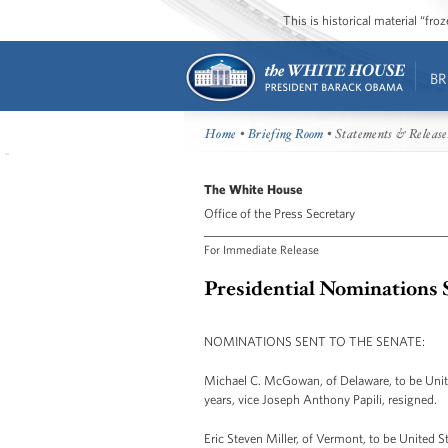
This is historical material “fr
BR
Home
•
Briefing Room
• Statements & Release
The White House
Office of the Press Secretary
For Immediate Release
Presidential Nominations S
NOMINATIONS SENT TO THE SENATE:
Michael C. McGowan, of Delaware, to be United
years, vice Joseph Anthony Papili, resigned.
Eric Steven Miller, of Vermont, to be United St