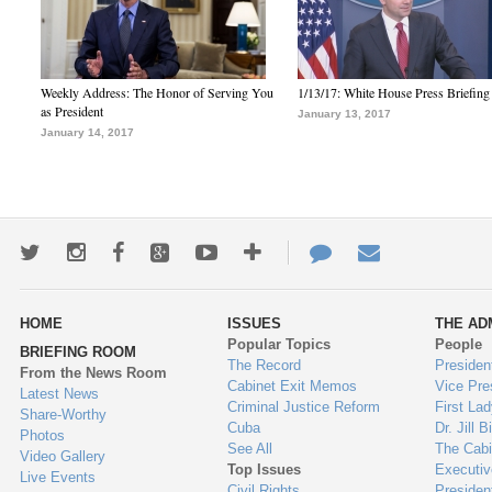
Weekly Address: The Honor of Serving You
1/13/17: White House Press Briefing
as President
January 13, 2017
January 14, 2017