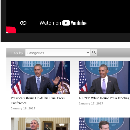
Filter by
President Obama Holds his Final Press
1/17/17: White House Press Briefing
Conference
January 17, 2017
January 18, 2017