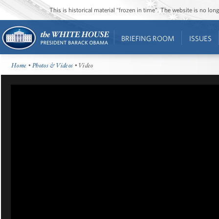
This is historical material “frozen in time”. The website is no l
BRIEFING ROOM
ISSUES
Home
•
Photos & Videos
• Video