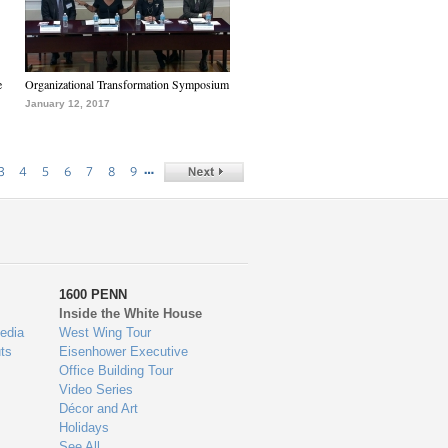
e
Organizational Transformation Symposium
January 12, 2017
…
3
4
5
6
7
8
9