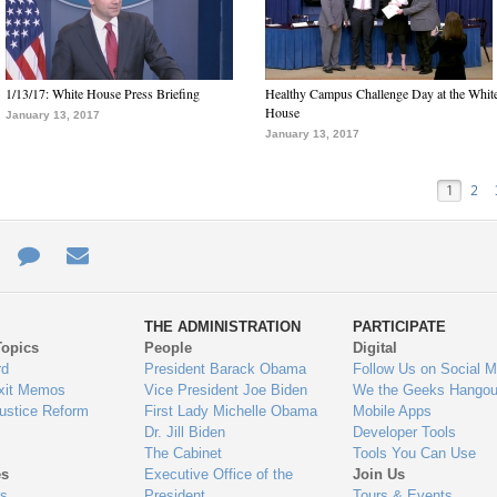
1/13/17: White House Press Briefing
Healthy Campus Challenge Day at the Whit
House
January 13, 2017
January 13, 2017
1
2