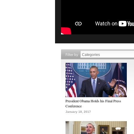
Filter by
President Obama Holds his Final Press
Conference
January 18, 2017