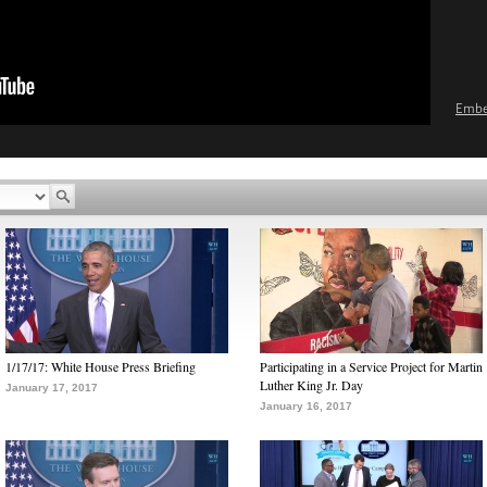
Emb
1/17/17: White House Press Briefing
Participating in a Service Project for Martin
Luther King Jr. Day
January 17, 2017
January 16, 2017