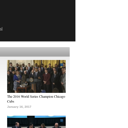
ed
The 2016 World Series Champion Chicago
Cubs
January 16, 2017