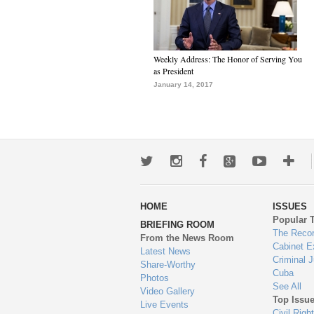
Weekly Address: The Honor of Serving You
as President
January 14, 2017