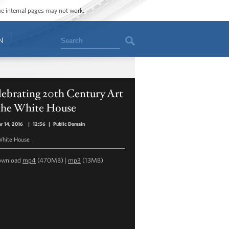
ome internal pages may not work.
Search
N
ebrating 20th Century Art
 the White House
r 14, 2016
|
12:56
|
Public Domain
hite House
ownload
mp4
(470MB) |
mp3
(13MB)