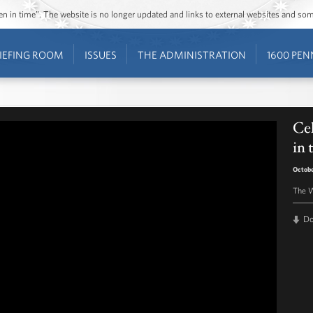
ozen in time”. The website is no longer updated and links to external websites and s
IEFING ROOM
ISSUES
THE ADMINISTRATION
1600 PEN
Cel
in
Octobe
The W
D