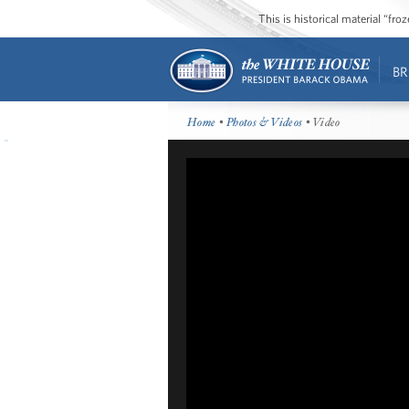
This is historical material “fr
BR
Home
•
Photos & Videos
• Video