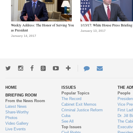
Weekly Address: The Honor of Serving You
1/13/17: White House Press Briefing
as President
January 13, 2017
January 14, 2017