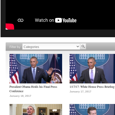
Filter by
President Obama Holds his Final Press
1/17/17: White House Press Briefing
Conference
January 17, 2017
January 18, 2017