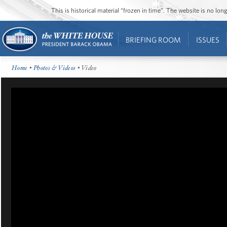
This is historical material “frozen in time”. The website is no l
BRIEFING ROOM
ISSUES
Home
•
Photos & Videos
• Video