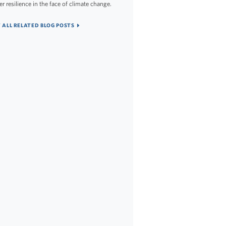
er resilience in the face of climate change.
 ALL RELATED BLOG POSTS