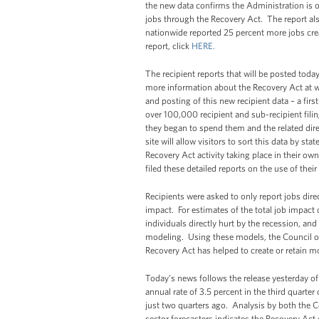
the new data confirms the Administration is on
jobs through the Recovery Act. The report al
nationwide reported 25 percent more jobs crea
report, click
HERE.
The recipient reports that will be posted today
more information about the Recovery Act at 
and posting of this new recipient data – a firs
over 100,000 recipient and sub-recipient fil
they began to spend them and the related dir
site will allow visitors to sort this data by st
Recovery Act activity taking place in their o
filed these detailed reports on the use of thei
Recipients were asked to only report jobs dire
impact. For estimates of the total job impact o
individuals directly hurt by the recession, an
modeling. Using these models, the Council of
Recovery Act has helped to create or retain mo
Today’s news follows the release yesterday o
annual rate of 3.5 percent in the third quarter 
just two quarters ago. Analysis by both the C
sector forecasters indicates the Recovery Ac