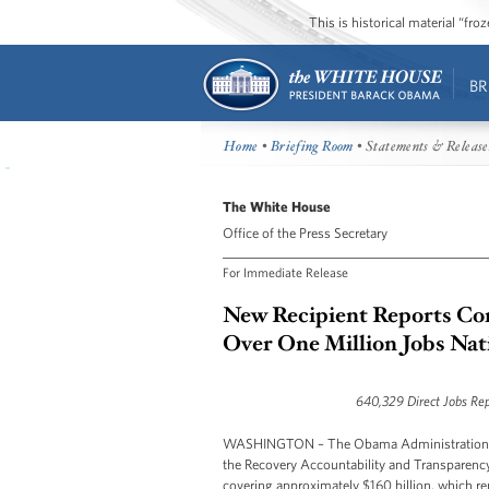
This is historical material “fr
BR
Home
•
Briefing Room
• Statements & Release
The White House
Office of the Press Secretary
For Immediate Release
New Recipient Reports Co
Over One Million Jobs Na
640,329 Direct Jobs Rep
WASHINGTON – The Obama Administration tod
the Recovery Accountability and Transparency 
covering approximately $160 billion, which rep