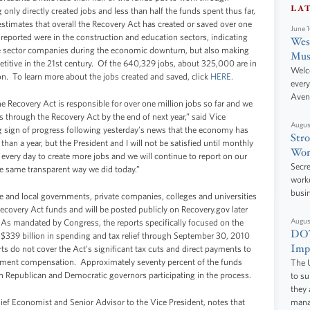
LA
nly directly created jobs and less than half the funds spent thus far,
stimates that overall the Recovery Act has created or saved over one
June 
 reported were in the construction and education sectors, indicating
West
ate sector companies during the economic downturn, but also making
Mus
titive in the 21st century. Of the 640,329 jobs, about 325,000 are in
Welc
on. To learn more about the jobs created and saved, click
HERE.
every
Aven
e Recovery Act is responsible for over one million jobs so far and we
bs through the Recovery Act by the end of next year,” said Vice
Augus
g sign of progress following yesterday’s news that the economy has
Stro
than a year, but the President and I will not be satisfied until monthly
Wor
very day to create more jobs and we will continue to report on our
Secre
he same transparent way we did today.”
worke
busi
te and local governments, private companies, colleges and universities
overy Act funds and will be posted publicly on Recovery.gov later
Augus
 As mandated by Congress, the reports specifically focused on the
DOT
 $339 billion in spending and tax relief through September 30, 2010
Impr
rts do not cover the Act’s significant tax cuts and direct payments to
yment compensation. Approximately seventy percent of the funds
The U
h Republican and Democratic governors participating in the process.
to s
they 
hief Economist and Senior Advisor to the Vice President, notes that
manag