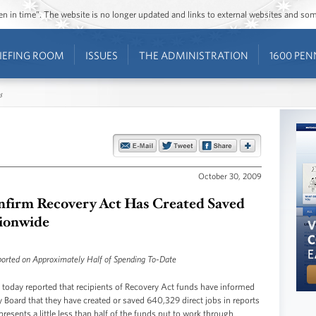
ozen in time”. The website is no longer updated and links to external websites and s
IEFING ROOM
ISSUES
THE ADMINISTRATION
1600 PEN
s
October 30, 2009
nfirm Recovery Act Has Created Saved
tionwide
orted on Approximately Half of Spending To-Date
ay reported that recipients of Recovery Act funds have informed
Board that they have created or saved 640,329 direct jobs in reports
resents a little less than half of the funds put to work through