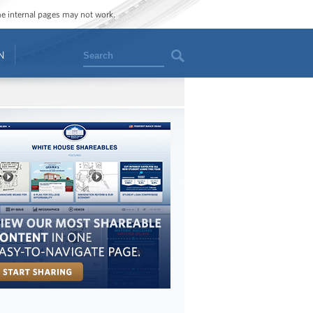
ome internal pages may not work.
Search
N