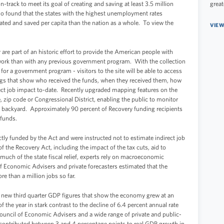
-track to meet its goal of creating and saving at least 3.5 million
great
so found that the states with the highest unemployment rates
ted and saved per capita than the nation as a whole. To view the
VIEW
 are part of an historic effort to provide the American people with
work than with any previous government program. With the collection
t for a government program - visitors to the site will be able to access
ings that show who received the funds, when they received them, how
ect job impact to-date. Recently upgraded mapping features on the
ate, zip code or Congressional District, enabling the public to monitor
wn backyard. Approximately 90 percent of Recovery funding recipients
r funds.
ctly funded by the Act and were instructed not to estimate indirect job
f the Recovery Act, including the impact of the tax cuts, aid to
d much of the state fiscal relief, experts rely on macroeconomic
 Economic Advisers and private forecasters estimated that the
re than a million jobs so far.
f new third quarter GDP figures that show the economy grew at an
of the year in stark contrast to the decline of 6.4 percent annual rate
ouncil of Economic Advisers and a wide range of private and public-
t contributed between 3 and 4 percentage points to real GDP growth in