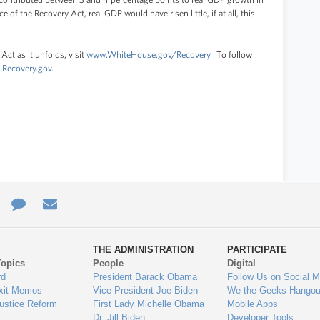
e of the Recovery Act, real GDP would have risen little, if at all, this
Act as it unfolds, visit
www.WhiteHouse.gov/Recovery.
To follow
Recovery.gov
.