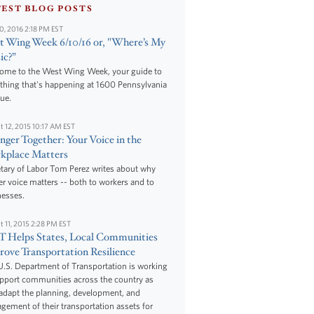
TEST BLOG POSTS
10, 2016 2:18 PM EST
 Wing Week 6/10/16 or, "Where’s My
ic?”
ome to the West Wing Week, your guide to
thing that's happening at 1600 Pennsylvania
ue.
t 12, 2015 10:17 AM EST
nger Together: Your Voice in the
kplace Matters
tary of Labor Tom Perez writes about why
r voice matters -- both to workers and to
nesses.
t 11, 2015 2:28 PM EST
 Helps States, Local Communities
ove Transportation Resilience
.S. Department of Transportation is working
upport communities across the country as
adapt the planning, development, and
ement of their transportation assets for