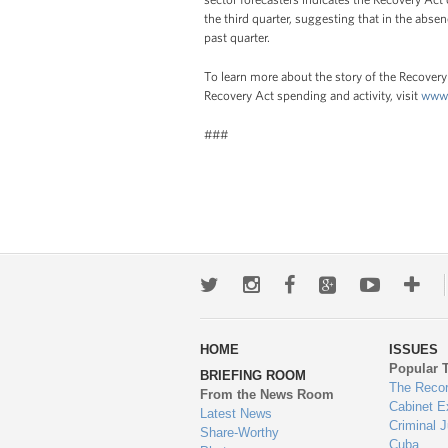
the third quarter, suggesting that in the absenc
past quarter.
To learn more about the story of the Recovery 
Recovery Act spending and activity, visit
www.
###