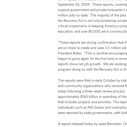
September 30, 2009. These reports, covering o
support government and private forecaster’s e
million jobs to-date. The majority of the jobs
the Recovery Act is not only bolstering priv
critical investments in keeping America compe
education, and over 80,000 are in constructi
“These reports are strong confirmation that th
are on-track to create and save 3.5 million jo
President Biden. “This is another encouragin
begun to grow again for the first time in more 
reports show net job growth. We are working e
progress doing so with the Recovery Act in t
The reports were filed in early October by sta
and community organizations who received Rec
today following a three-week review process.
approximately $160 billion in spending of the
that includes projects and activities. The repo
individuals such as Pell Grants and unemplo
were reported by state governments, with bot
A report released today by Jared Bernstein, C