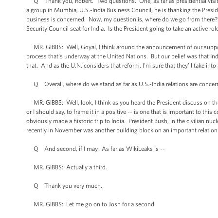
Q Thank you, Robert. Two questions. One, as far as presidential visit 
a group in Mumbia, U.S.-India Business Council, he is thanking the Preside
business is concerned. Now, my question is, where do we go from there?
Security Council seat for India. Is the President going to take an active rol
MR. GIBBS: Well, Goyal, I think around the announcement of our support 
process that’s underway at the United Nations. But our belief was that In
that. And as the U.N. considers that reform, I'm sure that they’ll take int
Q Overall, where do we stand as far as U.S.-India relations are conce
MR. GIBBS: Well, look, I think as you heard the President discuss on the tr
or I should say, to frame it in a positive -- is one that is important to thi
obviously made a historic trip to India. President Bush, in the civilian nucl
recently in November was another building block on an important relations
Q And second, if I may. As far as WikiLeaks is --
MR. GIBBS: Actually a third.
Q Thank you very much.
MR. GIBBS: Let me go on to Josh for a second.