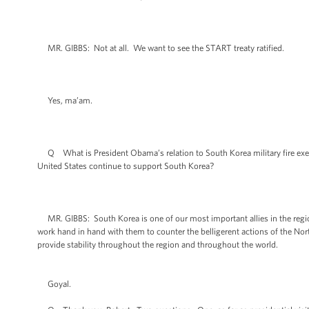
MR. GIBBS: Not at all. We want to see the START treaty ratified.
Yes, ma’am.
Q What is President Obama’s relation to South Korea military fire exerc
United States continue to support South Korea?
MR. GIBBS: South Korea is one of our most important allies in the region
work hand in hand with them to counter the belligerent actions of the North
provide stability throughout the region and throughout the world.
Goyal.