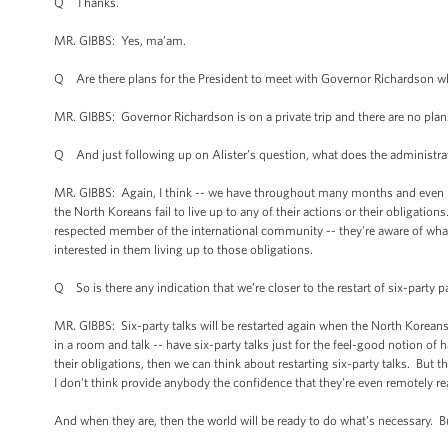
Q Thanks.
MR. GIBBS: Yes, ma’am.
Q Are there plans for the President to meet with Governor Richardson w
MR. GIBBS: Governor Richardson is on a private trip and there are no plans
Q And just following up on Alister’s question, what does the administra
MR. GIBBS: Again, I think -- we have throughout many months and even man
the North Koreans fail to live up to any of their actions or their obligatio
respected member of the international community -- they're aware of wha
interested in them living up to those obligations.
Q So is there any indication that we’re closer to the restart of six-party pa
MR. GIBBS: Six-party talks will be restarted again when the North Koreans 
in a room and talk -- have six-party talks just for the feel-good notion of
their obligations, then we can think about restarting six-party talks. But
I don't think provide anybody the confidence that they're even remotely re
And when they are, then the world will be ready to do what’s necessary. B