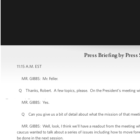
Press Briefing by Press
11:15 A.M. EST
MR. GIBBS: Mr. Feller.
Q Thanks, Robert. A few topics, please. On the President’s meeting wi
MR. GIBBS: Yes.
Q Can you give us a bit of detail about what the mission of that meeting 
MR. GIBBS: Well, look, I think we'll have a readout from the meeting wh
caucus wanted to talk about a series of issues including how to move for
be done in the next session.