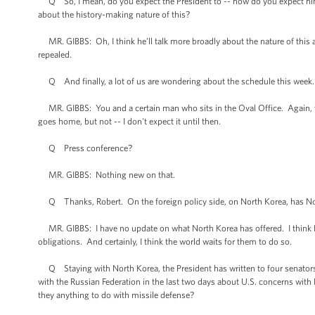
Q So, I mean, do you expect the President to -- how do you expect him t
about the history-making nature of this?
MR. GIBBS: Oh, I think he’ll talk more broadly about the nature of this 
repealed.
Q And finally, a lot of us are wondering about the schedule this week
MR. GIBBS: You and a certain man who sits in the Oval Office. Again, t
goes home, but not -- I don't expect it until then.
Q Press conference?
MR. GIBBS: Nothing new on that.
Q Thanks, Robert. On the foreign policy side, on North Korea, has North 
MR. GIBBS: I have no update on what North Korea has offered. I think Nor
obligations. And certainly, I think the world waits for them to do so.
Q Staying with North Korea, the President has written to four senators to
with the Russian Federation in the last two days about U.S. concerns with
they anything to do with missile defense?