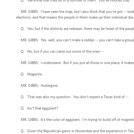
Q We know that they do in a number of them. You’ve noticed that.
MR. GIBBS: I have seen the map, but I also think that you’ve got -- loo
elections, and that means the people in them make up their individual dec
Q Yes, but if the districts are redrawn, there may be fewer of the people
MR. GIBBS: Yes, well, you can’t make a redder -- you can’t take a group o
Q No, but if you can carve out some of the ones --
MR. GIBBS: I understand. But if you put all those in one place, it makes t
Q Magenta.
MR. GIBBS: Aubergine.
Q That was also my question. You don't expect a Texas kind of --
Q Isn’t that eggplant?
MR. GIBBS: It’s the color of eggplant. I'm trying to build off of magen
Q Given the Republican gains in November and the experience in Texas