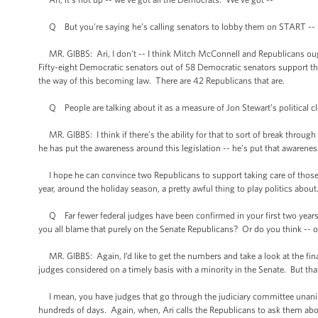
Q But you're saying he’s calling senators to lobby them on START -- he
MR. GIBBS: Ari, I don't -- I think Mitch McConnell and Republicans ought
Fifty-eight Democratic senators out of 58 Democratic senators support thi
the way of this becoming law. There are 42 Republicans that are.
Q People are talking about it as a measure of Jon Stewart’s political c
MR. GIBBS: I think if there’s the ability for that to sort of break through 
he has put the awareness around this legislation -- he’s put that awarenes
I hope he can convince two Republicans to support taking care of those th
year, around the holiday season, a pretty awful thing to play politics abou
Q Far fewer federal judges have been confirmed in your first two years t
you all blame that purely on the Senate Republicans? Or do you think -- o
MR. GIBBS: Again, I’d like to get the numbers and take a look at the final 
judges considered on a timely basis with a minority in the Senate. But that
I mean, you have judges that go through the judiciary committee unani
hundreds of days. Again, when, Ari calls the Republicans to ask them abou