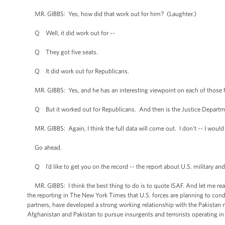
MR. GIBBS: Yes, how did that work out for him? (Laughter.)
Q Well, it did work out for --
Q They got five seats.
Q It did work out for Republicans.
MR. GIBBS: Yes, and he has an interesting viewpoint on each of those fiv
Q But it worked out for Republicans. And then is the Justice Departmen
MR. GIBBS: Again, I think the full data will come out. I don't -- I would
Go ahead.
Q I’d like to get you on the record -- the report about U.S. military and
MR. GIBBS: I think the best thing to do is to quote ISAF. And let me read t
the reporting in The New York Times that U.S. forces are planning to cond
partners, have developed a strong working relationship with the Pakistan 
Afghanistan and Pakistan to pursue insurgents and terrorists operating in 