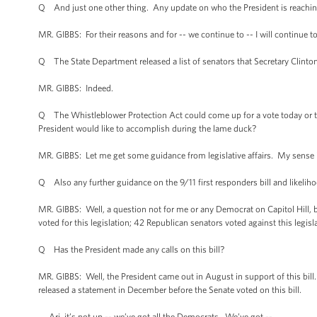
Q And just one other thing. Any update on who the President is reachin
MR. GIBBS: For their reasons and for -- we continue to -- I will continue to
Q The State Department released a list of senators that Secretary Clinton 
MR. GIBBS: Indeed.
Q The Whistleblower Protection Act could come up for a vote today or tom
President would like to accomplish during the lame duck?
MR. GIBBS: Let me get some guidance from legislative affairs. My sense is,
Q Also any further guidance on the 9/11 first responders bill and likelihoo
MR. GIBBS: Well, a question not for me or any Democrat on Capitol Hill, b
voted for this legislation; 42 Republican senators voted against this legis
Q Has the President made any calls on this bill?
MR. GIBBS: Well, the President came out in August in support of this bill
released a statement in December before the Senate voted on this bill.
Ari, it’s not up -- we’ve got all the Democrats. We’ve got --