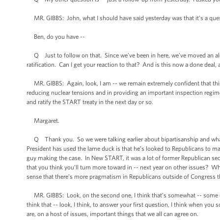
MR. GIBBS: John, what I should have said yesterday was that it’s a ques
Ben, do you have --
Q Just to follow on that. Since we’ve been in here, we’ve moved an alert
ratification. Can I get your reaction to that? And is this now a done deal, 
MR. GIBBS: Again, look, I am -- we remain extremely confident that this is a
reducing nuclear tensions and in providing an important inspection regime
and ratify the START treaty in the next day or so.
Margaret.
Q Thank you. So we were talking earlier about bipartisanship and what 
President has used the lame duck is that he’s looked to Republicans to mak
guy making the case. In New START, it was a lot of former Republican sec
that you think you’ll turn more toward in -- next year on other issues? W
sense that there’s more pragmatism in Republicans outside of Congress th
MR. GIBBS: Look, on the second one, I think that’s somewhat -- some of 
think that -- look, I think, to answer your first question, I think when you s
are, on a host of issues, important things that we all can agree on.