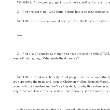
MR. GIBBS: I’m not going to get into any more specifics than are in the l
Q And one last thing. On Belarus, Belarus has jailed 600 protestors. D
MR. GIBBS: Alister, what I would point you to is the President’s statemen
Jake.
Q First of all, it appears as though you have the votes to ratify START, 
weeks if not days ago. What made the difference?
MR. GIBBS: I think in all honesty I think people have had an opportunity t
are supporting the treaty and listen to Chairman Mullen, Secretary Gates, 
along with the President and the Vice President, for why this enhances our 
way, as Senator Isakson said in a statement released just a few moments ago
I think people understand that it is -- our reductions in these are lega