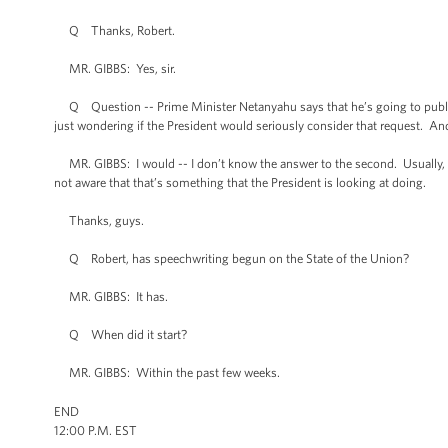
Q Thanks, Robert.
MR. GIBBS: Yes, sir.
Q Question -- Prime Minister Netanyahu says that he’s going to publicly
just wondering if the President would seriously consider that request. An
MR. GIBBS: I would -- I don’t know the answer to the second. Usually, 
not aware that that’s something that the President is looking at doing.
Thanks, guys.
Q Robert, has speechwriting begun on the State of the Union?
MR. GIBBS: It has.
Q When did it start?
MR. GIBBS: Within the past few weeks.
END
12:00 P.M. EST