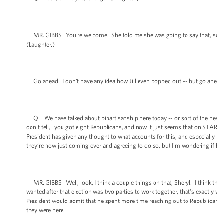
MR. GIBBS: You're welcome. She told me she was going to say that, so that
(Laughter.)
Go ahead. I don't have any idea how Jill even popped out -- but go ahe
Q We have talked about bipartisanship here today -- or sort of the new 
don't tell," you got eight Republicans, and now it just seems that on STA
President has given any thought to what accounts for this, and especially
they’re now just coming over and agreeing to do so, but I'm wondering if 
MR. GIBBS: Well, look, I think a couple things on that, Sheryl. I think th
wanted after that election was two parties to work together, that's exactly 
President would admit that he spent more time reaching out to Republica
they were here.