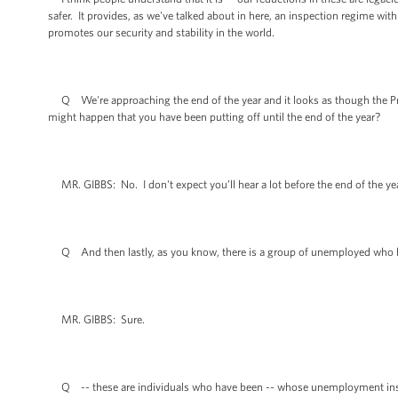
safer. It provides, as we've talked about in here, an inspection regime with
promotes our security and stability in the world.
Q We're approaching the end of the year and it looks as though the Pre
might happen that you have been putting off until the end of the year?
MR. GIBBS: No. I don't expect you’ll hear a lot before the end of the yea
Q And then lastly, as you know, there is a group of unemployed who ha
MR. GIBBS: Sure.
Q -- these are individuals who have been -- whose unemployment insuran