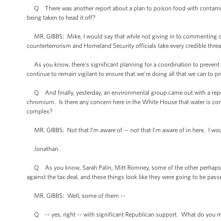
Q There was another report about a plan to poison food with contaminants 
being taken to head it off?
MR. GIBBS: Mike, I would say that while not giving in to commenting on s
counterterrorism and Homeland Security officials take every credible threat
As you know, there’s significant planning for a coordination to prevent 
continue to remain vigilant to ensure that we’re doing all that we can to pre
Q And finally, yesterday, an environmental group came out with a repor
chromium. Is there any concern here in the White House that water is cont
complex?
MR. GIBBS: Not that I’m aware of -- not that I’m aware of in here. I woul
Jonathan.
Q As you know, Sarah Palin, Mitt Romney, some of the other perhaps 
against the tax deal, and these things look like they were going to be passe
MR. GIBBS: Well, some of them --
Q -- yes, right -- with significant Republican support. What do you ma