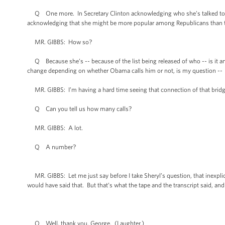
Q One more. In Secretary Clinton acknowledging who she’s talked to amon
acknowledging that she might be more popular among Republicans than the
MR. GIBBS: How so?
Q Because she’s -- because of the list being released of who -- is it 
change depending on whether Obama calls him or not, is my question --
MR. GIBBS: I’m having a hard time seeing that connection of that bridg
Q Can you tell us how many calls?
MR. GIBBS: A lot.
Q A number?
MR. GIBBS: Let me just say before I take Sheryl’s question, that inexplicabl
would have said that. But that’s what the tape and the transcript said, and
Q Well, thank you, George. (Laughter.)