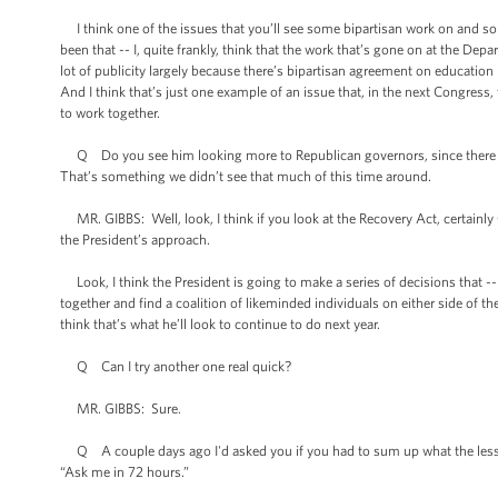
I think one of the issues that you’ll see some bipartisan work on and so
been that -- I, quite frankly, think that the work that’s gone on at the De
lot of publicity largely because there’s bipartisan agreement on education
And I think that’s just one example of an issue that, in the next Congress
to work together.
Q Do you see him looking more to Republican governors, since there ar
That’s something we didn’t see that much of this time around.
MR. GIBBS: Well, look, I think if you look at the Recovery Act, certainly
the President’s approach.
Look, I think the President is going to make a series of decisions that -- o
together and find a coalition of likeminded individuals on either side of th
think that’s what he’ll look to continue to do next year.
Q Can I try another one real quick?
MR. GIBBS: Sure.
Q A couple days ago I'd asked you if you had to sum up what the lessons
“Ask me in 72 hours.”