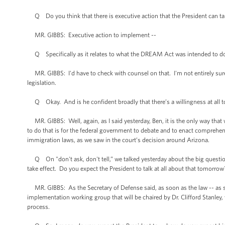
Q Do you think that there is executive action that the President can take 
MR. GIBBS: Executive action to implement --
Q Specifically as it relates to what the DREAM Act was intended to d
MR. GIBBS: I'd have to check with counsel on that. I'm not entirely sure 
legislation.
Q Okay. And is he confident broadly that there’s a willingness at all 
MR. GIBBS: Well, again, as I said yesterday, Ben, it is the only way tha
to do that is for the federal government to debate and to enact comprehen
immigration laws, as we saw in the court’s decision around Arizona.
Q On "don't ask, don't tell,” we talked yesterday about the big questions
take effect. Do you expect the President to talk at all about that tomorrow
MR. GIBBS: As the Secretary of Defense said, as soon as the law -- as so
implementation working group that will be chaired by Dr. Clifford Stanley,
process.