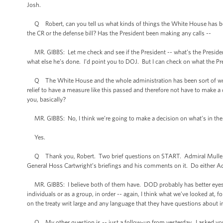
Josh.
Q Robert, can you tell us what kinds of things the White House has been
the CR or the defense bill? Has the President been making any calls --
MR. GIBBS: Let me check and see if the President -- what’s the President
what else he’s done. I'd point you to DOJ. But I can check on what the Pr
Q The White House and the whole administration has been sort of wrappe
relief to have a measure like this passed and therefore not have to make
you, basically?
MR. GIBBS: No, I think we’re going to make a decision on what’s in the be
Yes.
Q Thank you, Robert. Two brief questions on START. Admiral Mullen, o
General Hoss Cartwright’s briefings and his comments on it. Do either Ad
MR. GIBBS: I believe both of them have. DOD probably has better eyes in
individuals or as a group, in order -- again, I think what we’ve looked at, f
on the treaty writ large and any language that they have questions about in 
Q My other question is -- just a follow-up from yesterday. I asked you