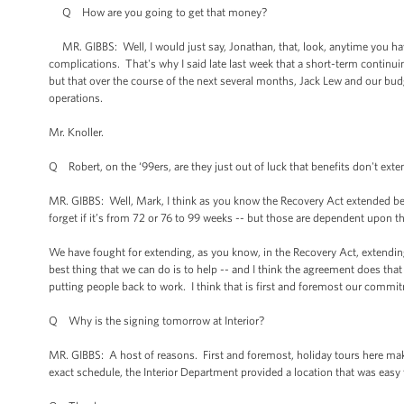
Q How are you going to get that money?
MR. GIBBS: Well, I would just say, Jonathan, that, look, anytime you hav
complications. That's why I said late last week that a short-term continui
but that over the course of the next several months, Jack Lew and our bud
operations.
Mr. Knoller.
Q Robert, on the ‘99ers, are they just out of luck that benefits don't ext
MR. GIBBS: Well, Mark, I think as you know the Recovery Act extended be
forget if it’s from 72 or 76 to 99 weeks -- but those are dependent upon 
We have fought for extending, as you know, in the Recovery Act, extending 
best thing that we can do is to help -- and I think the agreement does t
putting people back to work. I think that is first and foremost our commi
Q Why is the signing tomorrow at Interior?
MR. GIBBS: A host of reasons. First and foremost, holiday tours here make
exact schedule, the Interior Department provided a location that was easy to