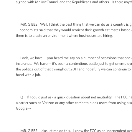
signed with Mr. McConnell and the Republicans and others. Is there anyth
MR. GIBBS: Well, I think the best thing that we can do as a country is ge
-- economists said that they would reorient their growth estimates based
them is to create an environment where businesses are hiring.
Look, we have -- you heard me say on a number of occasions that one of
insurance. We have -- it’s been a contentious battle just to get unemploy
the politics out of that throughout 2011 and hopefully we can continue t
hand with a job.
Q If I could just ask a quick question about net neutrality. The FCC has 
a carrier such as Verizon or any other carrier to block users from using a s
Google --
MR. GIBBS: Jake, let me do this. I know the FCC as an independent agency