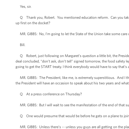
Yes, sir.
Q Thank you, Robert. You mentioned education reform. Can you take us in
up first on the docket?
MR. GIBBS: No, I'm going to let the State of the Union take some care of 
Bill.
Q Robert, just following on Margaret’s question a little bit, the President
deal concluded, “don’t ask, don’t tell” signed tomorrow, the food safety l
going to get the START treaty. I think everybody would have to say that’s 
MR. GIBBS: The President, like me, is extremely superstitious. And I thin
the President will have an occasion to speak about his two years and what
Q At a press conference on Thursday?
MR. GIBBS: But I will wait to see the manifestation of the end of that sup
Q One would presume that would be before he gets on a plane to join 
MR. GIBBS: Unless there’s -- unless you guys are all getting on the pla