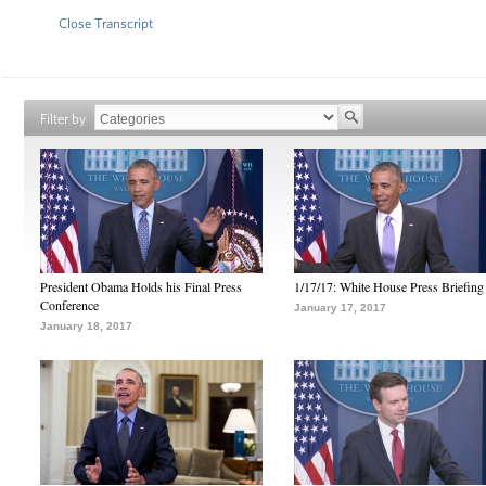
Close Transcript
Filter by
President Obama Holds his Final Press
1/17/17: White House Press Briefing
Conference
January 17, 2017
January 18, 2017