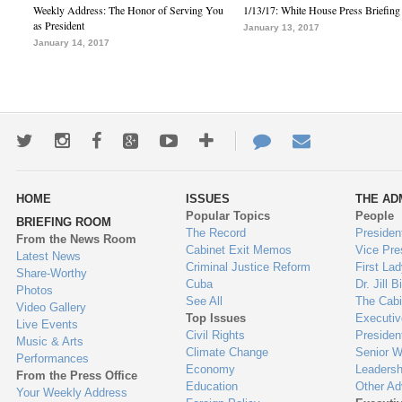
Weekly Address: The Honor of Serving You
1/13/17: White House Press Briefing
as President
January 13, 2017
January 14, 2017