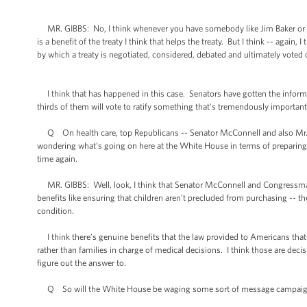
MR. GIBBS: No, I think whenever you have somebody like Jim Baker or Geo
is a benefit of the treaty I think that helps the treaty. But I think -- again
by which a treaty is negotiated, considered, debated and ultimately voted 
I think that has happened in this case. Senators have gotten the informat
thirds of them will vote to ratify something that's tremendously important
Q On health care, top Republicans -- Senator McConnell and also Mr. Boe
wondering what’s going on here at the White House in terms of preparing 
time again.
MR. GIBBS: Well, look, I think that Senator McConnell and Congressman
benefits like ensuring that children aren’t precluded from purchasing -- t
condition.
I think there’s genuine benefits that the law provided to Americans tha
rather than families in charge of medical decisions. I think those are dec
figure out the answer to.
Q So will the White House be waging some sort of message campaign