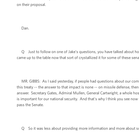
on their proposal.
Dan.
Q Just to follow on one of Jake’s questions, you have talked about h
came up to the table now that sort of crystallized it for some of these sen
MR. GIBBS: As I said yesterday, if people had questions about our comm
this treaty -- the answer to that impact is none -- on missile defense, t
answer. Secretary Gates, Admiral Mullen, General Cartwright, a whole host 
is important for our national security. And that's why I think you see now t
pass the Senate.
Q So it was less about providing more information and more about sort