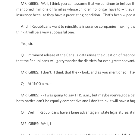
MR. GIBBS: Well, I think you can assume that we continue to believe that 
mentioned, millions of families whose children no longer have to -- they n
insurance because they have a preexisting condition. That’s been wiped 
And if Republicans want to reinstitute insurance companies making those 
think it will be a very successful one.
Yes, sir.
Q Imminent release of the Census data raises the question of reapportio
that the Republicans will gerrymander the districts for even greater advan
MR. GIBBS: I don't. I think that the -- look, and as you mentioned, I have
Q At 11:00 a.m. --
MR. GIBBS: -- I was going to say 11:15 a.m., but maybe you’ve got a bette
both parties can’t be equally competitive and I don't think it will have a hu
Q Well, if Republicans have a large advantage in state legislatures, it 
MR. GIBBS: Well, I --