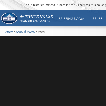
This is historical material “frozen in time”. The website is no l
BRIEFING ROOM
ISSUES
Home
•
Photos & Videos
• Video