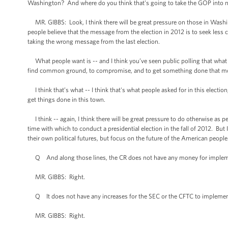
Washington? And where do you think that's going to take the GOP into n
MR. GIBBS: Look, I think there will be great pressure on those in Washin
people believe that the message from the election in 2012 is to seek less co
taking the wrong message from the last election.
What people want is -- and I think you’ve seen public polling that what peo
find common ground, to compromise, and to get something done that mo
I think that’s what -- I think that's what people asked for in this electi
get things done in this town.
I think -- again, I think there will be great pressure to do otherwise as peo
time with which to conduct a presidential election in the fall of 2012. But
their own political futures, but focus on the future of the American people
Q And along those lines, the CR does not have any money for implemen
MR. GIBBS: Right.
Q It does not have any increases for the SEC or the CFTC to implement
MR. GIBBS: Right.