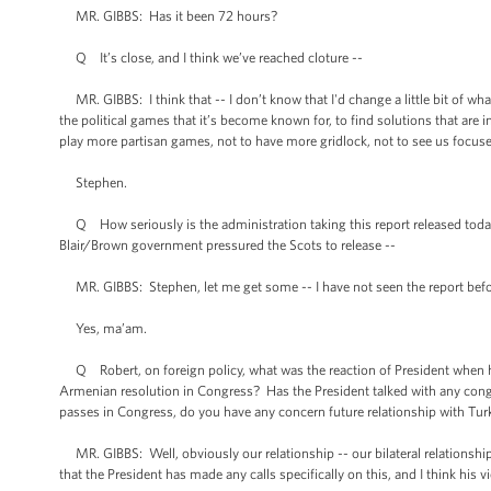
MR. GIBBS: Has it been 72 hours?
Q It’s close, and I think we’ve reached cloture --
MR. GIBBS: I think that -- I don’t know that I'd change a little bit of what
the political games that it’s become known for, to find solutions that are i
play more partisan games, not to have more gridlock, not to see us focused, a
Stephen.
Q How seriously is the administration taking this report released today
Blair/Brown government pressured the Scots to release --
MR. GIBBS: Stephen, let me get some -- I have not seen the report befo
Yes, ma’am.
Q Robert, on foreign policy, what was the reaction of President when h
Armenian resolution in Congress? Has the President talked with any congr
passes in Congress, do you have any concern future relationship with Tur
MR. GIBBS: Well, obviously our relationship -- our bilateral relationship
that the President has made any calls specifically on this, and I think his 