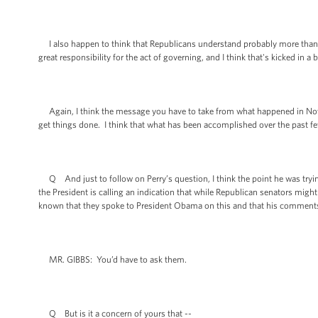
I also happen to think that Republicans understand probably more than the
great responsibility for the act of governing, and I think that's kicked in a
Again, I think the message you have to take from what happened in Nove
get things done. I think that what has been accomplished over the past fe
Q And just to follow on Perry’s question, I think the point he was trying
the President is calling an indication that while Republican senators might
known that they spoke to President Obama on this and that his comment
MR. GIBBS: You’d have to ask them.
Q But is it a concern of yours that --