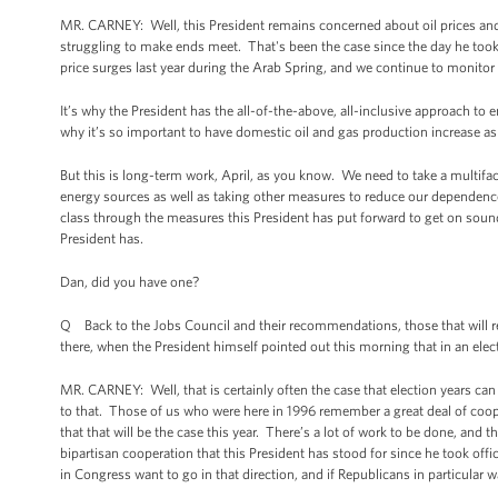
MR. CARNEY: Well, this President remains concerned about oil prices and 
struggling to make ends meet. That's been the case since the day he took
price surges last year during the Arab Spring, and we continue to monitor 
It’s why the President has the all-of-the-above, all-inclusive approach to 
why it’s so important to have domestic oil and gas production increase as 
But this is long-term work, April, as you know. We need to take a multifa
energy sources as well as taking other measures to reduce our dependence o
class through the measures this President has put forward to get on soun
President has.
Dan, did you have one?
Q Back to the Jobs Council and their recommendations, those that will re
there, when the President himself pointed out this morning that in an electi
MR. CARNEY: Well, that is certainly often the case that election years can 
to that. Those of us who were here in 1996 remember a great deal of co
that that will be the case this year. There’s a lot of work to be done, and t
bipartisan cooperation that this President has stood for since he took offic
in Congress want to go in that direction, and if Republicans in particular w