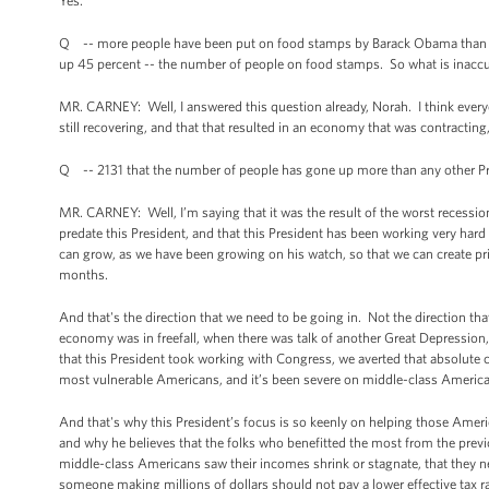
Yes.
Q -- more people have been put on food stamps by Barack Obama than any 
up 45 percent -- the number of people on food stamps. So what is inaccu
MR. CARNEY: Well, I answered this question already, Norah. I think eve
still recovering, and that that resulted in an economy that was contracting
Q -- 2131 that the number of people has gone up more than any other Presi
MR. CARNEY: Well, I’m saying that it was the result of the worst recessio
predate this President, and that this President has been working very hard w
can grow, as we have been growing on his watch, so that we can create priv
months.
And that's the direction that we need to be going in. Not the direction th
economy was in freefall, when there was talk of another Great Depression,
that this President took working with Congress, we averted that absolute c
most vulnerable Americans, and it’s been severe on middle-class American
And that's why this President’s focus is so keenly on helping those Ame
and why he believes that the folks who benefitted the most from the previo
middle-class Americans saw their incomes shrink or stagnate, that they need
someone making millions of dollars should not pay a lower effective tax