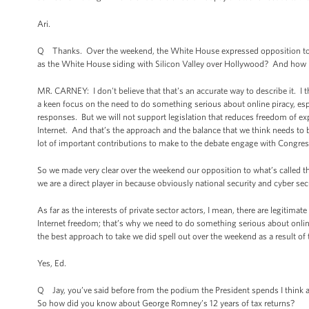
Ari.
Q Thanks. Over the weekend, the White House expressed opposition to the
as the White House siding with Silicon Valley over Hollywood? And how im
MR. CARNEY: I don't believe that that's an accurate way to describe it. I 
a keen focus on the need to do something serious about online piracy, espec
responses. But we will not support legislation that reduces freedom of exp
Internet. And that’s the approach and the balance that we think needs to
lot of important contributions to make to the debate engage with Congress
So we made very clear over the weekend our opposition to what’s called the
we are a direct player in because obviously national security and cyber sec
As far as the interests of private sector actors, I mean, there are legiti
Internet freedom; that’s why we need to do something serious about online
the best approach to take we did spell out over the weekend as a result of 
Yes, Ed.
Q Jay, you’ve said before from the podium the President spends I think a
So how did you know about George Romney’s 12 years of tax returns?