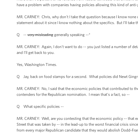
have a problem with companies having policies allowing this kind of anti
MR. CARNEY: Chris, why don't I take that question because I know none of 
statement about it since I know nothing about the specifics. But I’ll take t
Q --
very misleading
generally speaking --*
MR. CARNEY: Again, I don't want to do -- you just listed a number of deta
and I’ll get back to you.
Yes, Washington Times.
Q Jay, back on food stamps for a second. What policies did Newt Gingric
MR. CARNEY: No, I said that the economic policies that contributed to the
contenders for the Republican nomination. I mean that's a fact, so --
Q What specific policies --
MR. CARNEY: Well, are you contesting that the economic policy -- that ec
Street that was taken by -- in the lead-up to the worst financial crisis si
from every major Republican candidate that they would abolish Dodd-Frank,