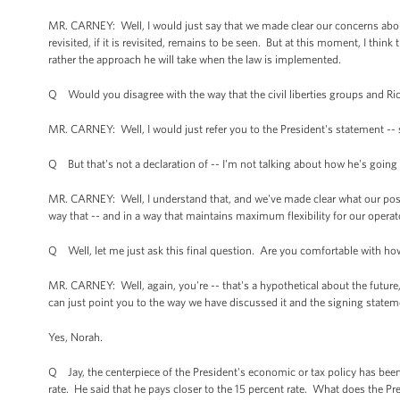
MR. CARNEY: Well, I would just say that we made clear our concerns abou
revisited, if it is revisited, remains to be seen. But at this moment, I thin
rather the approach he will take when the law is implemented.
Q Would you disagree with the way that the civil liberties groups and Rick
MR. CARNEY: Well, I would just refer you to the President's statement -- 
Q But that's not a declaration of -- I'm not talking about how he's going 
MR. CARNEY: Well, I understand that, and we've made clear what our posit
way that -- and in a way that maintains maximum flexibility for our operator
Q Well, let me just ask this final question. Are you comfortable with how
MR. CARNEY: Well, again, you're -- that's a hypothetical about the future, 
can just point you to the way we have discussed it and the signing statem
Yes, Norah.
Q Jay, the centerpiece of the President's economic or tax policy has been
rate. He said that he pays closer to the 15 percent rate. What does the Pre