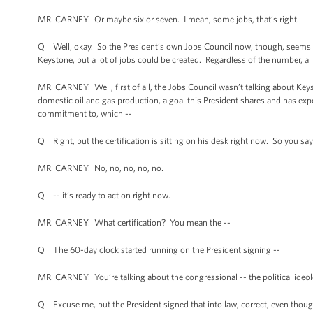
MR. CARNEY: Or maybe six or seven. I mean, some jobs, that’s right.
Q Well, okay. So the President’s own Jobs Council now, though, seems to 
Keystone, but a lot of jobs could be created. Regardless of the number, a l
MR. CARNEY: Well, first of all, the Jobs Council wasn’t talking about Ke
domestic oil and gas production, a goal this President shares and has exp
commitment to, which --
Q Right, but the certification is sitting on his desk right now. So you say
MR. CARNEY: No, no, no, no, no.
Q -- it’s ready to act on right now.
MR. CARNEY: What certification? You mean the --
Q The 60-day clock started running on the President signing --
MR. CARNEY: You’re talking about the congressional -- the political ideolog
Q Excuse me, but the President signed that into law, correct, even though