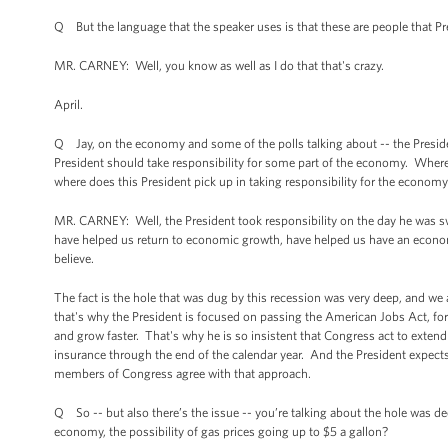
Q But the language that the speaker uses is that these are people that 
MR. CARNEY: Well, you know as well as I do that that's crazy.
April.
Q Jay, on the economy and some of the polls talking about -- the Presiden
President should take responsibility for some part of the economy. Wher
where does this President pick up in taking responsibility for the econom
MR. CARNEY: Well, the President took responsibility on the day he was sw
have helped us return to economic growth, have helped us have an economy 
believe.
The fact is the hole that was dug by this recession was very deep, and we 
that's why the President is focused on passing the American Jobs Act, fo
and grow faster. That's why he is so insistent that Congress act to exten
insurance through the end of the calendar year. And the President expects
members of Congress agree with that approach.
Q So -- but also there’s the issue -- you’re talking about the hole was d
economy, the possibility of gas prices going up to $5 a gallon?