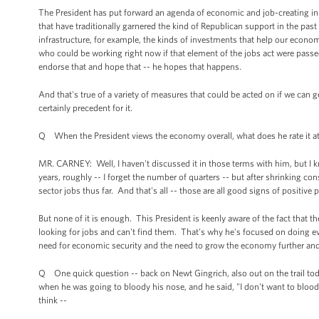
The President has put forward an agenda of economic and job-creating initia
that have traditionally garnered the kind of Republican support in the pa
infrastructure, for example, the kinds of investments that help our econom
who could be working right now if that element of the jobs act were passe
endorse that and hope that -- he hopes that happens.
And that's true of a variety of measures that could be acted on if we can ge
certainly precedent for it.
Q When the President views the economy overall, what does he rate it a
MR. CARNEY: Well, I haven't discussed it in those terms with him, but I
years, roughly -- I forget the number of quarters -- but after shrinking c
sector jobs thus far. And that's all -- those are all good signs of positive 
But none of it is enough. This President is keenly aware of the fact that th
looking for jobs and can't find them. That's why he's focused on doing ev
need for economic security and the need to grow the economy further and
Q One quick question -- back on Newt Gingrich, also out on the trail to
when he was going to bloody his nose, and he said, "I don't want to bloo
think --