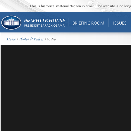
This is historical material “frozen in time”. The website is no l
BRIEFING ROOM
ISSUES
Home
•
Photos & Videos
• Video