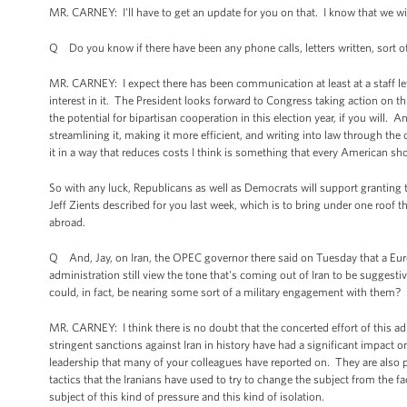
MR. CARNEY: I'll have to get an update for you on that. I know that we will
Q Do you know if there have been any phone calls, letters written, sort of
MR. CARNEY: I expect there has been communication at least at a staff le
interest in it. The President looks forward to Congress taking action on th
the potential for bipartisan cooperation in this election year, if you will. 
streamlining it, making it more efficient, and writing into law through the
it in a way that reduces costs I think is something that every American s
So with any luck, Republicans as well as Democrats will support granting t
Jeff Zients described for you last week, which is to bring under one roof
abroad.
Q And, Jay, on Iran, the OPEC governor there said on Tuesday that a Eu
administration still view the tone that's coming out of Iran to be suggestiv
could, in fact, be nearing some sort of a military engagement with them?
MR. CARNEY: I think there is no doubt that the concerted effort of this ad
stringent sanctions against Iran in history have had a significant impact o
leadership that many of your colleagues have reported on. They are also pr
tactics that the Iranians have used to try to change the subject from the fac
subject of this kind of pressure and this kind of isolation.