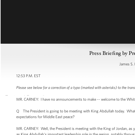
Press Briefing by Pr
James S. 
12:53 P.M. EST
Please see below for a correction of a typo (marked with asterisks) to the trans
MR. CARNEY: I have no announcements to make -- welcome to the White Hou
Q The President is going to be meeting with King Abdullah today. What i
expectations for Middle East peace?
MR. CARNEY: Well, the President is meeting with the King of Jordan, as you
as King Abdullah's important leadership role in the region, notably throug