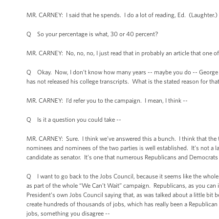
MR. CARNEY: I said that he spends. I do a lot of reading, Ed. (Laughter.) 
Q So your percentage is what, 30 or 40 percent?
MR. CARNEY: No, no, no, I just read that in probably an article that one o
Q Okay. Now, I don’t know how many years -- maybe you do -- George Rom
has not released his college transcripts. What is the stated reason for tha
MR. CARNEY: I’d refer you to the campaign. I mean, I think --
Q Is it a question you could take --
MR. CARNEY: Sure. I think we’ve answered this a bunch. I think that the tr
nominees and nominees of the two parties is well established. It’s not a la
candidate as senator. It’s one that numerous Republicans and Democrats ha
Q I want to go back to the Jobs Council, because it seems like the whole 
as part of the whole “We Can’t Wait” campaign. Republicans, as you can ima
President’s own Jobs Council saying that, as was talked about a little bit
create hundreds of thousands of jobs, which has really been a Republican 
jobs, something you disagree --