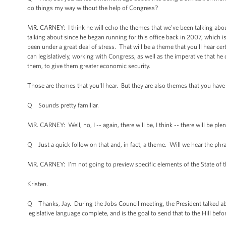
do things my way without the help of Congress?
MR. CARNEY: I think he will echo the themes that we've been talking about
talking about since he began running for this office back in 2007, which i
been under a great deal of stress. That will be a theme that you'll hear ce
can legislatively, working with Congress, as well as the imperative that he
them, to give them greater economic security.
Those are themes that you'll hear. But they are also themes that you have h
Q Sounds pretty familiar.
MR. CARNEY: Well, no, I -- again, there will be, I think -- there will be p
Q Just a quick follow on that and, in fact, a theme. Will we hear the phrase
MR. CARNEY: I'm not going to preview specific elements of the State of 
Kristen.
Q Thanks, Jay. During the Jobs Council meeting, the President talked abou
legislative language complete, and is the goal to send that to the Hill befo