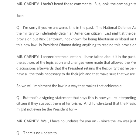
MR. CARNEY: I hadn’t heard those comments. But, look, the campaign trail is
Jake.
Q I'm sorry if you've answered this in the past. The National Defense Au
the military to indefinitely detain an American citizen. Last night at the 
provision but Rick Santorum, not known for being libertarian or liberal o
this new law. Is President Obama doing anything to rescind this provision
MR. CARNEY: I appreciate the question. I have talked about it in the past
the authors of the legislation and changes were made that allowed the Pres
discussions afterwards that the President retains the flexibility that he be
have all the tools necessary to do their job and that make sure that we are
So we will implement the law in a way that makes that achievable.
Q But that's a signing statement that says this is how you're interpreting
citizen if they suspect them of terrorism. And I understand that the Preside
might not even be the President for --
MR. CARNEY: Well, I have no updates for you on -- since the law was jus
Q There's no update to --