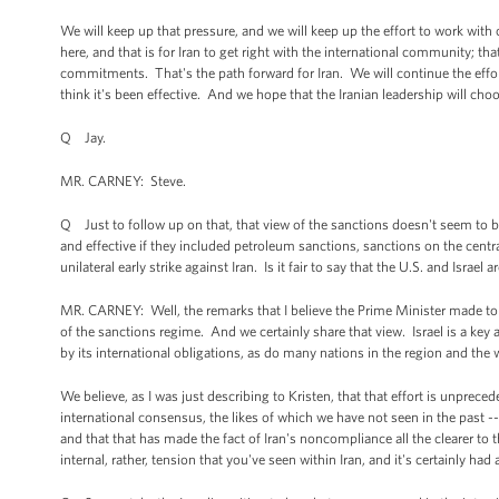
We will keep up that pressure, and we will keep up the effort to work with ou
here, and that is for Iran to get right with the international community; th
commitments. That's the path forward for Iran. We will continue the effor
think it's been effective. And we hope that the Iranian leadership will cho
Q Jay.
MR. CARNEY: Steve.
Q Just to follow up on that, that view of the sanctions doesn't seem to 
and effective if they included petroleum sanctions, sanctions on the centr
unilateral early strike against Iran. Is it fair to say that the U.S. and Isr
MR. CARNEY: Well, the remarks that I believe the Prime Minister made to T
of the sanctions regime. And we certainly share that view. Israel is a key al
by its international obligations, as do many nations in the region and the 
We believe, as I was just describing to Kristen, that that effort is unprece
international consensus, the likes of which we have not seen in the past -- c
and that that has made the fact of Iran's noncompliance all the clearer to 
internal, rather, tension that you've seen within Iran, and it's certainly h