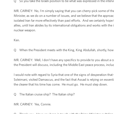
Q So you take the Israeli position to be what was expressed in the inter
MR. CARNEY: No, I'm simply saying that you can cherry-pick some of the 
Minister, as we do on a number of issues, and we believe that the approac
isolated Iran far more effectively than past efforts. And we certainly hope
allies, until Iran abides by its international obligations and works with the
nuclear weapon.
Ken.
Q When the President meets with the King, King Abdullah, shortly, how impor
MR. CARNEY: Well, I don't have any specifics to provide to you about a con
the President will discuss, including the Middle East peace process, inclu
I would note with regard to Syria that one of the signs of desperation that
Soleimani, visited Damascus, and the fact that Assad is relying on essential
the clearer that his time has come. He must go. He must step down.
Q The Italian cruise ship? The Italian ship?
MR. CARNEY: Yes, Connie.