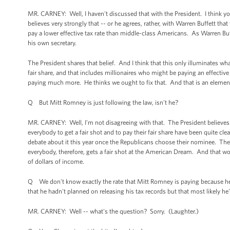
MR. CARNEY: Well, I haven't discussed that with the President. I think yo
believes very strongly that -- or he agrees, rather, with Warren Buffett tha
pay a lower effective tax rate than middle-class Americans. As Warren Buff
his own secretary.
The President shares that belief. And I think that this only illuminates wh
fair share, and that includes millionaires who might be paying an effecti
paying much more. He thinks we ought to fix that. And that is an elemen
Q But Mitt Romney is just following the law, isn't he?
MR. CARNEY: Well, I'm not disagreeing with that. The President believes t
everybody to get a fair shot and to pay their fair share have been quite cl
debate about it this year once the Republicans choose their nominee. The P
everybody, therefore, gets a fair shot at the American Dream. And that wo
of dollars of income.
Q We don't know exactly the rate that Mitt Romney is paying because he ha
that he hadn't planned on releasing his tax records but that most likely he'
MR. CARNEY: Well -- what's the question? Sorry. (Laughter.)