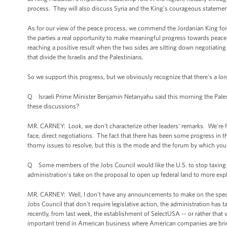
process. They will also discuss Syria and the King's courageous statement
As for our view of the peace process, we commend the Jordanian King for th
the parties a real opportunity to make meaningful progress towards peace. Th
reaching a positive result when the two sides are sitting down negotiating
that divide the Israelis and the Palestinians.
So we support this progress, but we obviously recognize that there's a long r
Q Israeli Prime Minister Benjamin Netanyahu said this morning the Palest
these discussions?
MR. CARNEY: Look, we don't characterize other leaders' remarks. We're fo
face, direct negotiations. The fact that there has been some progress in t
thorny issues to resolve, but this is the mode and the forum by which you
Q Some members of the Jobs Council would like the U.S. to stop taxing 
administration's take on the proposal to open up federal land to more expl
MR. CARNEY: Well, I don't have any announcements to make on the specif
Jobs Council that don't require legislative action, the administration h
recently, from last week, the establishment of SelectUSA -- or rather that 
important trend in American business where American companies are bringin