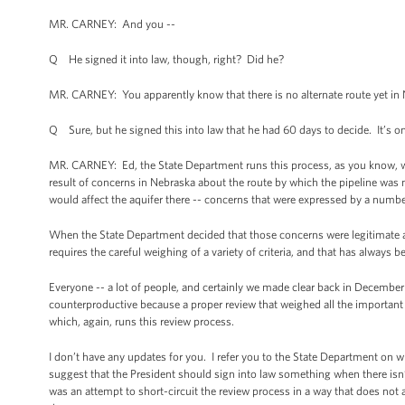
MR. CARNEY: And you --
Q He signed it into law, though, right? Did he?
MR. CARNEY: You apparently know that there is no alternate route yet in 
Q Sure, but he signed this into law that he had 60 days to decide. It’s o
MR. CARNEY: Ed, the State Department runs this process, as you know, whi
result of concerns in Nebraska about the route by which the pipeline was 
would affect the aquifer there -- concerns that were expressed by a numbe
When the State Department decided that those concerns were legitimate an
requires the careful weighing of a variety of criteria, and that has always b
Everyone -- a lot of people, and certainly we made clear back in December t
counterproductive because a proper review that weighed all the important 
which, again, runs this review process.
I don’t have any updates for you. I refer you to the State Department on wh
suggest that the President should sign into law something when there isn’t
was an attempt to short-circuit the review process in a way that does not a