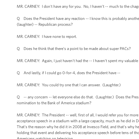
MR. CARNEY: I don't have any for you. No, I haven’t -- much to the chagrin
Q Does the President have any reaction -- I know this is probably another 
(laughter) -- Republican process?
MR. CARNEY: I have none to report.
Q Does he think that there’s a point to be made about super PACs?
MR. CARNEY: Again, I just haven't had the -- I haven't spent my valuable 
Q And lastly, if I could go 0-for-4, does the President have --
MR. CARNEY: You could try one that I can answer. (Laughter.)
Q -- any concern -- let everyone else do that. (Laughter.) Does the Pr
nomination to the Bank of America stadium?
MR. CARNEY: The President -- well, first of all, I would refer you for mor
acceptance speech in a stadium with a large capacity, much as he did in De
That's the reason why he did it in 2008 at Invesco Field, and that's why he'
holding that event and delivering his acceptance speech before tens of th
Americans watching on television.