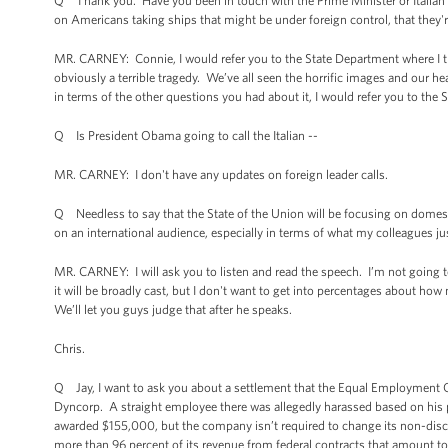
Q Thank you. Have you been in touch with the Prime Minister or Italia
on Americans taking ships that might be under foreign control, that they'
MR. CARNEY: Connie, I would refer you to the State Department where I th
obviously a terrible tragedy. We’ve all seen the horrific images and our h
in terms of the other questions you had about it, I would refer you to the
Q Is President Obama going to call the Italian --
MR. CARNEY: I don't have any updates on foreign leader calls.
Q Needless to say that the State of the Union will be focusing on domest
on an international audience, especially in terms of what my colleagues 
MR. CARNEY: I will ask you to listen and read the speech. I’m not going to 
it will be broadly cast, but I don't want to get into percentages about 
We’ll let you guys judge that after he speaks.
Chris.
Q Jay, I want to ask you about a settlement that the Equal Employment O
Dyncorp. A straight employee there was allegedly harassed based on his
awarded $155,000, but the company isn’t required to change its non-discr
more than 96 percent of its revenue from federal contracts that amount to