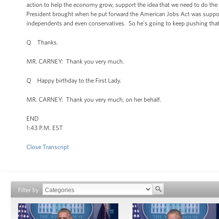
action to help the economy grow, support the idea that we need to do th
President brought when he put forward the American Jobs Act was support
independents and even conservatives. So he’s going to keep pushing that age
Q Thanks.
MR. CARNEY: Thank you very much.
Q Happy birthday to the First Lady.
MR. CARNEY: Thank you very much, on her behalf.
END
1:43 P.M. EST
Close Transcript
Filter by