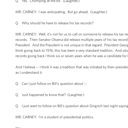
Q Yes. Chomping at the bit. (Laughter.)
MR. CARNEY: I was anticipating. But go ahead. (Laughter.)
Q Why should he have to release his tax records?
MR. CARNEY: Well, it's not for us to call on someone to release his tax reco
records. Then-Senator Obama did release multiple years of his tax records,
President. And the President is not unique in that regard. President Georg
think going back to 1976, this has been a very standard tradition. And ob
records going back I think six or seven years when he was a candidate for 
And I believe -- I think it was a tradition that was initiated by then-presi
as I understand it.
Q Can I just follow on Bill’s question about --
Q Just happened to know that? (Laughter.)
Q I just want to follow on Bill’s question about Gingrich last night saying
MR. CARNEY: I'm a student of presidential politics.