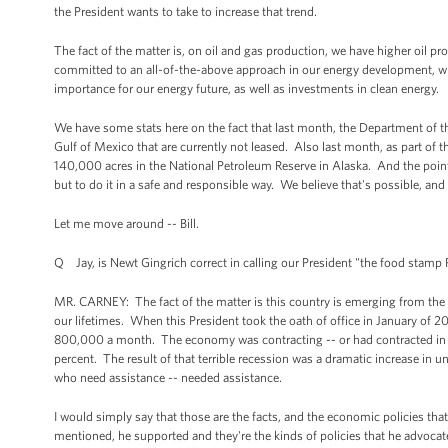
the President wants to take to increase that trend.
The fact of the matter is, on oil and gas production, we have higher oil pr
committed to an all-of-the-above approach in our energy development, wh
importance for our energy future, as well as investments in clean energy.
We have some stats here on the fact that last month, the Department of the
Gulf of Mexico that are currently not leased. Also last month, as part of th
140,000 acres in the National Petroleum Reserve in Alaska. And the point 
but to do it in a safe and responsible way. We believe that's possible, and 
Let me move around -- Bill.
Q Jay, is Newt Gingrich correct in calling our President "the food stamp 
MR. CARNEY: The fact of the matter is this country is emerging from the w
our lifetimes. When this President took the oath of office in January of 
800,000 a month. The economy was contracting -- or had contracted in the 
percent. The result of that terrible recession was a dramatic increase in 
who need assistance -- needed assistance.
I would simply say that those are the facts, and the economic policies that 
mentioned, he supported and they're the kinds of policies that he advocate