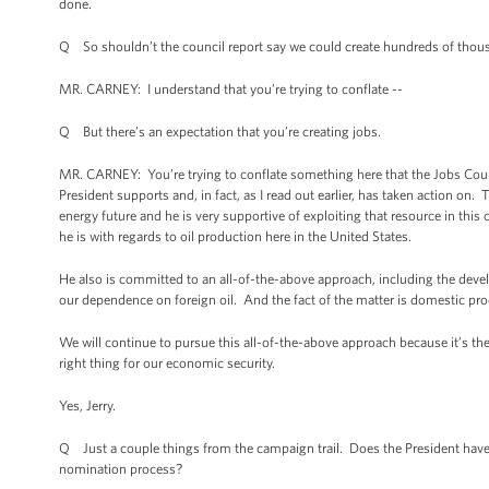
done.
Q So shouldn’t the council report say we could create hundreds of thousa
MR. CARNEY: I understand that you’re trying to conflate --
Q But there’s an expectation that you’re creating jobs.
MR. CARNEY: You’re trying to conflate something here that the Jobs Coun
President supports and, in fact, as I read out earlier, has taken action on
energy future and he is very supportive of exploiting that resource in thi
he is with regards to oil production here in the United States.
He also is committed to an all-of-the-above approach, including the devel
our dependence on foreign oil. And the fact of the matter is domestic pr
We will continue to pursue this all-of-the-above approach because it’s the ri
right thing for our economic security.
Yes, Jerry.
Q Just a couple things from the campaign trail. Does the President have
nomination process?