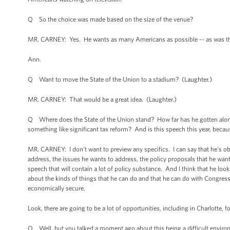
Q So the choice was made based on the size of the venue?
MR. CARNEY: Yes. He wants as many Americans as possible -- as was the c
Ann.
Q Want to move the State of the Union to a stadium? (Laughter.)
MR. CARNEY: That would be a great idea. (Laughter.)
Q Where does the State of the Union stand? How far has he gotten along w
something like significant tax reform? And is this speech this year, because
MR. CARNEY: I don't want to preview any specifics. I can say that he's ob
address, the issues he wants to address, the policy proposals that he wants t
speech that will contain a lot of policy substance. And I think that he lo
about the kinds of things that he can do and that he can do with Congre
economically secure.
Look, there are going to be a lot of opportunities, including in Charlotte, 
Q Well, but you talked a moment ago about this being a difficult environme