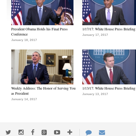
President Obama Holds his Final Press
1/17/17: White House Press Briefing
Conference
January 17, 2017
January 18, 2017
Weekly Address: The Honor of Serving You
1/13/17: White House Press Briefing
as President
January 13, 2017
January 14, 2017