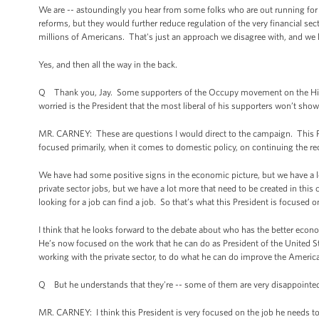
We are -- astoundingly you hear from some folks who are out running for o
reforms, but they would further reduce regulation of the very financial se
millions of Americans. That's just an approach we disagree with, and we
Yes, and then all the way in the back.
Q Thank you, Jay. Some supporters of the Occupy movement on the Hill 
worried is the President that the most liberal of his supporters won’t sho
MR. CARNEY: These are questions I would direct to the campaign. This Pre
focused primarily, when it comes to domestic policy, on continuing the r
We have had some positive signs in the economic picture, but we have a l
private sector jobs, but we have a lot more that need to be created in thi
looking for a job can find a job. So that’s what this President is focused o
I think that he looks forward to the debate about who has the better econ
He’s now focused on the work that he can do as President of the United St
working with the private sector, to do what he can do improve the America
Q But he understands that they're -- some of them are very disappointed 
MR. CARNEY: I think this President is very focused on the job he needs to