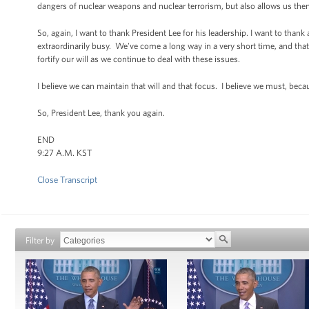
dangers of nuclear weapons and nuclear terrorism, but also allows us then
So, again, I want to thank President Lee for his leadership. I want to thank
extraordinarily busy. We've come a long way in a very short time, and th
fortify our will as we continue to deal with these issues.
I believe we can maintain that will and that focus. I believe we must, beca
So, President Lee, thank you again.
END
9:27 A.M. KST
Close Transcript
Filter by