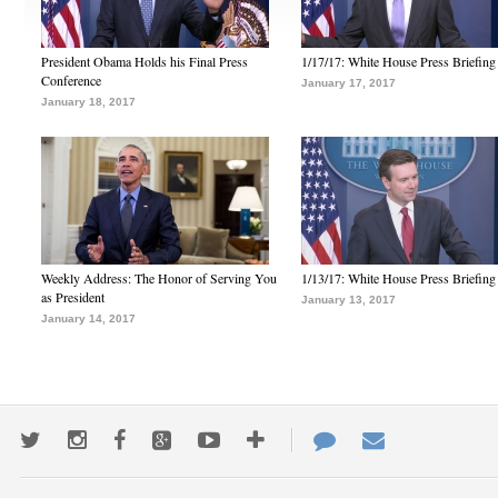
President Obama Holds his Final Press
1/17/17: White House Press Briefing
Conference
January 17, 2017
January 18, 2017
Weekly Address: The Honor of Serving You
1/13/17: White House Press Briefing
as President
January 13, 2017
January 14, 2017