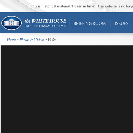
This is historical material “frozen in time”. The website is no l
BRIEFING ROOM
ISSUES
Home
•
Photos & Videos
• Video