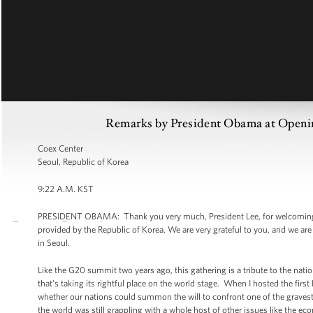
Remarks by President Obama at Openin
Coex Center
Seoul, Republic of Korea
9:22 A.M. KST
PRESIDENT OBAMA: Thank you very much, President Lee, for welcoming u
provided by the Republic of Korea. We are very grateful to you, and we are
in Seoul.
Like the G20 summit two years ago, this gathering is a tribute to the natio
that's taking its rightful place on the world stage. When I hosted the fi
whether our nations could summon the will to confront one of the gravest d
the world was still grappling with a whole host of other issues like the 