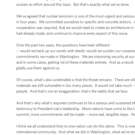
sustain an effort around this topic. But that's exactly what we've done.
We've agreed that nuclear terrorism is one of the most urgent and serious 
in four years. We committed ourselves to specific and concrete actions. A
cooperation was required, that we would need to create an architecture i
had already made, and continue to improve every aspect of this issue.
Over the past two years, the questions have been different
-- would we back up our words with deeds; would we sustain our cooperati
commitments we made in Washington. We are improving security at our nuc
and in some cases, getting rid of these materials entirely. And as a result,
gladly use them against us.
Of course, what's also undeniable is that the threat remains. There are s
materials are still vulnerable in too many places. It would not take much -
people. And that's not an exaggeration; that's the reality that we face.
And that's why what's required continues to be a serious and sustained eff
testimony to President Lee's leadership. More nations have come to the tab
summit, more commitments will be made -- more real, tangible steps. As a
I think we all understand that no one nation can do this alone. This is o
international community. And what we did in Washington, what we're now 