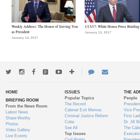
Weekly Address: The Honor of Serving You
1/13/17: White House Press Briefing
as President
January 13, 2017
January 14, 2017