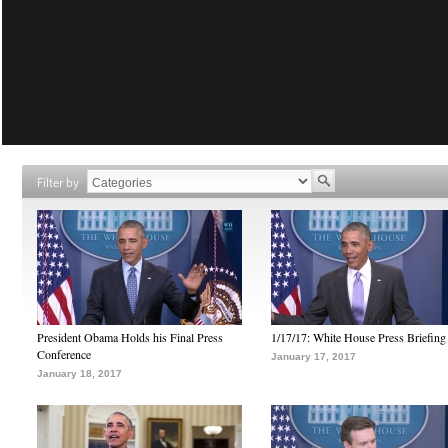
Filter by
President Obama Holds his Final Press
1/17/17: White House Press Briefing
Conference
January 17, 2017
January 18, 2017