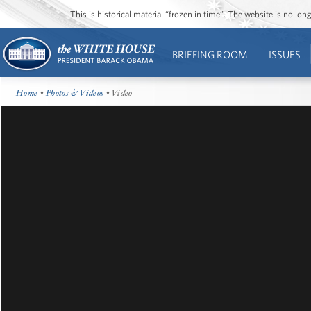
This is historical material “frozen in time”. The website is no l
BRIEFING ROOM
ISSUES
Home
•
Photos & Videos
• Video