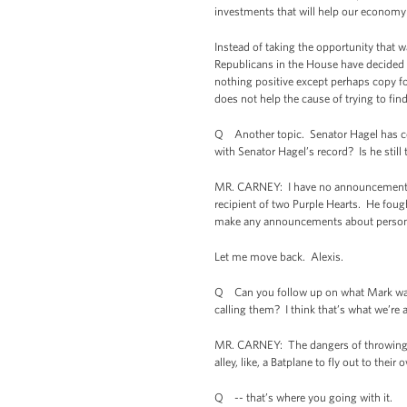
investments that will help our economy
Instead of taking the opportunity that w
Republicans in the House have decided t
nothing positive except perhaps copy for 
does not help the cause of trying to fi
Q Another topic. Senator Hagel has come
with Senator Hagel’s record? Is he still
MR. CARNEY: I have no announcements to
recipient of two Purple Hearts. He fough
make any announcements about personne
Let me move back. Alexis.
Q Can you follow up on what Mark was as
calling them? I think that’s what we’re 
MR. CARNEY: The dangers of throwing ou
alley, like, a Batplane to fly out to t
Q -- that’s where you going with it.