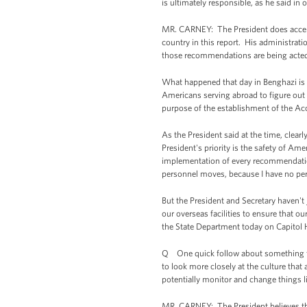
is ultimately responsible, as he said i
MR. CARNEY: The President does accept 
country in this report. His administrat
those recommendations are being acted o
What happened that day in Benghazi is a 
Americans serving abroad to figure out
purpose of the establishment of the Ac
As the President said at the time, clear
President's priority is the safety of A
implementation of every recommendation 
personnel moves, because I have no p
But the President and Secretary haven't
our overseas facilities to ensure that 
the State Department today on Capitol Hi
Q One quick follow about something the
to look more closely at the culture that 
potentially monitor and change things l
MR. CARNEY: The President believes that