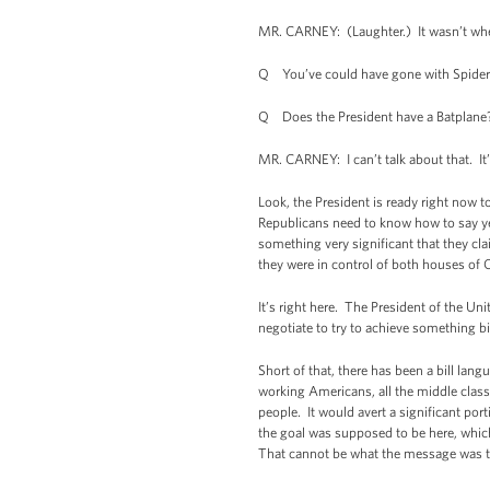
MR. CARNEY: (Laughter.) It wasn’t wher
Q You’ve could have gone with Spide
Q Does the President have a Batplane
MR. CARNEY: I can’t talk about that. It’
Look, the President is ready right now t
Republicans need to know how to say yes
something very significant that they cla
they were in control of both houses of 
It’s right here. The President of the Un
negotiate to try to achieve something b
Short of that, there has been a bill lan
working Americans, all the middle class 
people. It would avert a significant por
the goal was supposed to be here, which 
That cannot be what the message was tha