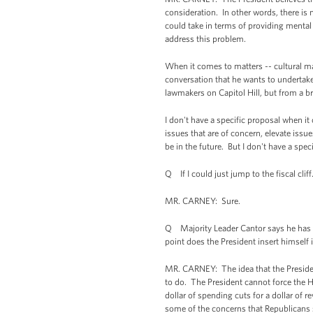
consideration. In other words, there is n
could take in terms of providing mental
address this problem.
When it comes to matters -- cultural matt
conversation that he wants to undertake,
lawmakers on Capitol Hill, but from a b
I don't have a specific proposal when it
issues that are of concern, elevate issue
be in the future. But I don't have a speci
Q If I could just jump to the fiscal cliff
MR. CARNEY: Sure.
Q Majority Leader Cantor says he has e
point does the President insert himself 
MR. CARNEY: The idea that the President
to do. The President cannot force the 
dollar of spending cuts for a dollar of
some of the concerns that Republicans s