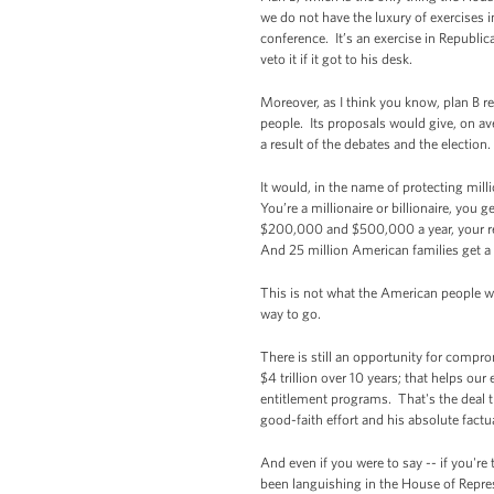
we do not have the luxury of exercises i
conference. It’s an exercise in Republi
veto it if it got to his desk.
Moreover, as I think you know, plan B r
people. Its proposals would give, on av
a result of the debates and the election.
It would, in the name of protecting mil
You’re a millionaire or billionaire, yo
$200,000 and $500,000 a year, your rewa
And 25 million American families get a 
This is not what the American people wa
way to go.
There is still an opportunity for comprom
$4 trillion over 10 years; that helps ou
entitlement programs. That's the deal t
good-faith effort and his absolute fact
And even if you were to say -- if you'r
been languishing in the House of Repre