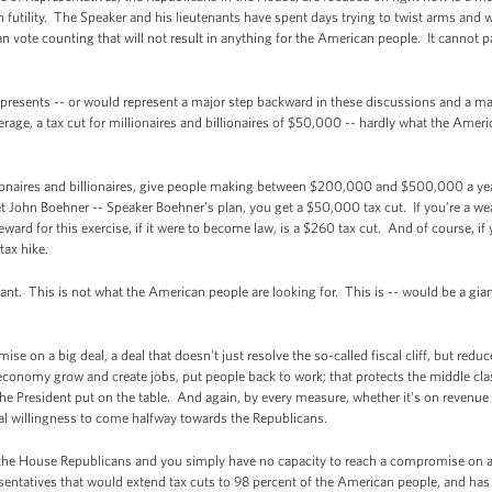
n futility. The Speaker and his lieutenants have spent days trying to twist arms and 
can vote counting that will not result in anything for the American people. It cannot
epresents -- or would represent a major step backward in these discussions and a m
erage, a tax cut for millionaires and billionaires of $50,000 -- hardly what the Amer
lionaires and billionaires, give people making between $200,000 and $500,000 a year
u get John Boehner -- Speaker Boehner’s plan, you get a $50,000 tax cut. If you’re 
rd for this exercise, if it were to become law, is a $260 tax cut. And of course, if 
tax hike.
nt. This is not what the American people are looking for. This is -- would be a gia
ise on a big deal, a deal that doesn't just resolve the so-called fiscal cliff, but redu
r economy grow and create jobs, put people back to work; that protects the middle cla
he President put on the table. And again, by every measure, whether it's on revenue
ual willingness to come halfway towards the Republicans.
e the House Republicans and you simply have no capacity to reach a compromise on a bi
sentatives that would extend tax cuts to 98 percent of the American people, and ha