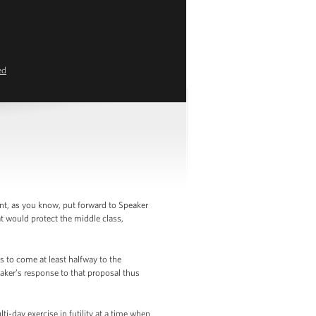
ed
nt, as you know, put forward to Speaker
t would protect the middle class,
s to come at least halfway to the
aker’s response to that proposal thus
i-day exercise in futility at a time when