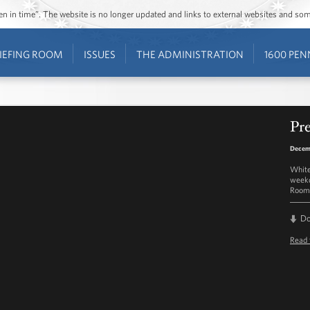
ozen in time”. The website is no longer updated and links to external websites and s
IEFING ROOM
ISSUES
THE ADMINISTRATION
1600 PEN
Pre
Decem
White
weekd
Room 
D
Read 