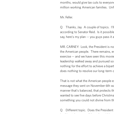
months, would give tax cuts to everyone
million working American families. Unfo
Mr. Feller.
Q Thanks, Jay. A couple of topics. I'll 
according to Senator Reid. Is it possibl
say, here's my plan -- you guys pass it 
MR. CARNEY: Look, the President is not in
the American people. There remains, ev
exercise -- and we have seen this movie
leadership walked away and pursued some
nothing for the effort to achieve a bipa
does nothing to resolve our long-term d
That is not what the American people exp
message they sent on November 6th was t
manner that's balanced, that protects t
wanted to see five days before Christmas
something you could not divine from the 
Q Different topic. Does the President 