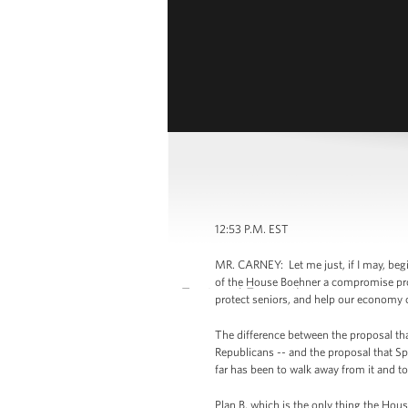
12:53 P.M. EST
MR. CARNEY: Let me just, if I may, beg
of the House Boehner a compromise propo
protect seniors, and help our economy 
The difference between the proposal tha
Republicans -- and the proposal that Sp
far has been to walk away from it and t
Plan B, which is the only thing the Hous