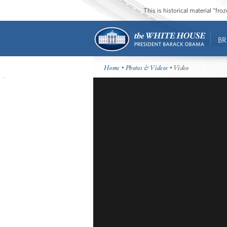
This is historical material “fr
BR
Home
•
Photos & Videos
• Video