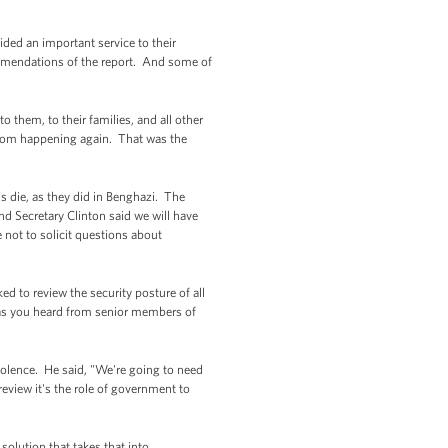
ed an important service to their
commendations of the report. And some of
 them, to their families, and all other
from happening again. That was the
ns die, as they did in Benghazi. The
nd Secretary Clinton said we will have
 not to solicit questions about
d to review the security posture of all
, as you heard from senior members of
olence. He said, "We're going to need
 review it's the role of government to
olution that takes that into