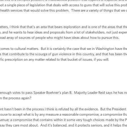
ot a single piece of legislation that deals with access to guns that will solve this p
 health services that would solve this problem. There are a variety of things that we
ers, I think that that's an area that bears exploration and is one of the areas that th
 and he wants to hear ideas and proposals from a lot of stakeholders, not just exper
road array of sources of people who might have ideas about how to pursue this.
 comes to cultural matters. But it is certainly the case that we in Washington have the
s that contribute to the scourge of gun violence in this country, and that has been the
fic prescription on any matter related to that bucket of issues, if you will.
.
nough votes to pass Speaker Boehner’s plan B. Majority Leader Reid says he has no 
in the process again?
 hasn’t been in the process I think is refuted by all the evidence. But the Presiden
House to accept what is by any measure a reasonable compromise, a compromise that 
 revenue; a compromise that contains within it some very tough choices made by the
ay they care most about. And it’s balanced, and it protects seniors, and it helps th