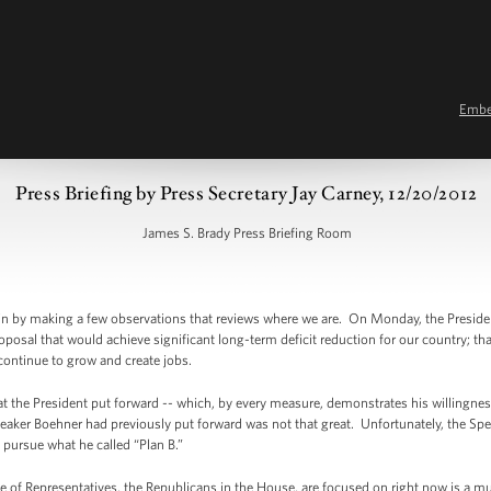
Emb
Press Briefing by Press Secretary Jay Carney, 12/20/2012
James S. Brady Press Briefing Room
in by making a few observations that reviews where we are. On Monday, the Preside
sal that would achieve significant long-term deficit reduction for our country; tha
continue to grow and create jobs.
t the President put forward -- which, by every measure, demonstrates his willingnes
eaker Boehner had previously put forward was not that great. Unfortunately, the Spe
o pursue what he called “Plan B.”
e of Representatives, the Republicans in the House, are focused on right now is a mult