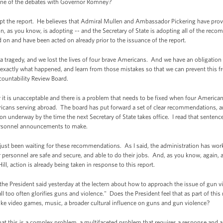
n one of the debates with Governor Romney?
the report. He believes that Admiral Mullen and Ambassador Pickering have provid
ion, as you know, is adopting -- and the Secretary of State is adopting all of the re
n and have been acted on already prior to the issuance of the report.
tragedy, and we lost the lives of four brave Americans. And we have an obligation to
 exactly what happened, and learn from those mistakes so that we can prevent this 
countability Review Board.
ly it is unacceptable and there is a problem that needs to be fixed when four America
mericans serving abroad. The board has put forward a set of clear recommendations, a
underway by the time the next Secretary of State takes office. I read that sentence
ersonnel announcements to make.
 just been waiting for these recommendations. As I said, the administration has worke
our personnel are safe and secure, and able to do their jobs. And, as you know, again
ll, action is already being taken in response to this report.
 President said yesterday at the lectern about how to approach the issue of gun vi
all too often glorifies guns and violence." Does the President feel that as part of this
ike video games, music, a broader cultural influence on guns and gun violence?
 this is a complex problem, a multifaceted problem that requires a response and a s