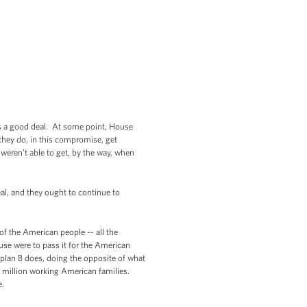
t’s a good deal. At some point, House
they do, in this compromise, get
 weren’t able to get, by the way, when
eal, and they ought to continue to
of the American people -- all the
use were to pass it for the American
s plan B does, doing the opposite of what
25 million working American families.
e.