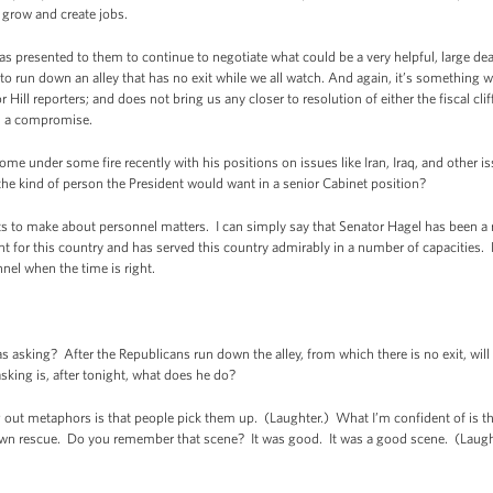
 grow and create jobs.
as presented to them to continue to negotiate what could be a very helpful, large de
o run down an alley that has no exit while we all watch. And again, it’s something w
Hill reporters; and does not bring us any closer to resolution of either the fiscal clif
nd a compromise.
 under some fire recently with his positions on issues like Iran, Iraq, and other iss
 the kind of person the President would want in a senior Cabinet position?
 make about personnel matters. I can simply say that Senator Hagel has been a re
t for this country and has served this country admirably in a number of capacities. Bey
l when the time is right.
king? After the Republicans run down the alley, from which there is no exit, will 
asking is, after tonight, what does he do?
t metaphors is that people pick them up. (Laughter.) What I’m confident of is that
heir own rescue. Do you remember that scene? It was good. It was a good scene. (Laugh