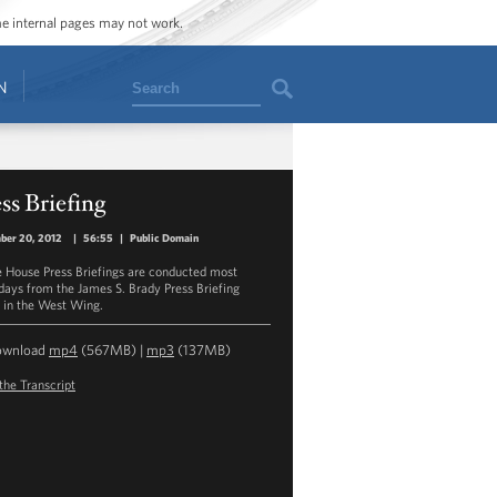
ome internal pages may not work.
Search
N
ss Briefing
ber 20, 2012
|
56:55
|
Public Domain
 House Press Briefings are conducted most
ays from the James S. Brady Press Briefing
in the West Wing.
ownload
mp4
(567MB) |
mp3
(137MB)
the Transcript