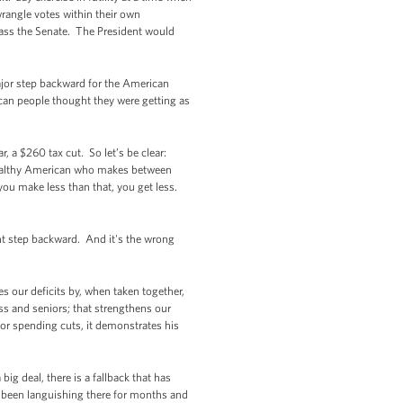
wrangle votes within their own
 pass the Senate. The President would
ajor step backward for the American
ican people thought they were getting as
, a $260 tax cut. So let’s be clear:
a wealthy American who makes between
you make less than that, you get less.
nt step backward. And it's the wrong
ces our deficits by, when taken together,
ss and seniors; that strengthens our
 or spending cuts, it demonstrates his
g deal, there is a fallback that has
s been languishing there for months and