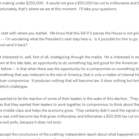
 making under $250,000. It would not give a $50,000 tax cut to millionaires and bill
rtunately, that's where we are at this moment. I'll take your questions.
start with where you started. We know that this bill if it passes the House is not go
e -- I'm wondering what the President's next step here is. Is it possible for him to g
and send it back?
terested in, well, first of all, strategizing through the media. He is interested in res
en at this late date, an opportunity to do something big and good for the American
 before -- is that when there was the opportunity for a compromise on something big
thing that was irrelevant to the rest of America, that is only a matter of internal 
rtisan compromise. It produces nothing that will become law. It does nothing but bring 
eficit challenges.
ected to be the reaction of some of their leaders in the wake of this election. They 
hat they wanted their leaders to work together, to compromise, to think about the 
he middle class and helps the economy grow. They certainly didn't send the signal 
 was a bill become law that gives millionaires and billionaires a $50,000 tax cut on
exit polls, because it does not exist.
accept the conclusions of the scathing independent report about what happened in B