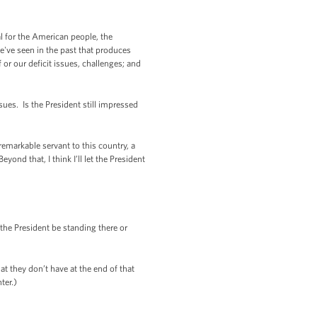
al for the American people, the
e've seen in the past that produces
f or our deficit issues, challenges; and
ues. Is the President still impressed
markable servant to this country, a
ond that, I think I’ll let the President
the President be standing there or
 they don’t have at the end of that
ter.)