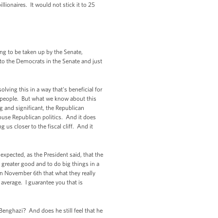
ionaires. It would not stick it to 25
ing to be taken up by the Senate,
o to the Democrats in the Senate and just
olving this in a way that's beneficial for
 people. But what we know about this
 and significant, the Republican
House Republican politics. And it does
us closer to the fiscal cliff. And it
expected, as the President said, that the
greater good and to do big things in a
on November 6th that what they really
 average. I guarantee you that is
enghazi? And does he still feel that he