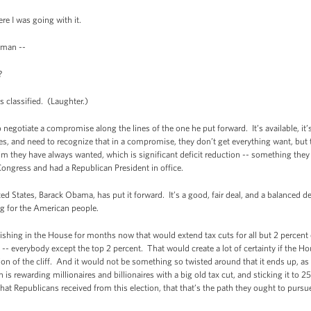
e I was going with it.
rman --
?
s classified. (Laughter.)
o negotiate a compromise along the lines of the one he put forward. It’s available, i
, and need to recognize that in a compromise, they don’t get everything want, but 
im they have always wanted, which is significant deficit reduction -- something they
Congress and had a Republican President in office.
ited States, Barack Obama, has put it forward. It’s a good, fair deal, and a balanced d
ig for the American people.
guishing in the House for months now that would extend tax cuts for all but 2 percent 
-- everybody except the top 2 percent. That would create a lot of certainty if the Ho
tion of the cliff. And it would not be something so twisted around that it ends up, a
is rewarding millionaires and billionaires with a big old tax cut, and sticking it to 
t Republicans received from this election, that that’s the path they ought to pursu