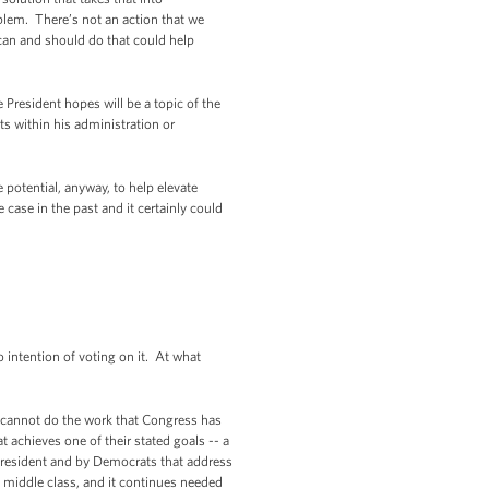
roblem. There’s not an action that we
 can and should do that could help
e President hopes will be a topic of the
ts within his administration or
 potential, anyway, to help elevate
 case in the past and it certainly could
intention of voting on it. At what
t cannot do the work that Congress has
achieves one of their stated goals -- a
 President and by Democrats that address
e middle class, and it continues needed