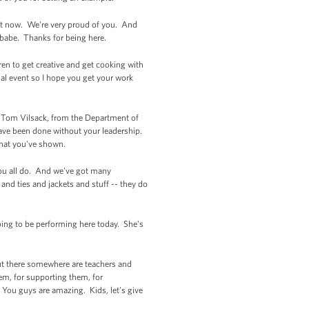
ght now. We're very proud of you. And
, babe. Thanks for being here.
ren to get creative and get cooking with
al event so I hope you get your work
ary Tom Vilsack, from the Department of
ve been done without your leadership.
that you've shown.
 you all do. And we've got many
nd ties and jackets and stuff -- they do
oing to be performing here today. She's
out there somewhere are teachers and
em, for supporting them, for
You guys are amazing. Kids, let's give