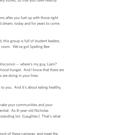
ry stores, so that you have healthy
ns after you fuel up with those right
nd dream, today and for years to come.
this group is full of student leaders,
s room. We've got Spelling Bee
 Wisconsin -- where's my guy, Liam?
ldhood hunger. And I know that there are
s are doing in your lives.
p to you. And it's about eating healthy,
o make your communities and your
ential. As 8-year-old Nicholas
standing list. (Laughter.) That’s what
 front of these cameras, and meet the