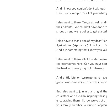
And I know you couldn’t do it without -
Haile is an example for all of you, what
I also want to thank Tanya, as well, and
their parents. We couldn’t have done th
shoes on and we're going to get started 
I also have to thank one of my dear frie
Agriculture. (Applause.) Thank you. Y
And it is something that I know you've b
I also want to thank all of the staff m
representatives here. Can you guys stan
the hard work every day. (Applause.)
And a little later on, we're going to h
got an awesome voice. She was involved 
But I also want to join in thanking all
educators who are also inspiring these 
encouraging them. I know we've got on
your family members a round of appla