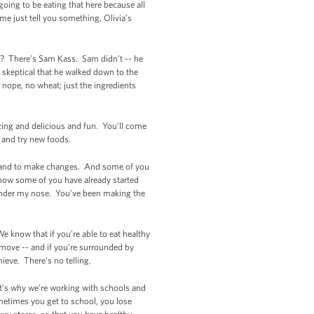
going to be eating that here because all
e just tell you something, Olivia’s
e? There’s Sam Kass. Sam didn’t -- he
o skeptical that he walked down to the
 nope, no wheat; just the ingredients
azing and delicious and fun. You’ll come
y and try new foods.
lthy and to make changes. And some of you
now some of you have already started
 under my nose. You’ve been making the
e know that if you’re able to eat healthy
d move -- and if you’re surrounded by
ieve. There’s no telling.
It’s why we’re working with schools and
metimes you get to school, you lose