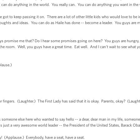
ou can do anything in the world. You really can. You can do anything you want in the
e got to keep passing it on. There are a lot of other little kids who would love to be 
oughts and ideas. You can do as Haile has done -- become a leader. You guys are m
uys promise me that? Do I hear some promises going on here? You guys are hungry, ar
e room. Well, you guys have a great time. Eat well. And I can't wait to see what you
lause.)
fingers. (Laughter.) The First Lady has said that it is okay. Parents, okay? (Laugh
is someone else here who wanted to say hello -- a dear, dear man in my life, someone
s just a very awesome world leader -- the President of the United States, Barack O
! (Applause.) Everybody, have a seat, have a seat.