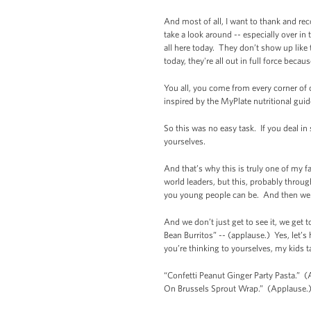
And most of all, I want to thank and re
take a look around -- especially over in 
all here today. They don’t show up like t
today, they're all out in full force becau
You all, you come from every corner of o
inspired by the MyPlate nutritional gui
So this was no easy task. If you deal in
yourselves.
And that’s why this is truly one of my f
world leaders, but this, probably throug
you young people can be. And then we 
And we don’t just get to see it, we get 
Bean Burritos” -- (applause.) Yes, let’s
you’re thinking to yourselves, my kids 
“Confetti Peanut Ginger Party Pasta.” (
On Brussels Sprout Wrap.” (Applause.)