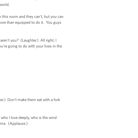
 world.
in this room and they can't, but you can
ore than equipped to do it. You guys
en't you? (Laughter.) All right, I
're going to do with your lives in the
ter.) Don't make them eat with a fork
 who I love deeply, who is the wind
bama. (Applause.)