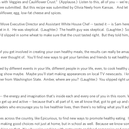
with Veggies and Cauliflower Crust.” (Applause.) Listen to this, all of you -- we’re 
re submitted. But this recipe was submitted by Olivia Neely from Kansas. And let m
uliflower, egg, low-fat cheese and spices.
Move Executive Director and Assistant White House Chef -- tasted it -- is Sam her
eat in it. He was skeptical. (Laughter.) The health guy was skeptical. (Laughter.) S
’d slipped in some wheat to make sure that the crust tasted right. But they told him,
of you get involved in creating your own healthy meals, the results can really be am
ever thought of. You’ll find new ways to get your families and friends to eat health
ed by different events in your life, different people in your life, even, to cook hea
ing show maybe. Maybe you’ll start making appearances on local TV newscasts. I k
inner from Washington State. Amber, where are you? (Laughter.) You slipped right
 -- the energy and imagination that’s inside each and every one of you in this room. W
 get up and active -- because that’s all part of it, we all know that, got to get up an
rs who encourage you to live healthier lives, then there’s no telling what you’ll ach
s across the country, like Epicurious, to find new ways to promote healthy eating. 
t making good choices not just at home, but in school as well. Because we know so