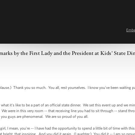
Emb
arks by the First Lady and the President at Kids' State Di
e.) Thank you so much. You all, rest yourselves. I know you've been waiting pa
what it's like to be a part of an official state dinner. We set this event up and we mir
e were in this very room -- that receiving line you had to sit through -- stand throug
 you guys are phenomenal. We are so proud of you all.
girl, I mean, you're -- I have had the opportunity to spend a little bit of time with th
hat bright, that inspiring. And you did it again. (Laughter.) You did it -- I am so pro