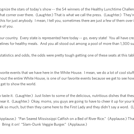
cognize the stars of today's show -- the 54 winners of the Healthy Lunchtime Chall
that corner over there. (Laughter.) That is what we call the press. (Laughter.) They're
his for just anybody. I mean, I tell you, sometimes there are just a few of them over in
se of you.
ur country. Every state is represented here today -- go, every state! You all have cre
delines for healthy meals. And you all stood out among a pool of more than 1,300 s
 statistics and odds, the odds were pretty tough getting one of these seats at this ta
avorite events that we have here in the White House. I mean, we do a lot of cool stu
hout the entire White House, is one of our favorite events because we get to see how t
get to show the world.
to taste it. (Laughter.) Just listen to some of the delicious, nutritious dishes that t
 hear it. (Laughter.) Okay, moms, you guys are going to have to cheer it up for your
talk so much, but then they came here to the First Lady and they didn’t say a word. (
Applause.) “Pan Seared Mississippi Catfish on a Bed of River Rice.” (Applause.) That’
 Bring it on! “Slam-Dunk Veggie Burger.” (Applause.)