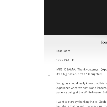
Rem
East Room
12:22 P.M. EDT
MRS. OBAMA: Thank you, guys. (Applaus
it's a big hassle, isn't it? (Laughter.)
You guys should really know that this is 
experience when we host world leaders. W
patience being at the White House. But
I want to start by thanking Haile. Gosh, 
her, she is that poised, that gracious, t