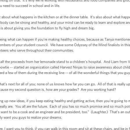
king on that. It’s why we’re working with restaurants and food companies and groce
u need to succeed in school and in life.
t about what happens in the kitchen or at the dinner table. It’s also about what happe
 body can be strong and healthy, and your mind can be ready to learn and explore a
is is about giving you the foundation to fly high and dream big.
seeing what can happen if you’re making healthy choices, because as Tanya mentioned, 
embers of your student council. We have some Odyssey of the Mind finalists in thi
nteers who serve throughout their communities.
half the proceeds from her lemonade stand to a children’s hospital. And Liam from
wtie -- started an organization called Harvest Ninjas to raise awareness about chi
rd a few of them during the receiving line -- of all the wonderful things that you guy
at’s next for all of you; none of us knows how far you can go. All of that is really u
Because my second question is, how are your grades? Are you working hard?
ng up new ideas, if you keep eating healthy and getting active, then you’re going t
really are. You all are the future. Each of you has so much promise and so much pot
y want to be a cook and an engineer and be president, too.” (Laughter.) That's an out
ally want you guys to realize your dreams.
e, I want you to think, if you can walk in this room and sit at these chairs, and be in