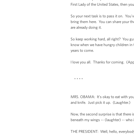
First Lady of the United States, then y
So your next task is to pass it on. You'v
bring them here. You can share your th
are already doing it.
So keep working hard, all right? You g
know when we have hungry children in th
years to come.
I love you all. Thanks for coming. (App
* * * *
MRS. OBAMA: It’s okay to eat with your 
and knife. Just pick it up. (Laughter.)
Now, the second surprise is that there 
beneath my wings -- (laughter) -- who i
THE PRESIDENT: Well, hello, everybody