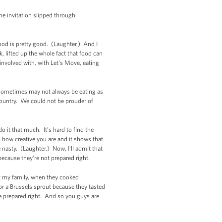
the invitation slipped through
food is pretty good. (Laughter.) And I
, lifted up the whole fact that food can
involved with, with Let's Move, eating
o sometimes may not always be eating as
 country. We could not be prouder of
o it that much. It’s hard to find the
s how creative you are and it shows that
 nasty. (Laughter.) Now, I'll admit that
 because they’re not prepared right.
but my family, when they cooked
r a Brussels sprout because they tasted
re prepared right. And so you guys are