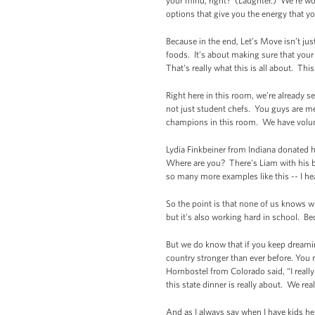
your mind, right? (Laughter.) We're wor
options that give you the energy that yo
Because in the end, Let’s Move isn’t jus
foods. It’s about making sure that your
That's really what this is all about. Th
Right here in this room, we’re already 
not just student chefs. You guys are m
champions in this room. We have volu
Lydia Finkbeiner from Indiana donated 
Where are you? There's Liam with his bo
so many more examples like this -- I hea
So the point is that none of us knows wh
but it's also working hard in school. 
But we do know that if you keep dreami
country stronger than ever before. You 
Hornbostel from Colorado said, “I reall
this state dinner is really about. We re
And as I always say when I have kids her