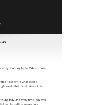
ed
nner
tiently. Coming to the White House,
rored it exactly to what people
h, we do that. So it takes a little
is young lady, and every time I am with
ud of you for setting an example.