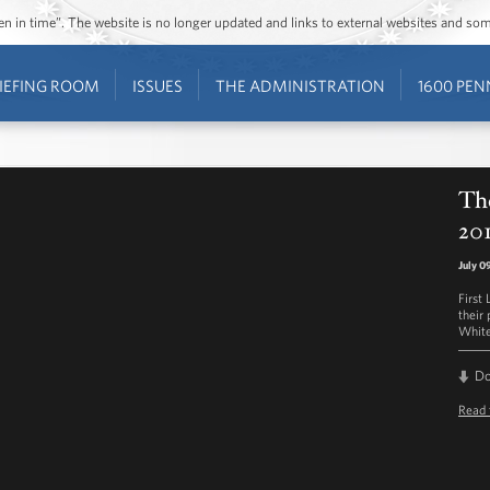
ozen in time”. The website is no longer updated and links to external websites and s
IEFING ROOM
ISSUES
THE ADMINISTRATION
1600 PEN
The
201
July 0
First
their 
White
D
Read 