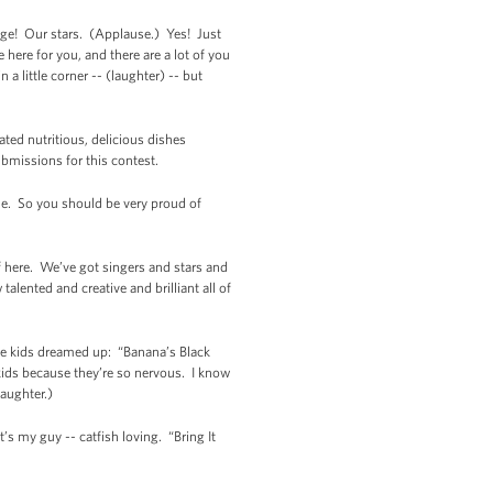
enge! Our stars. (Applause.) Yes! Just
 here for you, and there are a lot of you
 a little corner -- (laughter) -- but
ated nutritious, delicious dishes
ubmissions for this contest.
ble. So you should be very proud of
ff here. We’ve got singers and stars and
alented and creative and brilliant all of
hese kids dreamed up: “Banana’s Black
 kids because they’re so nervous. I know
Laughter.)
s my guy -- catfish loving. “Bring It