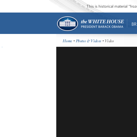
This is historical material “fr
BR
Home
•
Photos & Videos
• Video