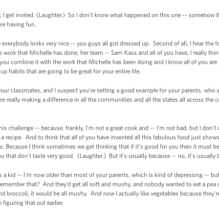
nner, I get invited. (Laughter.) So I don't know what happened on this one -- somehow 
are having fun.
se everybody looks very nice -- you guys all got dressed up. Second of all, I hear the 
e work that Michelle has done, her team -- Sam Kass and all of you have, I really think
 you combine it with the work that Michelle has been doing and I know all of you are 
 up habits that are going to be great for your entire life.
 your classmates, and I suspect you’re setting a good example for your parents, wh
e really making a difference in all the communities and all the states all across the
s challenge -- because, frankly, I'm not a great cook and -- I'm not bad, but I don't d
a recipe. And to think that all of you have invented all this fabulous food just show
o. Because I think sometimes we get thinking that if it’s good for you then it must be
u that don't taste very good. (Laughter.) But it’s usually because -- no, it’s usually
was a kid -- I'm now older than most of your parents, which is kind of depressing -- 
Remember that? And they’d get all soft and mushy, and nobody wanted to eat a pea o
d broccoli, it would be all mushy. And now I actually like vegetables because they’
figuring that out earlier.