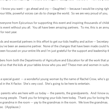
- I know you want -- go ahead and cry -- (laughter) -- because I would be crying ri
 your little, powerful voices can do to change the world. So we are very proud of you
 everyone from Epicurious for supporting this event and inspiring thousands of child
is event without you all. You all have been amazing partners. To me, this is an annu
for next year.
nds and essential partners in this effort to get our kids healthy and active -- Secret
ou've been an awesome partner. None of the changes that have been made could ha
een focused on your entire life and I'm just grateful for the support and leadership 
embers from both the Departments of Agriculture and Education for all the work that
d so that the kids at your tables know who you are? These men and women in suits a
ave a special guest -- a wonderful young woman by the name of Rachel Crow, who's g
in the X-Factor. She's very cool. She's going to be here to entertain.
 the parents who are here with us today -- the parents, the grandparents. And I know 
young people. Thank you for bringing your kids here today. Thank you for loving th
e grandma in the room -- yay to the grandmas in the room. We love the grandmas. 
use. (Applause.)