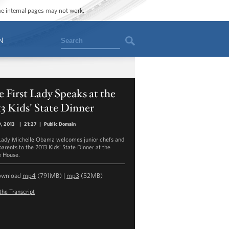
ome internal pages may not work.
Search
N
 First Lady Speaks at the
3 Kids' State Dinner
9, 2013
|
21:27
|
Public Domain
 Lady Michelle Obama welcomes junior chefs and
parents to the 2013 Kids' State Dinner at the
 House.
ownload
mp4
(791MB) |
mp3
(52MB)
the Transcript