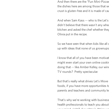
And then there are the “Fun Mini-Pizzas 
the dishes here are among those that we
crust is gluten-free and it is made of ca
And when Sam Kass -- who is the Let’s 
didn’t believe that there wasn’t any wh
kitchen and asked the chef whether they
Olivia put in the recipe.
So we have seen that when kids like all 
up with ideas that none of us grownups 
I know that all of you have been motivat
might even start your own online cook
doing that -- like Amber Kelley, our w
TV rounds? Pretty spectacular.
But that’s really what drives Let’s Move
foods, if you have more opportunities to
parents and teachers and community leade
That’s why we’re working with businesse
health professionals to teach you abou