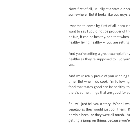
Now, first of all, usually at a state di
somewhere. But it looks like you guys 
I wanted to come by, first of all, becau
want to say I could not be prouder of th
be fun, it can be healthy, and that when
healthy, living healthy -- you are setting
And you're setting a great example for
healthy as they’re supposed to. So you'r
you.
And we're really proud of you winning thi
time. But when I do cook, I'm following 
food that tastes good can be healthy, to
there’s some things that are good for yo
So I will just tell you a story. When I 
vegetables they would just boil them. 
horrible because they were all mush. An
getting a jump on things because you're 