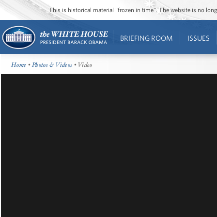
This is historical material “frozen in time”. The website is no l
BRIEFING ROOM
ISSUES
Home
•
Photos & Videos
• Video