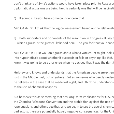
don't think any of Syria's actions would have taken place prior to Russia 
diplomatic discussions are being held is certainly one that will be fascina
Q It sounds like you have some confidence in that.
MR. CARNEY: I think that the logical assessment based on the relationship
Q Both supporters and opponents of the resolution in Congress all say that
-- which I guess is the greater likelihood here -- do you feel that your h
MR. CARNEY: I just wouldn't guess about what a vote count might look like
into hypotheticals about whether it succeeds or fails or anything like that
knew it was going to be a challenge when he decided that it was the right 
He knew and knows and understands that the American people are extremely 
just in the Middle East, but anywhere. But as someone who deeply underst
he believes in the case that he made last night, and I think he understands
to the use of chemical weapons.
But he views this as something that has long-term implications for U.S. nati
the Chemical Weapons Convention and the prohibition against the use of
repercussions and others see that, and we begin to see the use of chemica
bad actors, there are potentially hugely negative consequences for the Unit