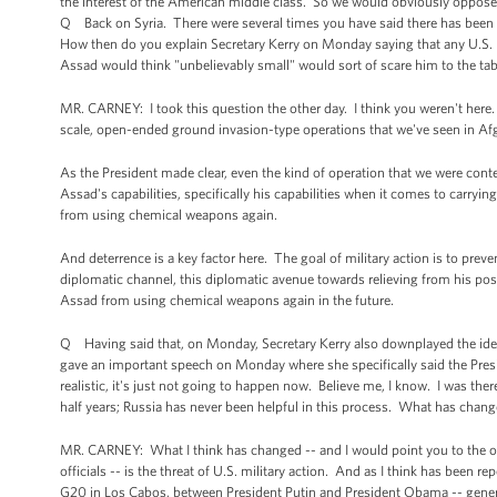
the interest of the American middle class. So we would obviously oppose 
Q Back on Syria. There were several times you have said there has been an
How then do you explain Secretary Kerry on Monday saying that any U.S. 
Assad would think "unbelievably small" would sort of scare him to the tab
MR. CARNEY: I took this question the other day. I think you weren't here. 
scale, open-ended ground invasion-type operations that we've seen in Afg
As the President made clear, even the kind of operation that we were conte
Assad's capabilities, specifically his capabilities when it comes to carry
from using chemical weapons again.
And deterrence is a key factor here. The goal of military action is to pre
diplomatic channel, this diplomatic avenue towards relieving from his pos
Assad from using chemical weapons again in the future.
Q Having said that, on Monday, Secretary Kerry also downplayed the ide
gave an important speech on Monday where she specifically said the Presi
realistic, it's just not going to happen now. Believe me, I know. I was ther
half years; Russia has never been helpful in this process. What has chang
MR. CARNEY: What I think has changed -- and I would point you to the o
officials -- is the threat of U.S. military action. And as I think has been
G20 in Los Cabos, between President Putin and President Obama -- general