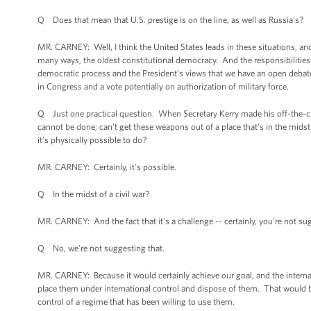
Q Does that mean that U.S. prestige is on the line, as well as Russia's?
MR. CARNEY: Well, I think the United States leads in these situations, and
many ways, the oldest constitutional democracy. And the responsibilities t
democratic process and the President's views that we have an open debate 
in Congress and a vote potentially on authorization of military force.
Q Just one practical question. When Secretary Kerry made his off-the-cuff 
cannot be done; can't get these weapons out of a place that's in the midst
it's physically possible to do?
MR. CARNEY: Certainly, it's possible.
Q In the midst of a civil war?
MR. CARNEY: And the fact that it's a challenge -- certainly, you're not su
Q No, we're not suggesting that.
MR. CARNEY: Because it would certainly achieve our goal, and the intern
place them under international control and dispose of them. That would 
control of a regime that has been willing to use them.