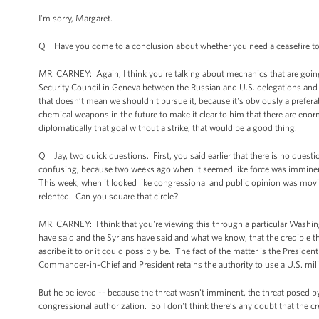
I'm sorry, Margaret.
Q Have you come to a conclusion about whether you need a ceasefire to
MR. CARNEY: Again, I think you're talking about mechanics that are going 
Security Council in Geneva between the Russian and U.S. delegations and e
that doesn’t mean we shouldn't pursue it, because it's obviously a preferab
chemical weapons in the future to make it clear to him that there are e
diplomatically that goal without a strike, that would be a good thing.
Q Jay, two quick questions. First, you said earlier that there is no questi
confusing, because two weeks ago when it seemed like force was imminent, 
This week, when it looked like congressional and public opinion was movin
relented. Can you square that circle?
MR. CARNEY: I think that you're viewing this through a particular Washin
have said and the Syrians have said and what we know, that the credible th
ascribe it to or it could possibly be. The fact of the matter is the Presid
Commander-in-Chief and President retains the authority to use a U.S. milit
But he believed -- because the threat wasn't imminent, the threat posed by
congressional authorization. So I don't think there’s any doubt that the c