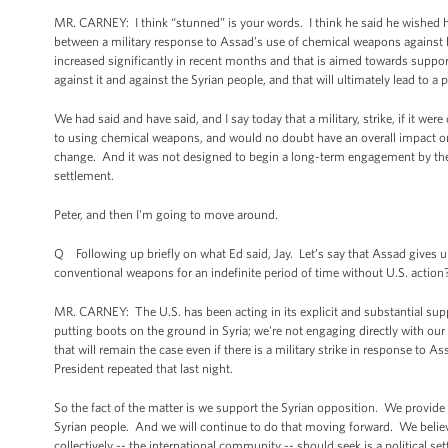
MR. CARNEY: I think “stunned” is your words. I think he said he wished he 
between a military response to Assad’s use of chemical weapons against h
increased significantly in recent months and that is aimed towards suppor
against it and against the Syrian people, and that will ultimately lead to a 
We had said and have said, and I say today that a military, strike, if it we
to using chemical weapons, and would no doubt have an overall impact on hi
change. And it was not designed to begin a long-term engagement by the U.S.
settlement.
Peter, and then I'm going to move around.
Q Following up briefly on what Ed said, Jay. Let’s say that Assad gives u
conventional weapons for an indefinite period of time without U.S. action
MR. CARNEY: The U.S. has been acting in its explicit and substantial supp
putting boots on the ground in Syria; we're not engaging directly with our 
that will remain the case even if there is a military strike in response t
President repeated that last night.
So the fact of the matter is we support the Syrian opposition. We provide
Syrian people. And we will continue to do that moving forward. We believe
collectively -- the international community -- should seek is a political se