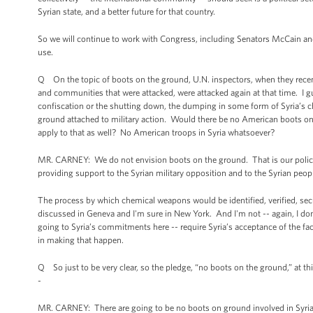
Syrian state, and a better future for that country.
So we will continue to work with Congress, including Senators McCain and
use.
Q On the topic of boots on the ground, U.N. inspectors, when they recentl
and communities that were attacked, were attacked again at that time. I gu
confiscation or the shutting down, the dumping in some form of Syria’s 
ground attached to military action. Would there be no American boots on
apply to that as well? No American troops in Syria whatsoever?
MR. CARNEY: We do not envision boots on the ground. That is our policy. A
providing support to the Syrian military opposition and to the Syrian peop
The process by which chemical weapons would be identified, verified, sec
discussed in Geneva and I'm sure in New York. And I'm not -- again, I don'
going to Syria’s commitments here -- require Syria’s acceptance of the fac
in making that happen.
Q So just to be very clear, so the pledge, “no boots on the ground,” at thi
-
MR. CARNEY: There are going to be no boots on ground involved in Syria’