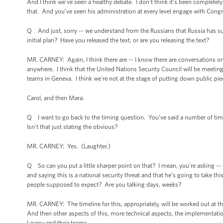
And I think we've seen a healthy debate. I don't think it’s been completely 
that. And you’ve seen his administration at every level engage with Congr
Q And just, sorry -- we understand from the Russians that Russia has submi
initial plan? Have you released the text, or are you releasing the text?
MR. CARNEY: Again, I think there are -- I know there are conversations o
anywhere. I think that the United Nations Security Council will be meeting
teams in Geneva. I think we're not at the stage of putting down public pie
Carol, and then Mara.
Q I want to go back to the timing question. You’ve said a number of times
Isn't that just stating the obvious?
MR. CARNEY: Yes. (Laughter.)
Q So can you put a little sharper point on that? I mean, you're asking -
and saying this is a national security threat and that he’s going to take t
people supposed to expect? Are you talking days, weeks?
MR. CARNEY: The timeline for this, appropriately, will be worked out at th
And then other aspects of this, more technical aspects, the implementatio
Lavrov and their teams.