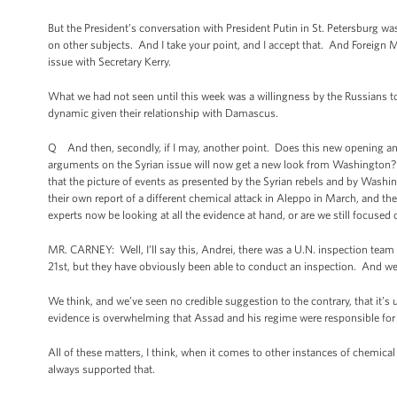
But the President’s conversation with President Putin in St. Petersburg wa
on other subjects. And I take your point, and I accept that. And Foreign M
issue with Secretary Kerry.
What we had not seen until this week was a willingness by the Russians to
dynamic given their relationship with Damascus.
Q And then, secondly, if I may, another point. Does this new opening and
arguments on the Syrian issue will now get a new look from Washington? 
that the picture of events as presented by the Syrian rebels and by Washi
their own report of a different chemical attack in Aleppo in March, and the
experts now be looking at all the evidence at hand, or are we still focused 
MR. CARNEY: Well, I’ll say this, Andrei, there was a U.N. inspection team 
21st, but they have obviously been able to conduct an inspection. And we a
We think, and we’ve seen no credible suggestion to the contrary, that it’s
evidence is overwhelming that Assad and his regime were responsible for 
All of these matters, I think, when it comes to other instances of chemi
always supported that.