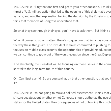
MR. CARNEY: I'll try that one first and get to your other question. I thi
threat of U.S. military action that led to the opening of this diplomatic a
Syrians, and no other explanation behind the decision by the Russians to 
think that members of Congress understand that.
So what they see through their eyes, you’ll have to ask them. But I think
When it comes to other matters, there’s no question that Syria has consu
the way these things are. The President remains committed to pushing for
focuses on middle-class security, the opportunities of providing educati
we can continue to grow out of the worst recession since the Great Depre
And absolutely, the President will be focusing on those issues in the co
so vital to the long-term future of this country.
Q Can I just clarify? So are you saying, on that other question, that you 
it?
MR. CARNEY: I'm not going to make a political assessment. I think that 
sincere debate about whether or not Congress should authorize the use of for
stakes for the United States, the consequences of not upholding this prohi