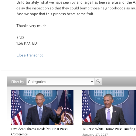
Unfortunately, what we have seen by and large has been a refusal of the As
delay the inspection so that they could bomb those neighborhoods as much 
And we hope that this process bears some fruit.
Thanks very much.
END
1:56 P.M. EDT
Close Transcript
Filter by
President Obama Holds his Final Press
1/17/17: White House Press Briefing
Conference
January 17, 2017