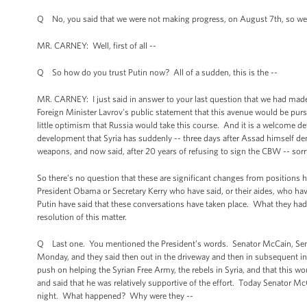
Q No, you said that we were not making progress, on August 7th, so we'
MR. CARNEY: Well, first of all --
Q So how do you trust Putin now? All of a sudden, this is the --
MR. CARNEY: I just said in answer to your last question that we had made
Foreign Minister Lavrov's public statement that this avenue would be pur
little optimism that Russia would take this course. And it is a welcome d
development that Syria has suddenly -- three days after Assad himself 
weapons, and now said, after 20 years of refusing to sign the CBW -- sor
So there’s no question that these are significant changes from positions hel
President Obama or Secretary Kerry who have said, or their aides, who hav
Putin have said that these conversations have taken place. What they had 
resolution of this matter.
Q Last one. You mentioned the President’s words. Senator McCain, Sena
Monday, and they said then out in the driveway and then in subsequent in
push on helping the Syrian Free Army, the rebels in Syria, and that this 
and said that he was relatively supportive of the effort. Today Senator Mc
night. What happened? Why were they --