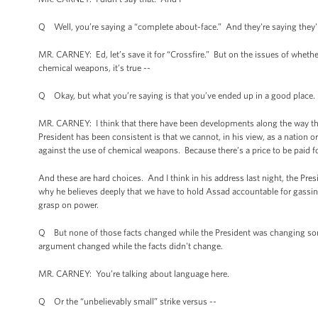
Q Well, you’re saying a “complete about-face.” And they're saying they'r
MR. CARNEY: Ed, let’s save it for “Crossfire.” But on the issues of whethe
chemical weapons, it’s true --
Q Okay, but what you’re saying is that you’ve ended up in a good place. 
MR. CARNEY: I think that there have been developments along the way th
President has been consistent is that we cannot, in his view, as a nation o
against the use of chemical weapons. Because there’s a price to be paid fo
And these are hard choices. And I think in his address last night, the Pr
why he believes deeply that we have to hold Assad accountable for gassing 
grasp on power.
Q But none of those facts changed while the President was changing some 
argument changed while the facts didn't change.
MR. CARNEY: You’re talking about language here.
Q Or the “unbelievably small” strike versus --