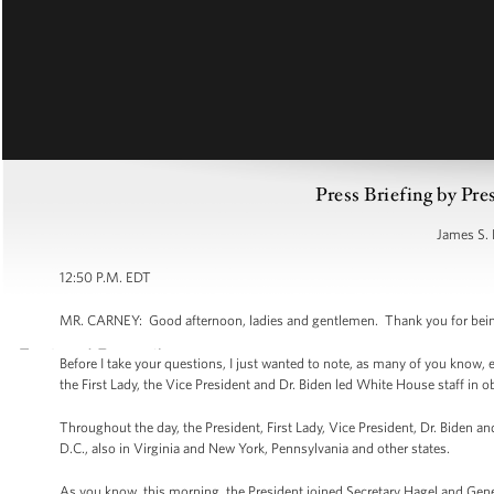
Press Briefing by Pre
James S. 
12:50 P.M. EDT
MR. CARNEY: Good afternoon, ladies and gentlemen. Thank you for being 
Before I take your questions, I just wanted to note, as many of you know, e
the First Lady, the Vice President and Dr. Biden led White House staff in
Throughout the day, the President, First Lady, Vice President, Dr. Biden a
D.C., also in Virginia and New York, Pennsylvania and other states.
As you know, this morning, the President joined Secretary Hagel and Gene