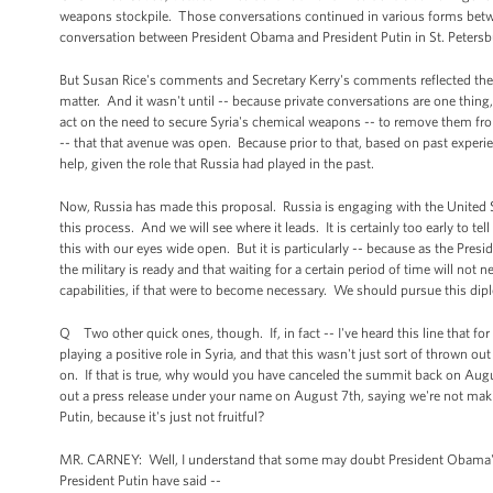
weapons stockpile. Those conversations continued in various forms betwe
conversation between President Obama and President Putin in St. Petersb
But Susan Rice's comments and Secretary Kerry's comments reflected the re
matter. And it wasn't until -- because private conversations are one thing, 
act on the need to secure Syria's chemical weapons -- to remove them fro
-- that that avenue was open. Because prior to that, based on past experie
help, given the role that Russia had played in the past.
Now, Russia has made this proposal. Russia is engaging with the United S
this process. And we will see where it leads. It is certainly too early to tel
this with our eyes wide open. But it is particularly -- because as the Pr
the military is ready and that waiting for a certain period of time will not n
capabilities, if that were to become necessary. We should pursue this dip
Q Two other quick ones, though. If, in fact -- I've heard this line that fo
playing a positive role in Syria, and that this wasn't just sort of thrown o
on. If that is true, why would you have canceled the summit back on Augu
out a press release under your name on August 7th, saying we're not mak
Putin, because it's just not fruitful?
MR. CARNEY: Well, I understand that some may doubt President Obama's wo
President Putin have said --