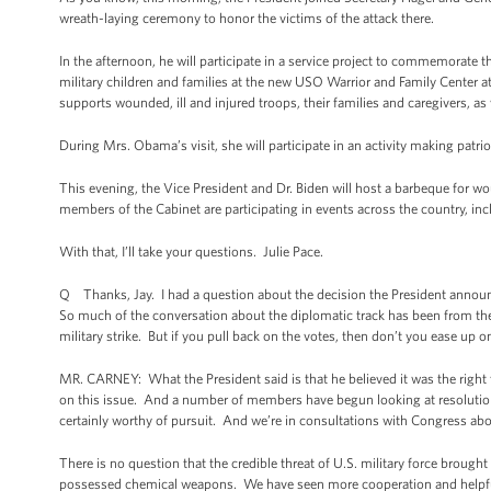
wreath-laying ceremony to honor the victims of the attack there.
In the afternoon, he will participate in a service project to commemorate 
military children and families at the new USO Warrior and Family Center at
supports wounded, ill and injured troops, their families and caregivers, as 
During Mrs. Obama’s visit, she will participate in an activity making patriot
This evening, the Vice President and Dr. Biden will host a barbeque for w
members of the Cabinet are participating in events across the country, in
With that, I’ll take your questions. Julie Pace.
Q Thanks, Jay. I had a question about the decision the President announc
So much of the conversation about the diplomatic track has been from the a
military strike. But if you pull back on the votes, then don’t you ease up 
MR. CARNEY: What the President said is that he believed it was the right
on this issue. And a number of members have begun looking at resolutions
certainly worthy of pursuit. And we’re in consultations with Congress abo
There is no question that the credible threat of U.S. military force brough
possessed chemical weapons. We have seen more cooperation and helpful ac