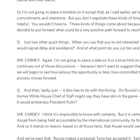
So I'm not going to place a timeline on it except that, as I said earlier, w
commitments and intentions. But you don't negotiate these kinds of things
helpful. You wouldn't have to. These kinds of things come about because,
decided to put forward what could be a very positive path forward to resolv
Q Just two other quick things. When you say that you're not interested 
would signal delay and avoidance? And at what point do you cut ties and 
MR. CARNEY: Again, I'm not going to place a date on it or a time limit on
continues out of those discussions -- because I don't want to suggest that
we will begin to see how serious the opportunity is here, how committed 
process moves forward.
Q And then, lastly, just -- it also has to do with the timing. On Russia's 
former White House Chief of Staff might say, they have skin in the game 
it would embarrass President Putin?
MR. CARNEY: I think it's impossible to know with certainty. But it is certa
Assad from being held accountable by the international community, by t
And so it stands to reason, based on all those facts, that Assad would car
And we've seen that. Russia makes a proposal; Syria has accepted it. Syr