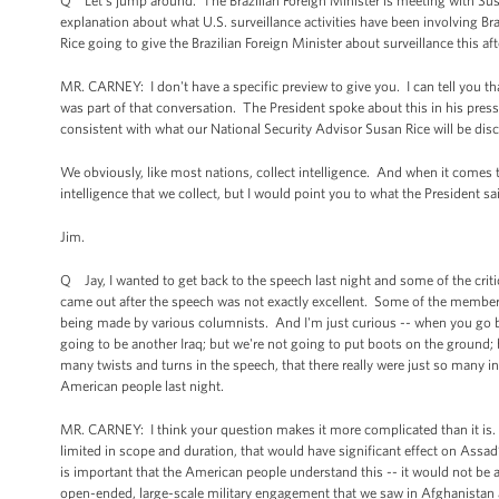
Q Let’s jump around. The Brazilian Foreign Minister is meeting with Susan 
explanation about what U.S. surveillance activities have been involving Br
Rice going to give the Brazilian Foreign Minister about surveillance this a
MR. CARNEY: I don't have a specific preview to give you. I can tell you th
was part of that conversation. The President spoke about this in his press
consistent with what our National Security Advisor Susan Rice will be disc
We obviously, like most nations, collect intelligence. And when it comes to
intelligence that we collect, but I would point you to what the President sa
Jim.
Q Jay, I wanted to get back to the speech last night and some of the criti
came out after the speech was not exactly excellent. Some of the members
being made by various columnists. And I'm just curious -- when you go bac
going to be another Iraq; but we're not going to put boots on the ground;
many twists and turns in the speech, that there really were just so many in
American people last night.
MR. CARNEY: I think your question makes it more complicated than it is. Wh
limited in scope and duration, that would have significant effect on Assad’s
is important that the American people understand this -- it would not be
open-ended, large-scale military engagement that we saw in Afghanistan a