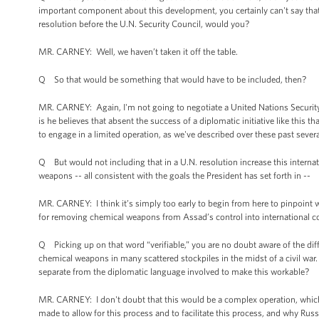
important component about this development, you certainly can't say that t
resolution before the U.N. Security Council, would you?
MR. CARNEY: Well, we haven’t taken it off the table.
Q So that would be something that would have to be included, then?
MR. CARNEY: Again, I'm not going to negotiate a United Nations Security 
is he believes that absent the success of a diplomatic initiative like this 
to engage in a limited operation, as we've described over these past severa
Q But would not including that in a U.N. resolution increase this interna
weapons -- all consistent with the goals the President has set forth in --
MR. CARNEY: I think it’s simply too early to begin from here to pinpoint 
for removing chemical weapons from Assad’s control into international co
Q Picking up on that word “verifiable,” you are no doubt aware of the diff
chemical weapons in many scattered stockpiles in the midst of a civil war.
separate from the diplomatic language involved to make this workable?
MR. CARNEY: I don't doubt that this would be a complex operation, which 
made to allow for this process and to facilitate this process, and why Rus