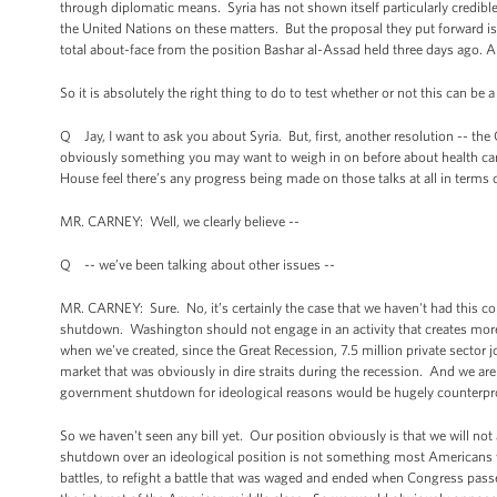
through diplomatic means. Syria has not shown itself particularly credible
the United Nations on these matters. But the proposal they put forward is ve
total about-face from the position Bashar al-Assad held three days ago. An
So it is absolutely the right thing to do to test whether or not this can be 
Q Jay, I want to ask you about Syria. But, first, another resolution -- th
obviously something you may want to weigh in on before about health care
House feel there’s any progress being made on those talks at all in ter
MR. CARNEY: Well, we clearly believe --
Q -- we’ve been talking about other issues --
MR. CARNEY: Sure. No, it’s certainly the case that we haven't had this conv
shutdown. Washington should not engage in an activity that creates more
when we've created, since the Great Recession, 7.5 million private sect
market that was obviously in dire straits during the recession. And we ar
government shutdown for ideological reasons would be hugely counterpr
So we haven't seen any bill yet. Our position obviously is that we will 
shutdown over an ideological position is not something most Americans wo
battles, to refight a battle that was waged and ended when Congress passe