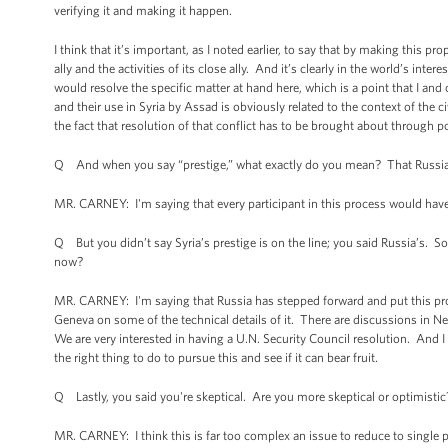
verifying it and making it happen.
I think that it’s important, as I noted earlier, to say that by making this pro
ally and the activities of its close ally. And it’s clearly in the world’s i
would resolve the specific matter at hand here, which is a point that I a
and their use in Syria by Assad is obviously related to the context of the ci
the fact that resolution of that conflict has to be brought about through po
Q And when you say “prestige,” what exactly do you mean? That Russia 
MR. CARNEY: I'm saying that every participant in this process would have a 
Q But you didn’t say Syria’s prestige is on the line; you said Russia’s. So
now?
MR. CARNEY: I'm saying that Russia has stepped forward and put this pro
Geneva on some of the technical details of it. There are discussions in N
We are very interested in having a U.N. Security Council resolution. And I t
the right thing to do to pursue this and see if it can bear fruit.
Q Lastly, you said you're skeptical. Are you more skeptical or optimistic
MR. CARNEY: I think this is far too complex an issue to reduce to single p