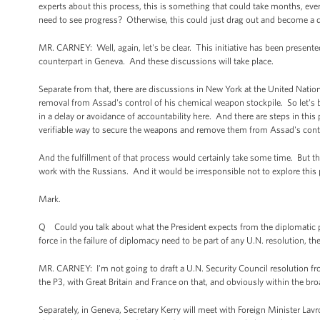
experts about this process, this is something that could take months, eve
need to see progress? Otherwise, this could just drag out and become a de
MR. CARNEY: Well, again, let's be clear. This initiative has been presente
counterpart in Geneva. And these discussions will take place.
Separate from that, there are discussions in New York at the United Natio
removal from Assad's control of his chemical weapon stockpile. So let's be 
in a delay or avoidance of accountability here. And there are steps in this 
verifiable way to secure the weapons and remove them from Assad's contro
And the fulfillment of that process would certainly take some time. But t
work with the Russians. And it would be irresponsible not to explore this p
Mark.
Q Could you talk about what the President expects from the diplomatic p
force in the failure of diplomacy need to be part of any U.N. resolution, the
MR. CARNEY: I'm not going to draft a U.N. Security Council resolution fro
the P3, with Great Britain and France on that, and obviously within the bro
Separately, in Geneva, Secretary Kerry will meet with Foreign Minister L