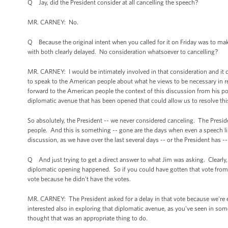
Q Jay, did the President consider at all cancelling the speech?
MR. CARNEY: No.
Q Because the original intent when you called for it on Friday was to make
with both clearly delayed. No consideration whatsoever to cancelling?
MR. CARNEY: I would be intimately involved in that consideration and it did 
to speak to the American people about what he views to be necessary in re
forward to the American people the context of this discussion from his p
diplomatic avenue that has been opened that could allow us to resolve this 
So absolutely, the President -- we never considered canceling. The Preside
people. And this is something -- gone are the days when even a speech lik
discussion, as we have over the last several days -- or the President has -
Q And just trying to get a direct answer to what Jim was asking. Clearly, 
diplomatic opening happened. So if you could have gotten that vote from C
vote because he didn't have the votes.
MR. CARNEY: The President asked for a delay in that vote because we're
interested also in exploring that diplomatic avenue, as you've seen in some
thought that was an appropriate thing to do.