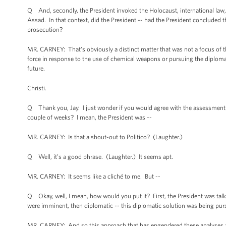
Q And, secondly, the President invoked the Holocaust, international law,
Assad. In that context, did the President -- had the President concluded 
prosecution?
MR. CARNEY: That's obviously a distinct matter that was not a focus of th
force in response to the use of chemical weapons or pursuing the diplomati
future.
Christi.
Q Thank you, Jay. I just wonder if you would agree with the assessment th
couple of weeks? I mean, the President was --
MR. CARNEY: Is that a shout-out to Politico? (Laughter.)
Q Well, it’s a good phrase. (Laughter.) It seems apt.
MR. CARNEY: It seems like a cliché to me. But --
Q Okay, well, I mean, how would you put it? First, the President was talki
were imminent, then diplomatic -- this diplomatic solution was being pu
MR. CARNEY: And so this approach that has engendered these analyses an