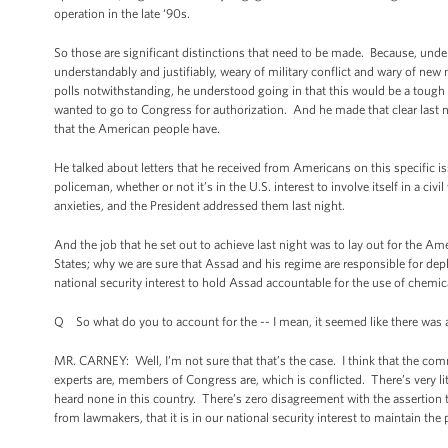
operation in the late ‘90s.
So those are significant distinctions that need to be made. Because, under
understandably and justifiably, weary of military conflict and wary of new
polls notwithstanding, he understood going in that this would be a toug
wanted to go to Congress for authorization. And he made that clear last ni
that the American people have.
He talked about letters that he received from Americans on this specific i
policeman, whether or not it’s in the U.S. interest to involve itself in a 
anxieties, and the President addressed them last night.
And the job that he set out to achieve last night was to lay out for the A
States; why we are sure that Assad and his regime are responsible for depl
national security interest to hold Assad accountable for the use of chemic
Q So what do you to account for the -- I mean, it seemed like there was a
MR. CARNEY: Well, I’m not sure that that’s the case. I think that the co
experts are, members of Congress are, which is conflicted. There’s very li
heard none in this country. There’s zero disagreement with the assertion t
from lawmakers, that it is in our national security interest to maintain th