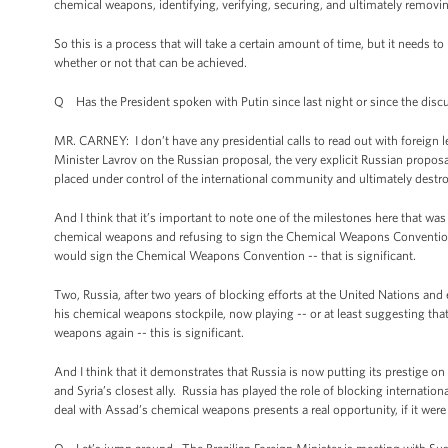
chemical weapons, identifying, verifying, securing, and ultimately removi
So this is a process that will take a certain amount of time, but it needs to
whether or not that can be achieved.
Q Has the President spoken with Putin since last night or since the disc
MR. CARNEY: I don’t have any presidential calls to read out with foreign l
Minister Lavrov on the Russian proposal, the very explicit Russian propo
placed under control of the international community and ultimately destr
And I think that it’s important to note one of the milestones here that was 
chemical weapons and refusing to sign the Chemical Weapons Conventio
would sign the Chemical Weapons Convention -- that is significant.
Two, Russia, after two years of blocking efforts at the United Nations a
his chemical weapons stockpile, now playing -- or at least suggesting tha
weapons again -- this is significant.
And I think that it demonstrates that Russia is now putting its prestige o
and Syria’s closest ally. Russia has played the role of blocking internatio
deal with Assad’s chemical weapons presents a real opportunity, if it were