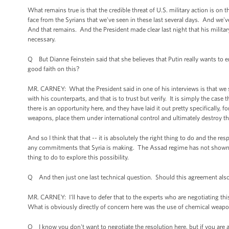
What remains true is that the credible threat of U.S. military action is on 
face from the Syrians that we've seen in these last several days. And we'v
And that remains. And the President made clear last night that his milita
necessary.
Q But Dianne Feinstein said that she believes that Putin really wants to 
good faith on this?
MR. CARNEY: What the President said in one of his interviews is that w
with his counterparts, and that is to trust but verify. It is simply the case
there is an opportunity here, and they have laid it out pretty specifically,
weapons, place them under international control and ultimately destroy t
And so I think that that -- it is absolutely the right thing to do and the r
any commitments that Syria is making. The Assad regime has not shown itse
thing to do to explore this possibility.
Q And then just one last technical question. Should this agreement also
MR. CARNEY: I'll have to defer that to the experts who are negotiating thi
What is obviously directly of concern here was the use of chemical weapon
Q I know you don't want to negotiate the resolution here, but if you are as