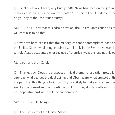
Q Final question, if I can, very briefly. NBC News has been on the groun
remarks, “Bashar al-Assad won this battle.” He said, “The U.S. doesn’t s
do you say to the Free Syrian Army?
MR. CARNEY: I say that this administration, the United States supports t
will continue to do that.
But we have been explicit that the military response contemplated had t
the United States would engage directly, militarily in the Syrian civil war. 
to hold Assad accountable for the use of chemical weapons against his o
Margaret, and then Carol.
Q Thanks, Jay. Does the prospect of this diplomatic resolution now allo
agenda? And besides the debt ceiling and Obamacare, what are sort of t
the path that this thing is taking with Syria is likely to make -- to streng
see it as he blinked and he’ll continue to blink if they do standoffs with 
be cooperative and we should be cooperative?
MR. CARNEY: He, being?
Q The President of the United States.