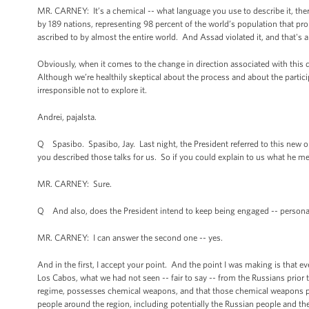
MR. CARNEY: It’s a chemical -- what language you use to describe it, the
by 189 nations, representing 98 percent of the world’s population that proh
ascribed to by almost the entire world. And Assad violated it, and that's 
Obviously, when it comes to the change in direction associated with this di
Although we’re healthily skeptical about the process and about the participa
irresponsible not to explore it.
Andrei, pajalsta.
Q Spasibo. Spasibo, Jay. Last night, the President referred to this new op
you described those talks for us. So if you could explain to us what he me
MR. CARNEY: Sure.
Q And also, does the President intend to keep being engaged -- persona
MR. CARNEY: I can answer the second one -- yes.
And in the first, I accept your point. And the point I was making is that 
Los Cabos, what we had not seen -- fair to say -- from the Russians prior to
regime, possesses chemical weapons, and that those chemical weapons poten
people around the region, including potentially the Russian people and t