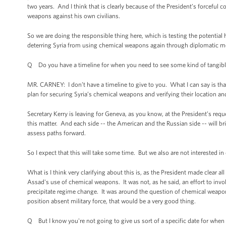
two years. And I think that is clearly because of the President’s forcefu
weapons against his own civilians.
So we are doing the responsible thing here, which is testing the potential
deterring Syria from using chemical weapons again through diplomatic me
Q Do you have a timeline for when you need to see some kind of tangible 
MR. CARNEY: I don’t have a timeline to give to you. What I can say is that
plan for securing Syria’s chemical weapons and verifying their location an
Secretary Kerry is leaving for Geneva, as you know, at the President’s requ
this matter. And each side -- the American and the Russian side -- will br
assess paths forward.
So I expect that this will take some time. But we also are not interested i
What is I think very clarifying about this is, as the President made clear al
Assad's use of chemical weapons. It was not, as he said, an effort to involve
precipitate regime change. It was around the question of chemical weap
position absent military force, that would be a very good thing.
Q But I know you're not going to give us sort of a specific date for whe