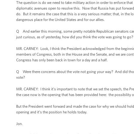
The question is do we need to take military action in order to enforce that
diplomatic avenues open to resolve this. Now that Russia has put forward a
do. But it remains the case that this is a very serious matter; that, in th
dangerous place for the United States and for our allies.
Q And earlier this morning, some pretty notable Republican senators came
just curious, as of yesterday, how did you think the vote was going to go?
MR. CARNEY: Look, I think the President acknowledged from the beginning
members of Congress, both in the House and the Senate, and we are contin
Congress has only been back in town for a day and a half.
Q Were there concerns about the vote not going your way? And did those 
vote?
MR. CARNEY: I think it’s important to note that we set the speech, the Pre
the case now is the opening that has been provided here: the possibility 
But the President went forward and made the case for why we should hold A
opening and it’s the position he holds today.
Jon.