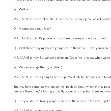
Q Well --
MR. CARNEY: A complete about-face by the Syrian regime, an acknowledgem
Q A complete about-face?
MR. CARNEY: On it’s possession of chemical weapons -- true or not?
Q Well, they're saying they're going to turn them over. Have you seen 
MR. CARNEY: Hey, Ed, we can debate on “Crossfire” one day when we’re bo
Q We can arrange that. (Laughter.)
MR. CARNEY: Jim is going to set us up. We’ll talk to Stephanie and New
But they have completely changed their position about whether they poss
possess them, they're talking explicitly about why they had them and how the
Q They're still not taking responsibility for the attack on the 21st, right
MR. CARNEY: I didn't say that. And I --