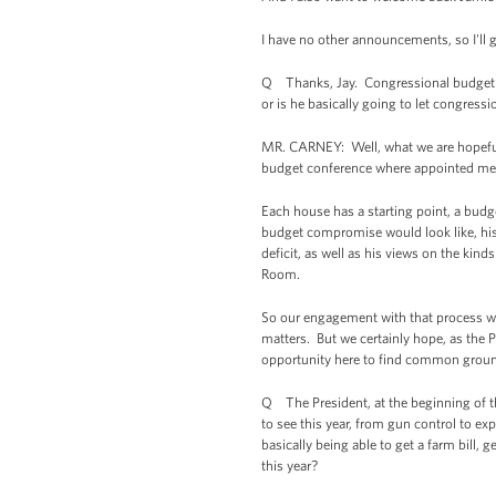
I have no other announcements, so I'll g
Q Thanks, Jay. Congressional budget neg
or is he basically going to let congress
MR. CARNEY: Well, what we are hopeful 
budget conference where appointed mem
Each house has a starting point, a budg
budget compromise would look like, his 
deficit, as well as his views on the ki
Room.
So our engagement with that process will
matters. But we certainly hope, as the Pr
opportunity here to find common ground
Q The President, at the beginning of th
to see this year, from gun control to e
basically being able to get a farm bill,
this year?