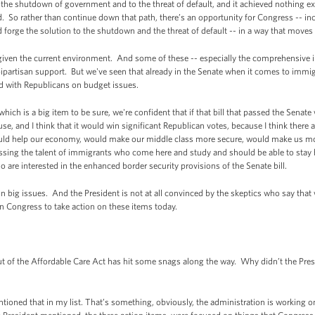
 to the shutdown of government and to the threat of default, and it achieved nothing 
. So rather than continue down that path, there’s an opportunity for Congress -- i
orge the solution to the shutdown and the threat of default -- in a way that moves th
lt given the current environment. And some of these -- especially the comprehensive i
bipartisan support. But we've seen that already in the Senate when it comes to immig
ad with Republicans on budget issues.
ch is a big item to be sure, we're confident that if that bill that passed the Senate
use, and I think that it would win significant Republican votes, because I think ther
ld help our economy, would make our middle class more secure, would make us mo
sing the talent of immigrants who come here and study and should be able to stay he
are interested in the enhanced border security provisions of the Senate bill.
 big issues. And the President is not at all convinced by the skeptics who say that 
on Congress to take action on these items today.
 of the Affordable Care Act has hit some snags along the way. Why didn’t the Pre
oned that in my list. That’s something, obviously, the administration is working o