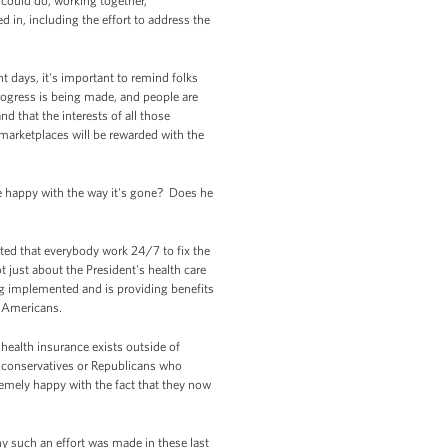
 could do, working together,
in, including the effort to address the
t days, it's important to remind folks
rogress is being made, and people are
 that the interests of all those
marketplaces will be rewarded with the
 he happy with the way it's gone? Does he
sted that everybody work 24/7 to fix the
t just about the President's health care
g implemented and is providing benefits
of Americans.
 health insurance exists outside of
s conservatives or Republicans who
remely happy with the fact that they now
hy such an effort was made in these last