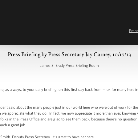
Emb
Press Briefing by Press Secretary Jay Carney, 10/17/13
James S. Brady Press Briefing Room
s always, to your daily briefing, on this first day back from -- or, for many here 
sident said about the many people just in our world here who were out of work for t
we appreciate what they do. In fact, we now appreciate it more than ever, knowing w
lks in the Press Office and are glad to see them back, because there’s no question th
such a great job.
mith, Deputy Press Secretary. It’s great to have her here.