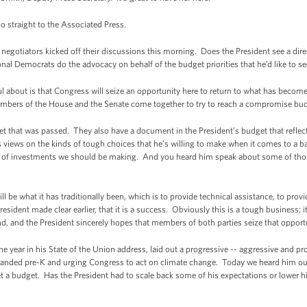
o straight to the Associated Press.
otiators kicked off their discussions this morning. Does the President see a direct
ional Democrats do the advocacy on behalf of the budget priorities that he’d like to s
about is that Congress will seize an opportunity here to return to what has become 
bers of the House and the Senate come together to try to reach a compromise bu
et that was passed. They also have a document in the President’s budget that refle
views on the kinds of tough choices that he’s willing to make when it comes to a b
nds of investments we should be making. And you heard him speak about some of those
 be what it has traditionally been, which is to provide technical assistance, to provi
esident made clear earlier, that it is a success. Obviously this is a tough business; i
, and the President sincerely hopes that members of both parties seize that opportu
e year in his State of the Union address, laid out a progressive -- aggressive and p
xpanded pre-K and urging Congress to act on climate change. Today we heard him outli
 get a budget. Has the President had to scale back some of his expectations or lower