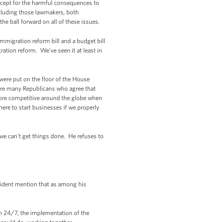
except for the harmful consequences to
ncluding those lawmakers, both
e ball forward on all of these issues.
mmigration reform bill and a budget bill
ration reform. We've seen it at least in
 were put on the floor of the House
e are many Republicans who agree that
re competitive around the globe when
re to start businesses if we properly
we can't get things done. He refuses to
sident mention that as among his
n 24/7, the implementation of the