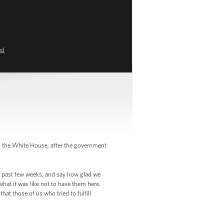
ed
in the White House, after the government
he past few weeks, and say how glad we
hat it was like not to have them here.
at those of us who tried to fulfill