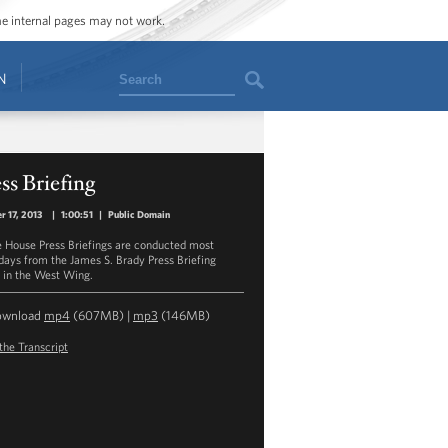
ome internal pages may not work.
Search
N
ss Briefing
r 17, 2013
|
1:00:51
|
Public Domain
 House Press Briefings are conducted most
ays from the James S. Brady Press Briefing
in the West Wing.
ownload
mp4
(607MB) |
mp3
(146MB)
the Transcript