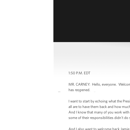
1:50 P.M. EDT
MR. CARNEY: Hello, everyone. Welcome, a
has reopened.
I want to start by echoing what the Pre
all are to have them back and how much 
And I know that many of you work with fo
some of their responsibilities didn’t do 
And I also want to welcome back Jamie S