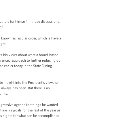
 role for himself in those discussions,
ee?
known as regular order, which is have a
dget.
cts his views about what a broad-based
alanced approach to further reducing our
 earlier today in the State Dining
de insight into the President’s views on
t always has been. But there is an
nity.
rogressive agenda for things he wanted
ne his goals for the rest of the year as
 his sights for what can be accomplished