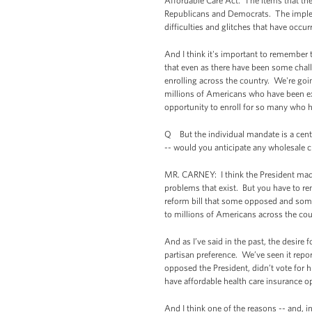
Affordable Care Act. The items that the
Republicans and Democrats. The impleme
difficulties and glitches that have occu
And I think it's important to remember t
that even as there have been some chall
enrolling across the country. We're goi
millions of Americans who have been ex
opportunity to enroll for so many who h
Q But the individual mandate is a centr
-- would you anticipate any wholesale 
MR. CARNEY: I think the President made 
problems that exist. But you have to reme
reform bill that some opposed and some
to millions of Americans across the coun
And as I’ve said in the past, the desire
partisan preference. We’ve seen it repo
opposed the President, didn’t vote for 
have affordable health care insurance o
And I think one of the reasons -- and, i