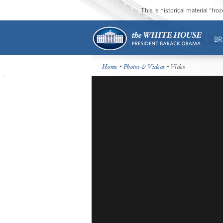
This is historical material “fr
BR
Home
•
Photos & Videos
• Video