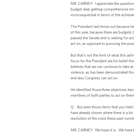
MR. CARNEY: I appreciate the question. 
budget deal, getting comprehensive immi
inconsequential in terms of the achiev
The President laid those out because he 
of this year, because there are budgets
passed the Senate and is waiting for ac
act on, as opposed to pursuing the purel
But that's not the limit of what this ad
focus for the President are his belief th
believes that we can continue to take 
violence, as has been demonstrated thro
and also Congress can act on.
He identified those three objectives b
members of both parties to act on them 
Q But even those items that you held up
have already shown where there is a lot
resolution of the crisis these past num
MR. CARNEY: We hope it is. We have to 