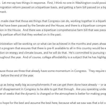
Let me say two things in response. First, I think no one in Washington could possib
gration reform passed on a bipartisan basis, and getting a farm bill passed on a bi
ement.
made clear that those are things that Congress can do, working together in a biparti
 that have been passed by the Senate and the House, and there is a bipartisan compre
tion in the House. And there was a bipartisan comprehensive farm bill that was pas
y partisan effort that they worked on in the past.
ministration will be working on or what can be achieved in the months and years ahea
at a program that ensures that there is pre-K available to all in this country would b
action on energy and climate issues, and he will do that. He’s committed to pursu
ughout the year. And of course, college affordability is a subject that he has highli
ecause those are three that already have some momentum in Congress. They require 
before the end of the year.
 as being really big accomplishments if we can get them done have already -- or are
 of disagreement in Congress to be able to get that through. Are you operating unde
ber of weeks that the dynamic is changed or the atmosphere is better for making pro
hope for the best and assume the best here, because what we saw was that a lot of