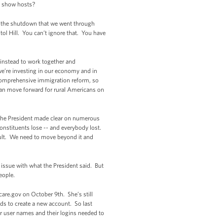
lk show hosts?
id, the shutdown that we went through
tol Hill. You can’t ignore that. You have
 instead to work together and
e’re investing in our economy and in
s comprehensive immigration reform, so
can move forward for rural Americans on
 The President made clear on numerous
onstituents lose -- and everybody lost.
ault. We need to move beyond it and
 issue with what the President said. But
eople.
re.gov on October 9th. She’s still
ds to create a new account. So last
ir user names and their logins needed to