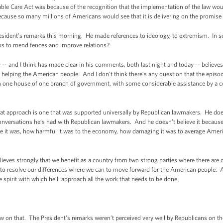
rdable Care Act was because of the recognition that the implementation of the law wo
because so many millions of Americans would see that it is delivering on the promise 
ident’s remarks this morning. He made references to ideology, to extremism. In se
eps to mend fences and improve relations?
 and I think has made clear in his comments, both last night and today -- believes t
f helping the American people. And I don’t think there’s any question that the episo
in one house of one branch of government, with some considerable assistance by a
that approach is one that was supported universally by Republican lawmakers. He doe
onversations he’s had with Republican lawmakers. And he doesn’t believe it becaus
ve it was, how harmful it was to the economy, how damaging it was to average Amer
.
elieves strongly that we benefit as a country from two strong parties where there are 
o resolve our differences where we can to move forward for the American people. And
e spirit with which he’ll approach all the work that needs to be done.
ow on that. The President’s remarks weren’t perceived very well by Republicans on the 