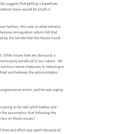
ly suggest that getting a bipartisan
partisan basis would be small or
san fashion, this year, in what remains
hensive immigration reform bill that
sed by the Senate that the House could
d. Other issues that are obviously a
e enormously beneficial to our nation. He
ing common-sense measures to reduce gun
ghted and believes the administration
congressional action, and he was urging
 going to be real uphill battles and
r the assumption that following the
gress on those issues?
 time and effort was spent because of