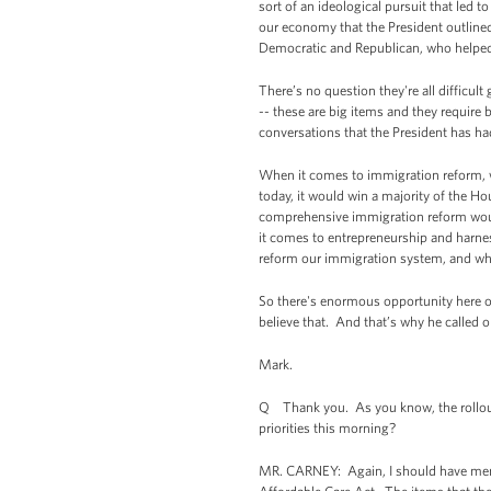
sort of an ideological pursuit that led
our economy that the President outlined
Democratic and Republican, who helped f
There’s no question they're all difficu
-- these are big items and they require 
conversations that the President has h
When it comes to immigration reform, whi
today, it would win a majority of the Ho
comprehensive immigration reform wou
it comes to entrepreneurship and harnes
reform our immigration system, and who 
So there's enormous opportunity here on
believe that. And that’s why he called 
Mark.
Q Thank you. As you know, the rollout
priorities this morning?
MR. CARNEY: Again, I should have menti