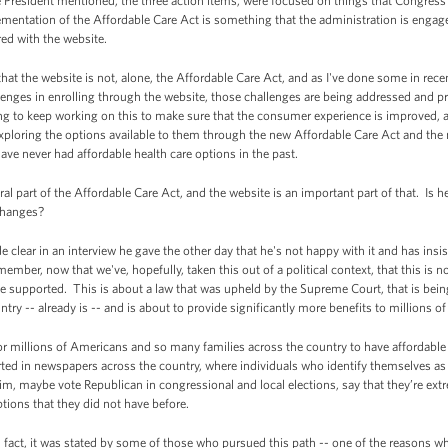
 President mentioned, the three action items, were focused on things that Congress
ntation of the Affordable Care Act is something that the administration is engaged 
rred with the website.
hat the website is not, alone, the Affordable Care Act, and as I've done some in recen
enges in enrolling through the website, those challenges are being addressed and p
ng to keep working on this to make sure that the consumer experience is improved, and
ploring the options available to them through the new Affordable Care Act and the 
ave never had affordable health care options in the past.
al part of the Affordable Care Act, and the website is an important part of that. Is
changes?
clear in an interview he gave the other day that he's not happy with it and has insi
mber, now that we've, hopefully, taken this out of a political context, that this is no
 supported. This is about a law that was upheld by the Supreme Court, that is bein
try -- already is -- and is about to provide significantly more benefits to millions 
 for millions of Americans and so many families across the country to have affordable
rted in newspapers across the country, where individuals who identify themselves a
him, maybe vote Republican in congressional and local elections, say that they’re ext
ptions that they did not have before.
n fact, it was stated by some of those who pursued this path -- one of the reasons w