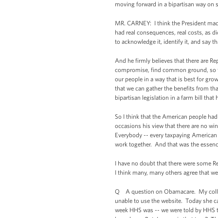
moving forward in a bipartisan way on s
MR. CARNEY: I think the President made t
had real consequences, real costs, as di
to acknowledge it, identify it, and say 
And he firmly believes that there are R
compromise, find common ground, so tha
our people in a way that is best for gr
that we can gather the benefits from t
bipartisan legislation in a farm bill tha
So I think that the American people ha
occasions his view that there are no wi
Everybody -- every taxpaying American 
work together. And that was the essence
I have no doubt that there were some Re
I think many, many others agree that 
Q A question on Obamacare. My colleagu
unable to use the website. Today she ca
week HHS was -- we were told by HHS tha