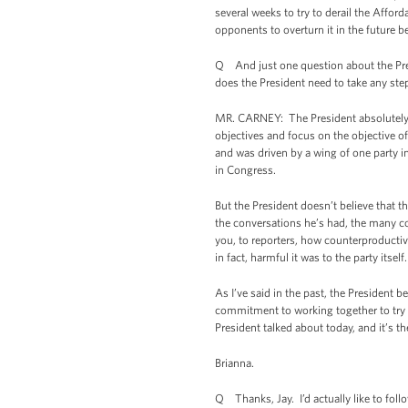
several weeks to try to derail the Affo
opponents to overturn it in the future 
Q And just one question about the Pres
does the President need to take any st
MR. CARNEY: The President absolutely --
objectives and focus on the objective o
and was driven by a wing of one party 
in Congress.
But the President doesn’t believe that 
the conversations he’s had, the many c
you, to reporters, how counterproducti
in fact, harmful it was to the party itself
As I’ve said in the past, the President b
commitment to working together to try t
President talked about today, and it’s th
Brianna.
Q Thanks, Jay. I’d actually like to foll