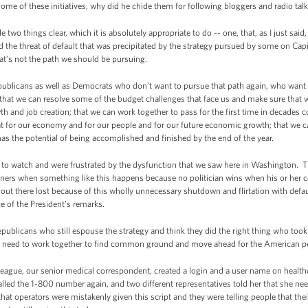
ome of these initiatives, why did he chide them for following bloggers and radio ta
wo things clear, which it is absolutely appropriate to do -- one, that, as I just sa
d the threat of default that was precipitated by the strategy pursued by some on Capi
that’s not the path we should be pursuing.
epublicans as well as Democrats who don’t want to pursue that path again, who want
t we can resolve some of the budget challenges that face us and make sure that w
owth and job creation; that we can work together to pass for the first time in decade
hat for our economy and for our people and for our future economic growth; that we 
t has the potential of being accomplished and finished by the end of the year.
d to watch and were frustrated by the dysfunction that we saw here in Washington.
nners when something like this happens because no politician wins when his or her c
out there lost because of this wholly unnecessary shutdown and flirtation with def
 of the President’s remarks.
publicans who still espouse the strategy and think they did the right thing who took
we need to work together to find common ground and move ahead for the American p
e, our senior medical correspondent, created a login and a user name on healthca
lled the 1-800 number again, and two different representatives told her that she nee
t operators were mistakenly given this script and they were telling people that the