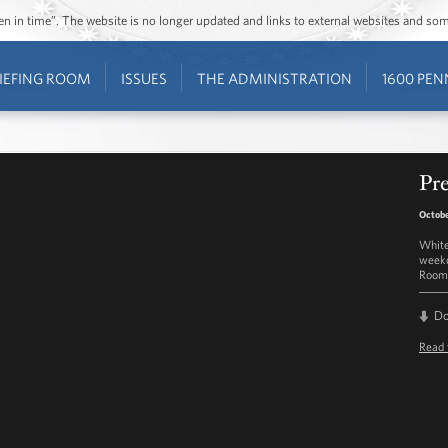
ozen in time”. The website is no longer updated and links to external websites and s
IEFING ROOM
ISSUES
THE ADMINISTRATION
1600 PEN
Pre
Octobe
White
weekd
Room 
D
Read 