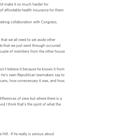
uld make it so much harder for
of affordable health insurance for them.
eking collaboration with Congress,
hat we all need to set aside other
de that we just went through occurred
 couple of members from the other house
sn’t believe it because he knows it from
e he’s seen Republican lawmakers say to
icans, how unnecessary it was, and how,
differences of view but where there is a
 I think that’s the spirit of what the
Hill. If he really is serious about