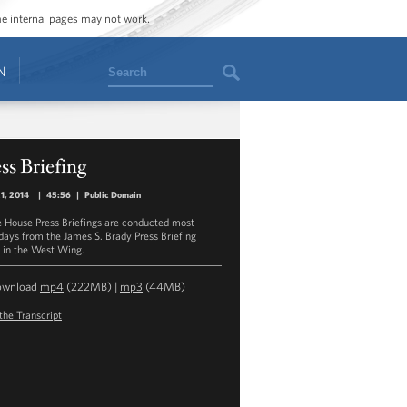
ome internal pages may not work.
Search
N
ss Briefing
21, 2014
|
45:56
|
Public Domain
 House Press Briefings are conducted most
ays from the James S. Brady Press Briefing
in the West Wing.
ownload
mp4
(222MB) |
mp3
(44MB)
the Transcript