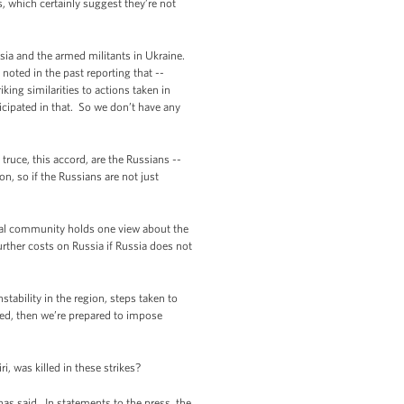
 which certainly suggest they’re not
ia and the armed militants in Ukraine.
oted in the past reporting that --
king similarities to actions taken in
ticipated in that. So we don’t have any
ruce, this accord, are the Russians --
n, so if the Russians are not just
nal community holds one view about the
urther costs on Russia if Russia does not
tability in the region, steps taken to
ized, then we’re prepared to impose
, was killed in these strikes?
s said. In statements to the press, the