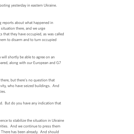
ooting yesterday in eastern Ukraine.
ing reports about what happened in
 situation there, and we urge
s that they have occupied, as was called
 them to disarm and to turn occupied
will shortly be able to agree on an
repared, along with our European and G7
there, but there’s no question that
tivity, who have seized buildings. And
ies.
d. But do you have any indication that
nce to stabilize the situation in Ukraine
orities. And we continue to press them
s. There has been already. And should