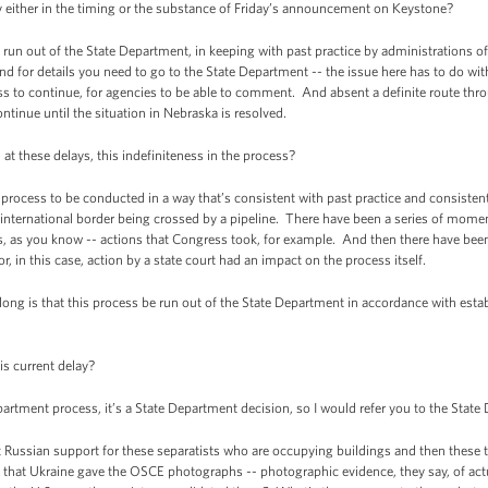
either in the timing or the substance of Friday’s announcement on Keystone?
n out of the State Department, in keeping with past practice by administrations o
nd for details you need to go to the State Department -- the issue here has to do wit
ess to continue, for agencies to be able to comment. And absent a definite route thro
ontinue until the situation in Nebraska is resolved.
 at these delays, this indefiniteness in the process?
cess to be conducted in a way that’s consistent with past practice and consistent 
nternational border being crossed by a pipeline. There have been a series of momen
ss, as you know -- actions that Congress took, for example. And then there have been
, in this case, action by a state court had an impact on the process itself.
long is that this process be run out of the State Department in accordance with establ
is current delay?
rtment process, it’s a State Department decision, so I would refer you to the State
 Russian support for these separatists who are occupying buildings and then these
that Ukraine gave the OSCE photographs -- photographic evidence, they say, of actua