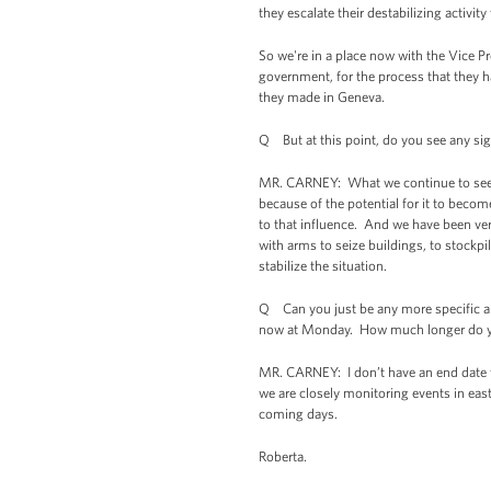
they escalate their destabilizing activity
So we're in a place now with the Vice P
government, for the process that they h
they made in Geneva.
Q But at this point, do you see any sig
MR. CARNEY: What we continue to see is a
because of the potential for it to beco
to that influence. And we have been ver
with arms to seize buildings, to stockp
stabilize the situation.
Q Can you just be any more specific a
now at Monday. How much longer do you 
MR. CARNEY: I don’t have an end date f
we are closely monitoring events in ea
coming days.
Roberta.