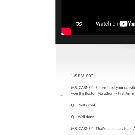
1:15 P.M. EDT
MR. CARNEY: Before I take your questio
won the Boston Marathon -- first Americ
Q Pretty cool.
Q Well done.
MR. CARNEY: That's absolutely true. And t