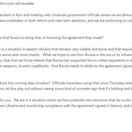
 the costs will escalate.
resident in Kyiv and meeting with Ukrainian government officials where we are demon
ave undertaken of both reform and near-term elections, and we are continuing to call
n that Russia is doing that, is honoring the agreement they made?
 situation in eastern Ukraine that remains very volatile and tense and that requires 
me worse and more chaotic. What we hope to see from Russia is the use of its influe
y clear that we firmly believe that Russia has supported the so-called separatists in
ile weapons, to erect roadblocks. And Russia needs to abide by the agreement signed
bout this coming days timeline? Officials have been using that since Thursday whe
let this play out without seeing some kind of concrete sign that it’s holding and 
or you. We are in a situation where we have potential new sanctions that we could
stern Ukraine and monitoring compliance with the agreement signed in Geneva, and w