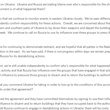
n Ukraine. Ukraine and Russia are trading blame over who’s responsible for the sh
essment is of what happened there?
is that we continue to monitor events in eastern Ukraine closely. We've seen differ
ently confirm responsibility for these actions. Overall, we are concerned about the
ern and southern parts of Ukraine to lay down their weapons and depart the building
 week. We continue to call on Russia to use its influence over these groups to press
r continuing to demonstrate restraint, and are hopeful that all parties in the Rada 
uation in the east. As we have said, if there is not progress within days we remain p
Russia for its destabilizing actions.
ent, we're still unable independently to confirm who’s responsible for what happened 
ng activity and that Russia has influence over the groups that have engaged in that ac
t influence to pressure those groups to disarm and to return the buildings to authorit
you commend Ukraine for taking in order to live up to the conditions of this accor
d to under that agreement?
gned the agreement and they have committed themselves by signing to use their influe
fluence to disarm and to return buildings that they have occupied back to the auth
ld Russia continue to engage in destabilizing actions in Ukraine, there will be cost