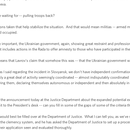
eva.
waiting for -- pulling troops back?
ns taken that help stabilize the situation. And that would mean militias -- armed 
nd occupied.
ry important, the Ukrainian government, again, showing great restraint and professiona
t includes actions in the Rada to offer amnesty to those who have participated in the
ans that Lavrov’s claim that somehow this was -- that the Ukrainian government was
I said regarding the incident in Slovyansk, we don't have independent confirmation
y a great deal of activity seemingly coordinated -- almost indisputably coordinated
ing them, declaring themselves autonomous or independent and then absolutely in v
e announcement today at the Justice Department about the expanded potential exec
 to the President’s desk -- can you fill in some of the gaps of some of the criteria th
ld best be filled over at the Department of Justice. What I can tell you, as we've 
er the clemency system, and he has asked the Department of Justice to set up a proc
eir application seen and evaluated thoroughly.