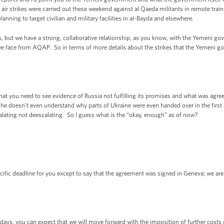
ir strikes were carried out these weekend against al Qaeda militants in remote tra
anning to target civilian and military facilities in al-Bayda and elsewhere.
ns, but we have a strong, collaborative relationship, as you know, with the Yemeni 
t we face from AQAP. So in terms of more details about the strikes that the Yemeni g
t you need to see evidence of Russia not fulfilling its promises and what was agreed
g he doesn’t even understand why parts of Ukraine were even handed over in the first
calating not deescalating. So I guess what is the “okay, enough” as of now?
fic deadline for you except to say that the agreement was signed in Geneva; we are
s, you can expect that we will move forward with the imposition of further costs o