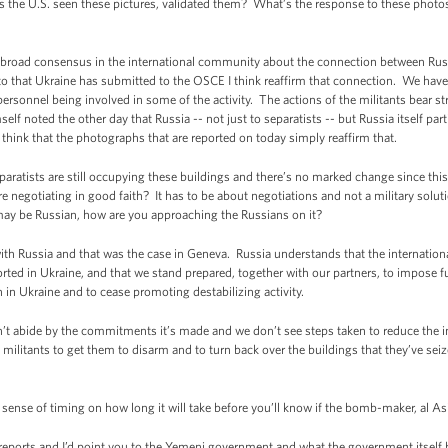
 the U.S. seen these pictures, validated them? What’s the response to these photos,
broad consensus in the international community about the connection between Russ
o that Ukraine has submitted to the OSCE I think reaffirm that connection. We have n
ersonnel being involved in some of the activity. The actions of the militants bear stri
elf noted the other day that Russia -- not just to separatists -- but Russia itself par
think that the photographs that are reported on today simply reaffirm that.
ratists are still occupying these buildings and there’s no marked change since this t
e negotiating in good faith? It has to be about negotiations and not a military solutio
 may be Russian, how are you approaching the Russians on it?
h Russia and that was the case in Geneva. Russia understands that the internatio
rted in Ukraine, and that we stand prepared, together with our partners, to impose f
on in Ukraine and to cease promoting destabilizing activity.
’t abide by the commitments it’s made and we don’t see steps taken to reduce the ins
 militants to get them to disarm and to turn back over the buildings that they’ve se
e of timing on how long it will take before you’ll know if the bomb-maker, al Asiri
eports and I’d point you to the Yemeni government and what the government itself ha