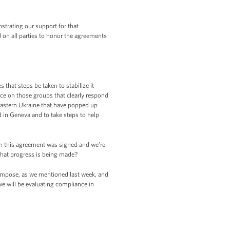
strating our support for that
 on all parties to honor the agreements
that steps be taken to stabilize it
nce on those groups that clearly respond
 eastern Ukraine that have popped up
 in Geneva and to take steps to help
n this agreement was signed and we’re
that progress is being made?
 impose, as we mentioned last week, and
e will be evaluating compliance in