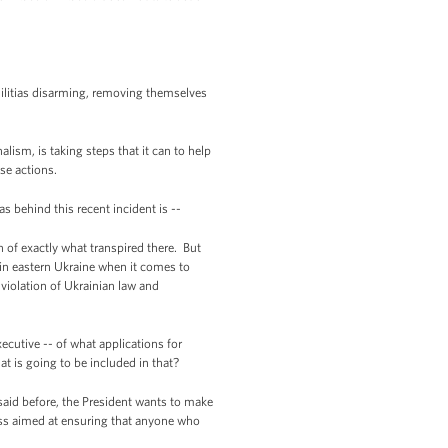
militias disarming, removing themselves
lism, is taking steps that it can to help
se actions.
 behind this recent incident is --
 of exactly what transpired there. But
 in eastern Ukraine when it comes to
iolation of Ukrainian law and
utive -- of what applications for
at is going to be included in that?
said before, the President wants to make
ess aimed at ensuring that anyone who