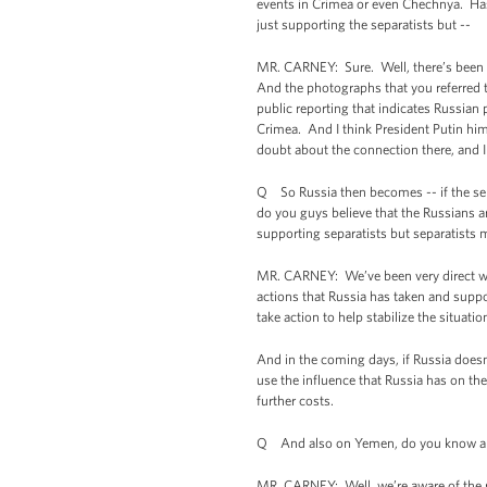
events in Crimea or even Chechnya. Has
just supporting the separatists but --
MR. CARNEY: Sure. Well, there’s been 
And the photographs that you referred t
public reporting that indicates Russian p
Crimea. And I think President Putin hims
doubt about the connection there, and I 
Q So Russia then becomes -- if the sepa
do you guys believe that the Russians ar
supporting separatists but separatists
MR. CARNEY: We’ve been very direct wit
actions that Russia has taken and suppo
take action to help stabilize the situati
And in the coming days, if Russia doesn
use the influence that Russia has on the
further costs.
Q And also on Yemen, do you know a sens
MR. CARNEY: Well, we’re aware of the r