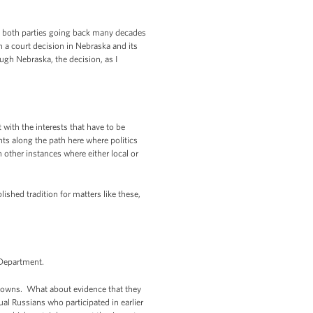
f both parties going back many decades
h a court decision in Nebraska and its
ugh Nebraska, the decision, as I
with the interests that have to be
ts along the path here where politics
 other instances where either local or
ished tradition for matters like these,
 Department.
 towns. What about evidence that they
l Russians who participated in earlier