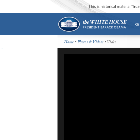
This is historical material “fr
BR
Home
•
Photos & Videos
• Video