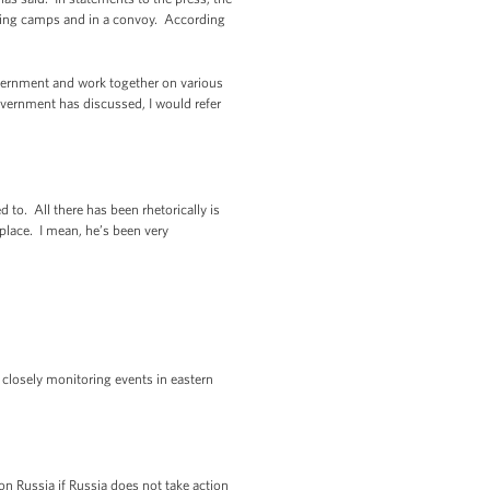
ining camps and in a convoy. According
government and work together on various
overnment has discussed, I would refer
 to. All there has been rhetorically is
 place. I mean, he’s been very
 closely monitoring events in eastern
n Russia if Russia does not take action