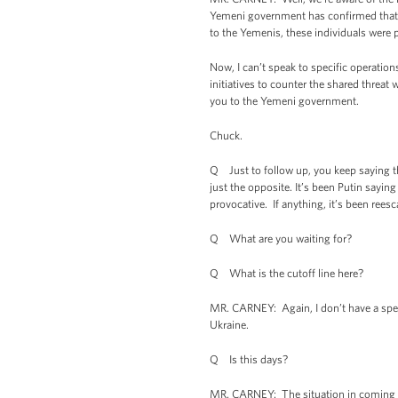
Yemeni government has confirmed that a
to the Yemenis, these individuals were pl
Now, I can’t speak to specific operatio
initiatives to counter the shared threa
you to the Yemeni government.
Chuck.
Q Just to follow up, you keep saying tha
just the opposite. It’s been Putin sayin
provocative. If anything, it’s been rees
Q What are you waiting for?
Q What is the cutoff line here?
MR. CARNEY: Again, I don’t have a speci
Ukraine.
Q Is this days?
MR. CARNEY: The situation in coming day