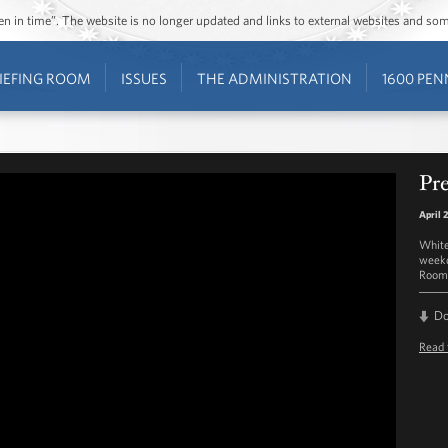
ozen in time”. The website is no longer updated and links to external websites and s
IEFING ROOM
ISSUES
THE ADMINISTRATION
1600 PEN
Pre
April 
White
weekd
Room 
D
Read 