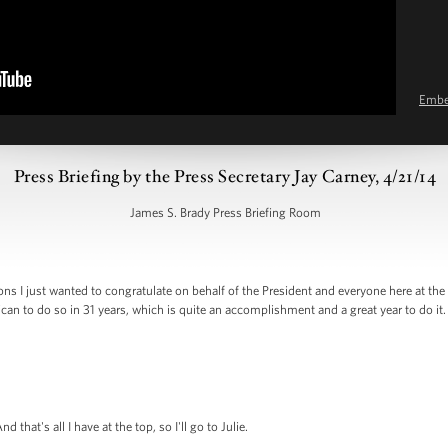
Emb
Press Briefing by the Press Secretary Jay Carney, 4/21/14
James S. Brady Press Briefing Room
ns I just wanted to congratulate on behalf of the President and everyone here at th
an to do so in 31 years, which is quite an accomplishment and a great year to do it
hat's all I have at the top, so I'll go to Julie.