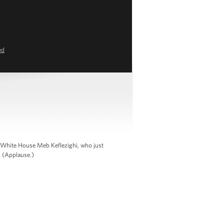
ed
e White House Meb Keflezighi, who just
. (Applause.)