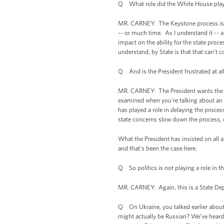
Q What role did the White House play 
MR. CARNEY: The Keystone process is ru
-- or much time. As I understand it -- a
impact on the ability for the state proc
understand, by State is that that can’t c
Q And is the President frustrated at all
MR. CARNEY: The President wants the pro
examined when you’re talking about an i
has played a role in delaying the proce
state concerns slow down the process, or
What the President has insisted on all a
and that’s been the case here.
Q So politics is not playing a role in th
MR. CARNEY: Again, this is a State Depa
Q On Ukraine, you talked earlier about
might actually be Russian? We’ve heard 