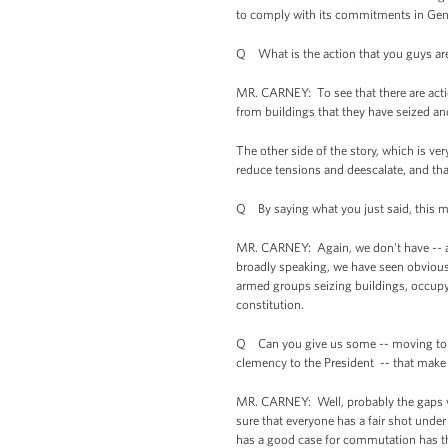
to comply with its commitments in Gen
Q What is the action that you guys are 
MR. CARNEY: To see that there are actio
from buildings that they have seized a
The other side of the story, which is ve
reduce tensions and deescalate, and tha
Q By saying what you just said, this me
MR. CARNEY: Again, we don't have -- as 
broadly speaking, we have seen obviousl
armed groups seizing buildings, occupy
constitution.
Q Can you give us some -- moving to th
clemency to the President -- that make it
MR. CARNEY: Well, probably the gaps wou
sure that everyone has a fair shot und
has a good case for commutation has th