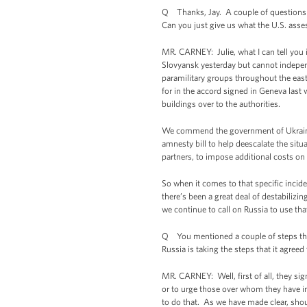
Q Thanks, Jay. A couple of questions o
Can you just give us what the U.S. ass
MR. CARNEY: Julie, what I can tell you 
Slovyansk yesterday but cannot independ
paramilitary groups throughout the east
for in the accord signed in Geneva last
buildings over to the authorities.
We commend the government of Ukraine fo
amnesty bill to help deescalate the sit
partners, to impose additional costs on 
So when it comes to that specific incid
there’s been a great deal of destabilizi
we continue to call on Russia to use tha
Q You mentioned a couple of steps that 
Russia is taking the steps that it agree
MR. CARNEY: Well, first of all, they si
or to urge those over whom they have in
to do that. As we have made clear, shou