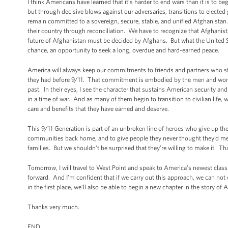
I think Americans have learned that it’s harder to end wars than it is to b
but through decisive blows against our adversaries, transitions to elected
remain committed to a sovereign, secure, stable, and unified Afghanistan
their country through reconciliation. We have to recognize that Afghanistan
future of Afghanistan must be decided by Afghans. But what the United Sta
chance, an opportunity to seek a long, overdue and hard-earned peace.
America will always keep our commitments to friends and partners who ste
they had before 9/11. That commitment is embodied by the men and wome
past. In their eyes, I see the character that sustains American security 
in a time of war. And as many of them begin to transition to civilian life
care and benefits that they have earned and deserve.
This 9/11 Generation is part of an unbroken line of heroes who give up the 
communities back home, and to give people they never thought they’d meet th
families. But we shouldn’t be surprised that they’re willing to make it. 
Tomorrow, I will travel to West Point and speak to America’s newest class 
forward. And I’m confident that if we carry out this approach, we can not
in the first place, we’ll also be able to begin a new chapter in the story o
Thanks very much.
END