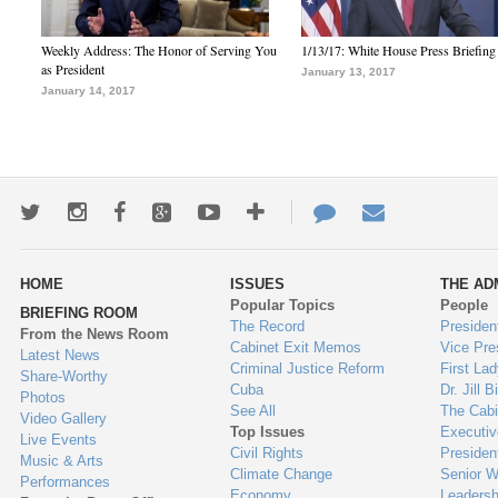
Weekly Address: The Honor of Serving You
1/13/17: White House Press Briefing
as President
January 13, 2017
January 14, 2017