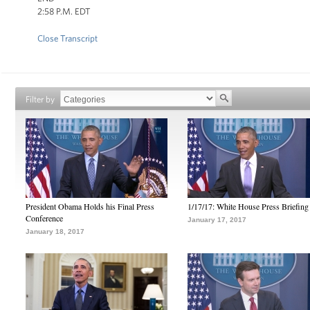
2:58 P.M. EDT
Close Transcript
Filter by
President Obama Holds his Final Press
1/17/17: White House Press Briefing
Conference
January 17, 2017
January 18, 2017