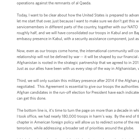
operations against the remnants of al Qaeda.
Today, I want to be clear about how the United States is prepared to adv
let me start that over, just because I want to make sure we don’t get this
servicemembers in different parts of the country, together with our NATO a
roughly half, and we will have consolidated our troops in Kabul and on Bag
embassy presence in Kabul, with a security assistance component, just as 
Now, even as our troops come home, the international community will cont
relationship will not be defined by war -- it will be shaped by our finan
Afghanistan is rooted in the strategic partnership that we agreed to in 2
Just as our allies have been with us every step of the way in Afghanistan, w
Third, we will only sustain this military presence after 2014 if the Afgh
negotiated. This Agreement is essential to give our troops the authorities 
Afghan candidates in the run-off election for President have each indicate
can get this done.
The bottom line is, it’s time to turn the page on more than a decade in 
I took office, we had nearly 180,000 troops in harm’s way. By the end of t
chapter in American foreign policy will allow us to redirect some of the 
terrorism, while addressing a broader set of priorities around the globe.