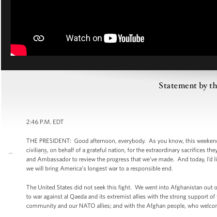
Statement by th
2:46 P.M. EDT
THE PRESIDENT: Good afternoon, everybody. As you know, this weekend,
civilians, on behalf of a grateful nation, for the extraordinary sacrifices
and Ambassador to review the progress that we’ve made. And today, I’d li
we will bring America’s longest war to a responsible end.
The United States did not seek this fight. We went into Afghanistan out 
to war against al Qaeda and its extremist allies with the strong support of
community and our NATO allies; and with the Afghan people, who welcomed