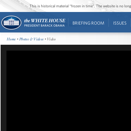
This is historical material “frozen in time”. The website is no l
BRIEFING ROOM
ISSUES
Home
•
Photos & Videos
• Video