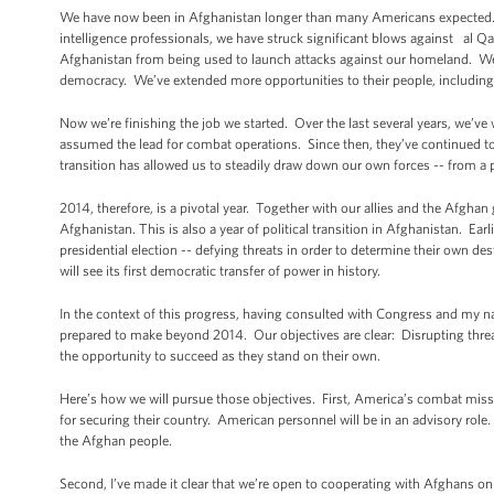
We have now been in Afghanistan longer than many Americans expected. Bu
intelligence professionals, we have struck significant blows against al 
Afghanistan from being used to launch attacks against our homeland. We 
democracy. We’ve extended more opportunities to their people, including
Now we’re finishing the job we started. Over the last several years, we’ve
assumed the lead for combat operations. Since then, they’ve continued to 
transition has allowed us to steadily draw down our own forces -- from a
2014, therefore, is a pivotal year. Together with our allies and the Afgha
Afghanistan. This is also a year of political transition in Afghanistan. Earli
presidential election -- defying threats in order to determine their own des
will see its first democratic transfer of power in history.
In the context of this progress, having consulted with Congress and my n
prepared to make beyond 2014. Our objectives are clear: Disrupting thre
the opportunity to succeed as they stand on their own.
Here’s how we will pursue those objectives. First, America’s combat mission
for securing their country. American personnel will be in an advisory role.
the Afghan people.
Second, I’ve made it clear that we’re open to cooperating with Afghans o