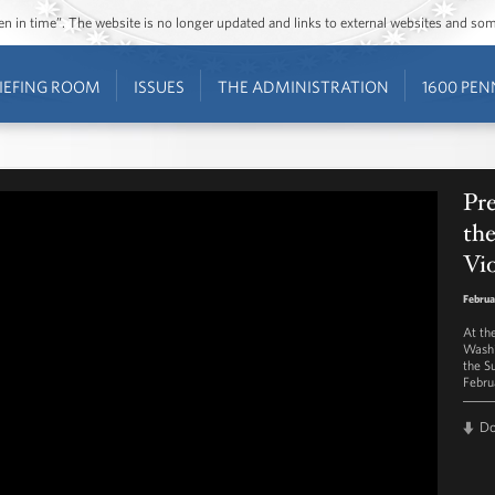
ozen in time”. The website is no longer updated and links to external websites and s
IEFING ROOM
ISSUES
THE ADMINISTRATION
1600 PEN
Pr
th
Vi
Februa
At th
Washi
the S
Febru
D