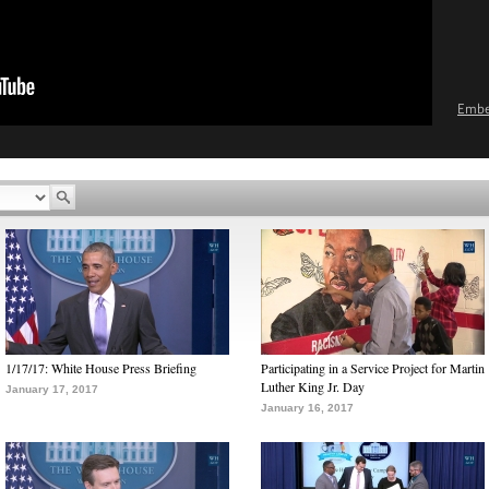
Emb
1/17/17: White House Press Briefing
Participating in a Service Project for Martin
Luther King Jr. Day
January 17, 2017
January 16, 2017