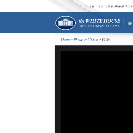
This is historical material “fr
BR
Home
•
Photos & Videos
• Video