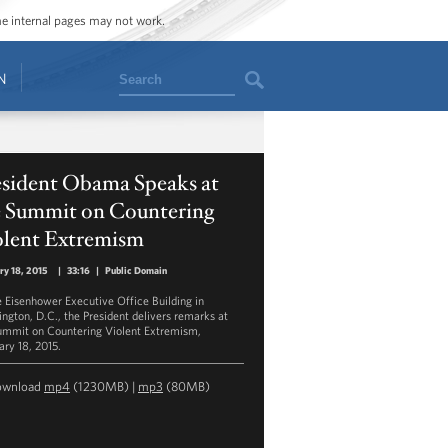
ome internal pages may not work.
Search
N
esident Obama Speaks at
e Summit on Countering
olent Extremism
ry 18, 2015
|
33:16
|
Public Domain
e Eisenhower Executive Office Building in
ngton, D.C., the President delivers remarks at
ummit on Countering Violent Extremism,
ary 18, 2015.
ownload
mp4
(1230MB) |
mp3
(80MB)