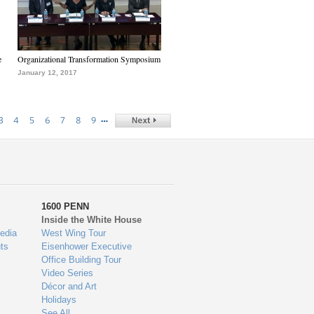
e
Organizational Transformation Symposium
January 12, 2017
…
3
4
5
6
7
8
9