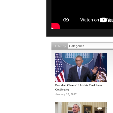
Filter by
President Obama Holds his Final Press
Conference
January 18, 2017