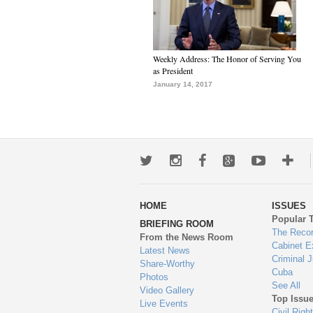
Weekly Address: The Honor of Serving You
as President
January 14, 2017