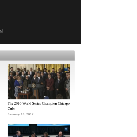
ed
The 2016 World Series Champion Chicago
Cubs
January 16, 2017