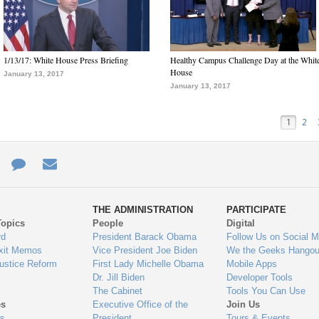
1/13/17: White House Press Briefing
Healthy Campus Challenge Day at the Whit
House
January 13, 2017
January 13, 2017
1
2