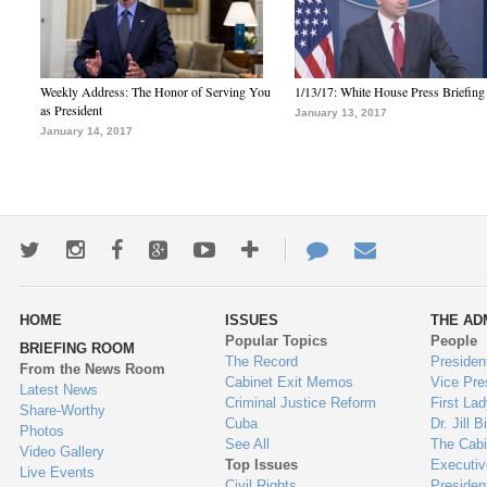
Weekly Address: The Honor of Serving You
1/13/17: White House Press Briefing
as President
January 13, 2017
January 14, 2017