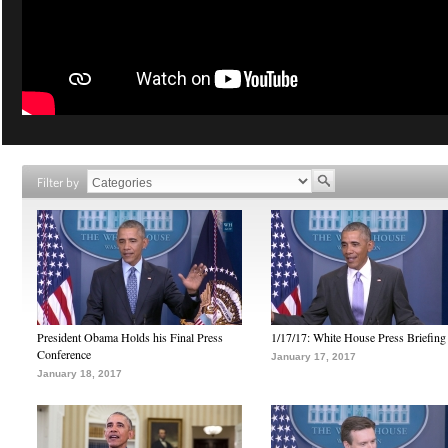
Filter by
President Obama Holds his Final Press
1/17/17: White House Press Briefing
Conference
January 17, 2017
January 18, 2017