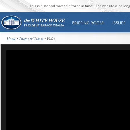
This is historical material “frozen in time”. The website is no l
BRIEFING ROOM
ISSUES
Home
•
Photos & Videos
• Video