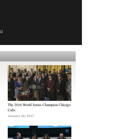
ed
The 2016 World Series Champion Chicago
Cubs
January 16, 2017