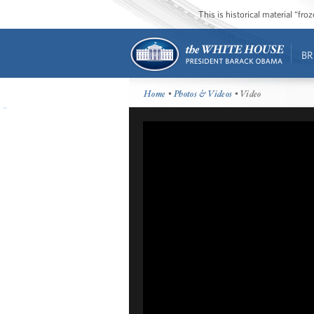
This is historical material “fr
BR
Home
•
Photos & Videos
• Video