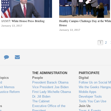
1/13/17: White House Press Briefing
Healthy Campus Challenge Day at the Whit
House
January 13, 2017
January 13, 2017
1
2