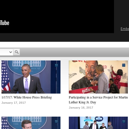
Emb
1/17/17: White House Press Briefing
Participating in a Service Project for Martin
Luther King Jr. Day
January 17, 2017
January 16, 2017