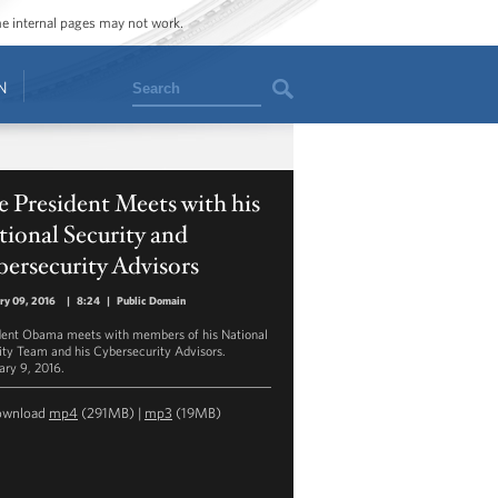
ome internal pages may not work.
Search
N
 President Meets with his
ional Security and
ersecurity Advisors
ry 09, 2016
|
8:24
|
Public Domain
dent Obama meets with members of his National
ity Team and his Cybersecurity Advisors.
ary 9, 2016.
ownload
mp4
(291MB) |
mp3
(19MB)