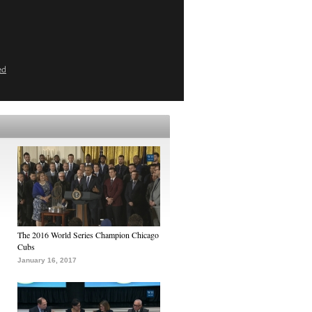
ed
The 2016 World Series Champion Chicago
Cubs
January 16, 2017