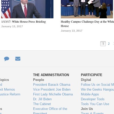
1/13/17: White House Press Briefing
Healthy Campus Challenge Day at the Whit
House
January 13, 2017
January 13, 2017
1
2