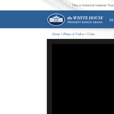
This is historical material “fr
BR
Home
•
Photos & Videos
• Video