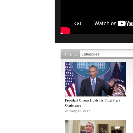
Filter by
President Obama Holds his Final Press
Conference
January 18, 2017