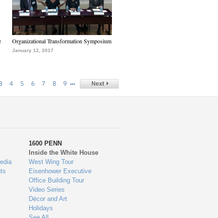
e
Organizational Transformation Symposium
January 12, 2017
…
3
4
5
6
7
8
9