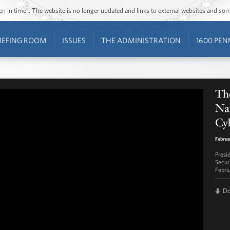
ozen in time”. The website is no longer updated and links to external websites and s
IEFING ROOM
ISSUES
THE ADMINISTRATION
1600 PEN
The
Nat
Cyb
Februa
Presi
Secur
Febru
D