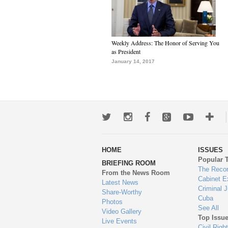
Weekly Address: The Honor of Serving You
as President
January 14, 2017