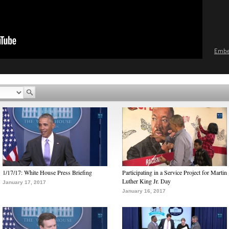
Emb
1/17/17: White House Press Briefing
Participating in a Service Project for Martin
Luther King Jr. Day
January 17, 2017
January 16, 2017