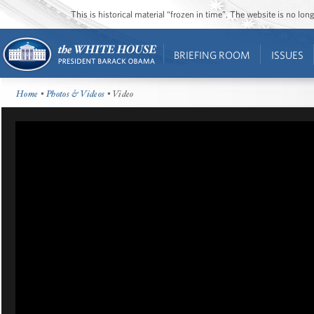
This is historical material “frozen in time”. The website is no l
BRIEFING ROOM
ISSUES
Home
•
Photos & Videos
• Video