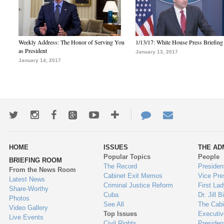
Weekly Address: The Honor of Serving You
1/13/17: White House Press Briefing
as President
January 13, 2017
January 14, 2017