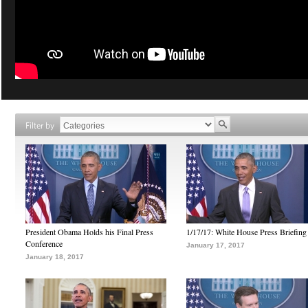
Filter by
President Obama Holds his Final Press
1/17/17: White House Press Briefing
Conference
January 17, 2017
January 18, 2017