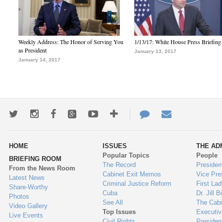
Weekly Address: The Honor of Serving You
1/13/17: White House Press Briefing
as President
January 13, 2017
January 14, 2017