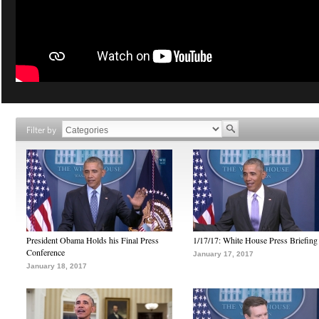
Filter by
President Obama Holds his Final Press
1/17/17: White House Press Briefing
Conference
January 17, 2017
January 18, 2017