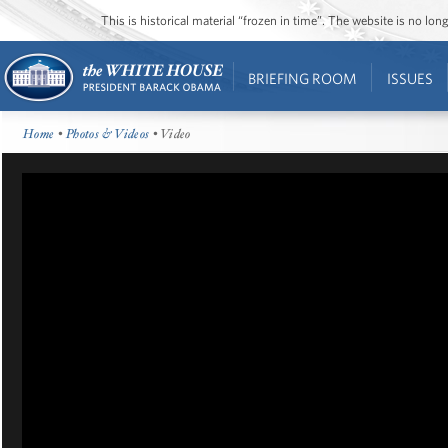
This is historical material “frozen in time”. The website is no l
BRIEFING ROOM
ISSUES
Home
•
Photos & Videos
• Video