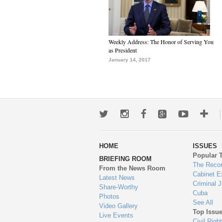
Weekly Address: The Honor of Serving You
as President
January 14, 2017