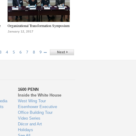
e
Organizational Transformation Symposium
January 12, 2017
…
3
4
5
6
7
8
9