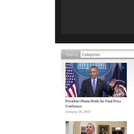
Filter by
President Obama Holds his Final Press
Conference
January 18, 2017