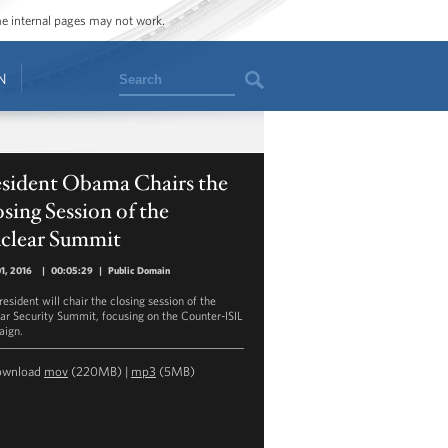
ome internal pages may not work.
Search
N
esident Obama Chairs the
sing Session of the
clear Summit
01, 2016
|
00:05:29
|
Public Domain
esident will chair the closing session of the
ar Security Summit, focusing on the Counter-ISIL
ign.
ownload
mov
(220MB) |
mp3
(5MB)