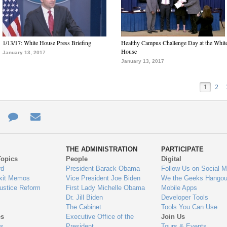
1/13/17: White House Press Briefing
Healthy Campus Challenge Day at the Whit
House
January 13, 2017
January 13, 2017
1
2