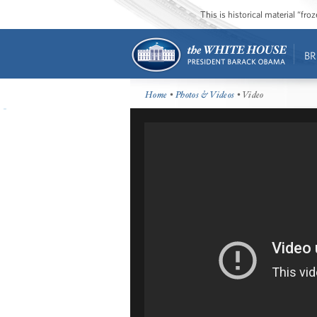
This is historical material “fr
BR
Home
•
Photos & Videos
• Video