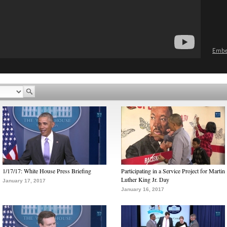
Emb
1/17/17: White House Press Briefing
Participating in a Service Project for Martin
Luther King Jr. Day
January 17, 2017
January 16, 2017