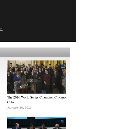
ed
The 2016 World Series Champion Chicago
Cubs
January 16, 2017