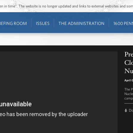
ozen in time”. The website is no longer updated and links to external websites and s
IEFING ROOM
ISSUES
THE ADMINISTRATION
1600 PEN
Pr
Clo
Nu
April 
The Pr
Nucle
campa
D