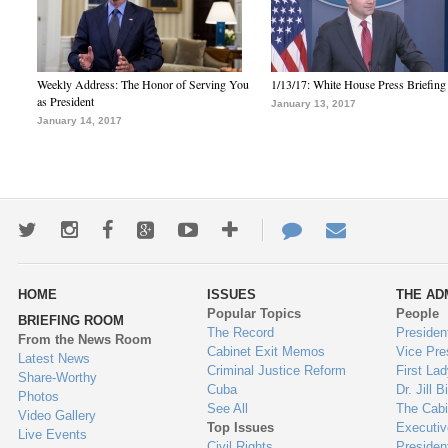
Weekly Address: The Honor of Serving You
1/13/17: White House Press Briefing
as President
January 13, 2017
January 14, 2017