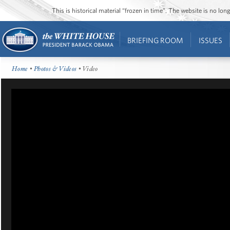
This is historical material “frozen in time”. The website is no l
BRIEFING ROOM
ISSUES
Home
•
Photos & Videos
• Video