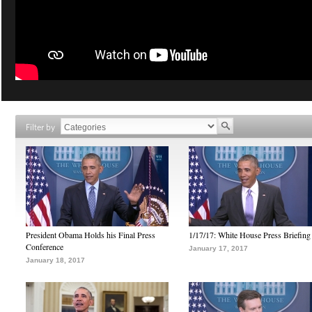
Filter by
President Obama Holds his Final Press
1/17/17: White House Press Briefing
Conference
January 17, 2017
January 18, 2017