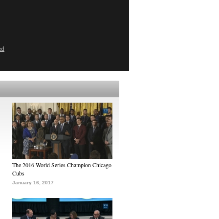
ed
The 2016 World Series Champion Chicago
Cubs
January 16, 2017