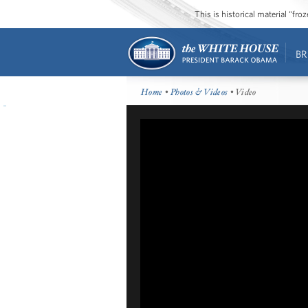
This is historical material “fr
BR
Home
•
Photos & Videos
• Video