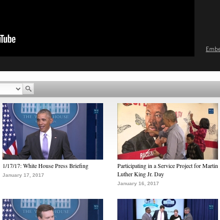
Emb
1/17/17: White House Press Briefing
Participating in a Service Project for Martin
Luther King Jr. Day
January 17, 2017
January 16, 2017