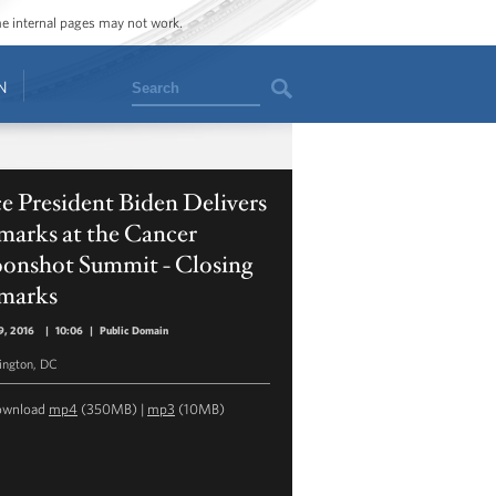
ome internal pages may not work.
Search
N
e President Biden Delivers
marks at the Cancer
onshot Summit - Closing
marks
9, 2016
|
10:06
|
Public Domain
ngton, DC
ownload
mp4
(350MB) |
mp3
(10MB)