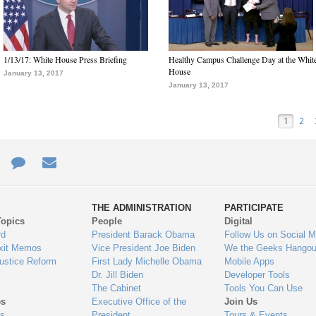
1/13/17: White House Press Briefing
Healthy Campus Challenge Day at the Whit
House
January 13, 2017
January 13, 2017
1
2