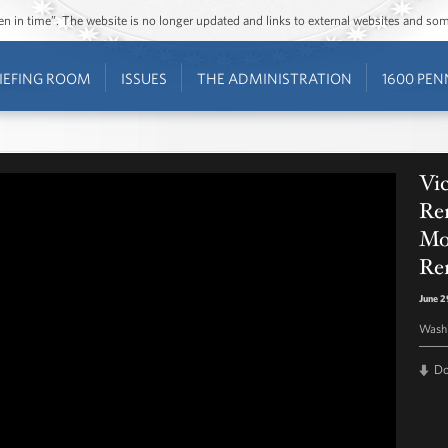
ozen in time”. The website is no longer updated and links to external websites and s
IEFING ROOM
ISSUES
THE ADMINISTRATION
1600 PEN
Vic
Re
Mo
Re
June 2
Washi
D