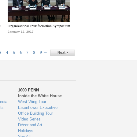
e
Organizational Transformation Symposium
January 12, 2017
…
3
4
5
6
7
8
9