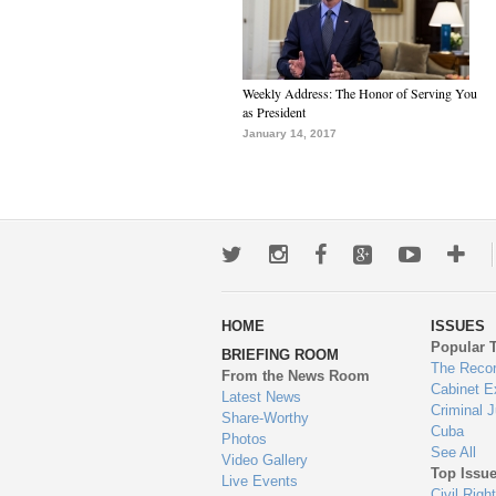
Weekly Address: The Honor of Serving You
as President
January 14, 2017