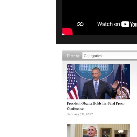
Filter by
President Obama Holds his Final Press
Conference
January 18, 2017