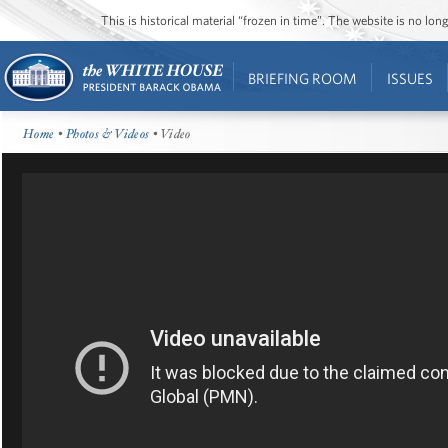
This is historical material “frozen in time”. The website is no l
BRIEFING ROOM
ISSUES
Home
•
Photos & Videos
• Video