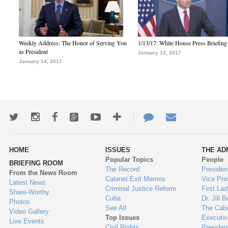
Weekly Address: The Honor of Serving You
1/13/17: White House Press Briefing
as President
January 13, 2017
January 14, 2017