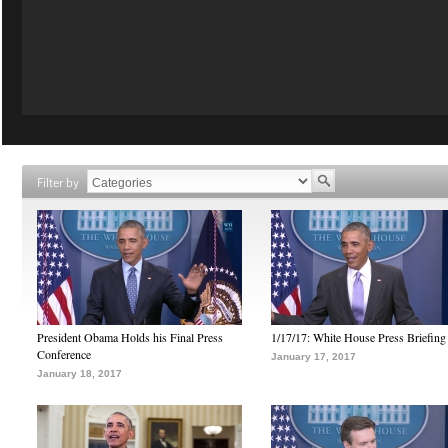
Filter by
President Obama Holds his Final Press
1/17/17: White House Press Briefing
Conference
January 17, 2017
January 18, 2017