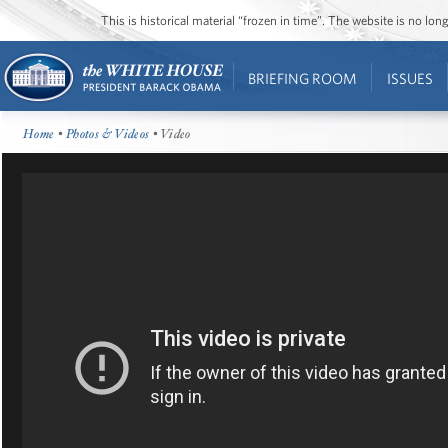
This is historical material “frozen in time”. The website is no l
BRIEFING ROOM
ISSUES
Home
•
Photos & Videos
• Video