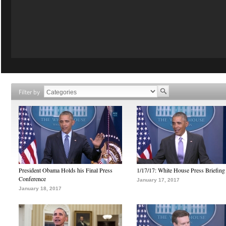
Filter by
President Obama Holds his Final Press
1/17/17: White House Press Briefing
Conference
January 17, 2017
January 18, 2017