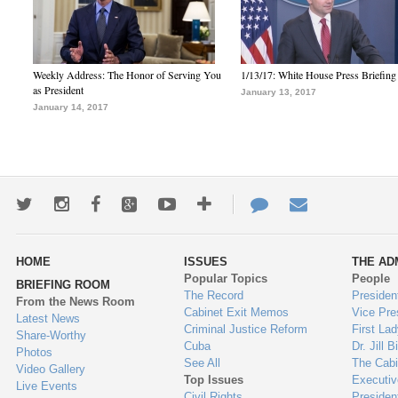
Weekly Address: The Honor of Serving You
1/13/17: White House Press Briefing
as President
January 13, 2017
January 14, 2017