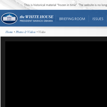
This is historical material “frozen in time”. The website is no l
BRIEFING ROOM
ISSUES
Home
•
Photos & Videos
• Video