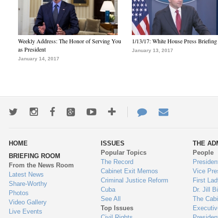
Weekly Address: The Honor of Serving You
1/13/17: White House Press Briefing
as President
January 13, 2017
January 14, 2017