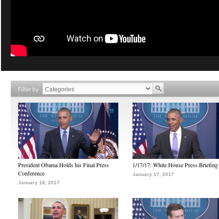
Filter by
President Obama Holds his Final Press
1/17/17: White House Press Briefing
Conference
January 17, 2017
January 18, 2017