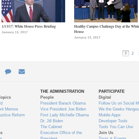
1/13/17: White House Press Briefing
Healthy Campus Challenge Day at the Whit
House
January 13, 2017
January 13, 2017
1
2