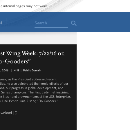
ome internal pages may not work.
Search
N
t Wing Week: 7/22/16 or,
o-Gooders”
2, 2016
|
4:11
|
Public Domain
week, as the President addressed recent
ies, he also celebrated the heroic efforts of our
ans, our progress in global development, and
 Series champions. The First Lady met inspiring
ge kids - and crewmembers of the USS Enterprise.
s June 15th to June 21st or, "Do-Gooders."
ownload
|
()