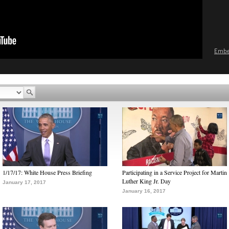
Emb
1/17/17: White House Press Briefing
Participating in a Service Project for Martin
Luther King Jr. Day
January 17, 2017
January 16, 2017