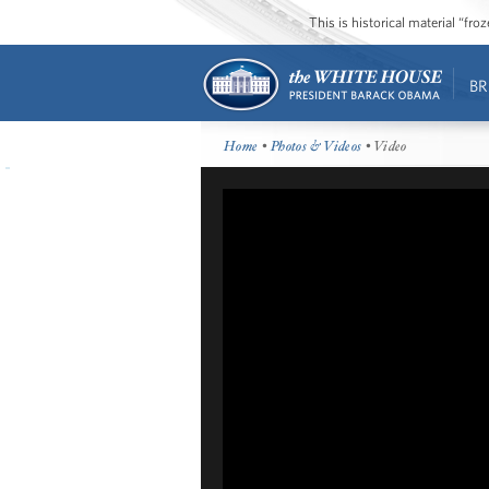
This is historical material “fr
BR
Home
•
Photos & Videos
• Video