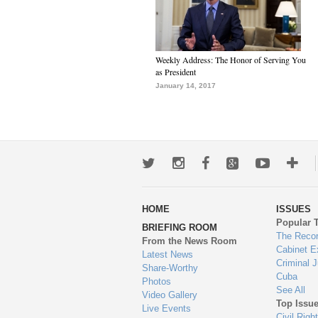
Weekly Address: The Honor of Serving You
as President
January 14, 2017