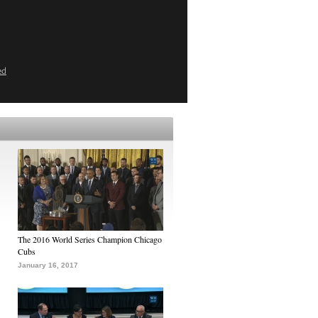
ed
The 2016 World Series Champion Chicago
Cubs
January 16, 2017