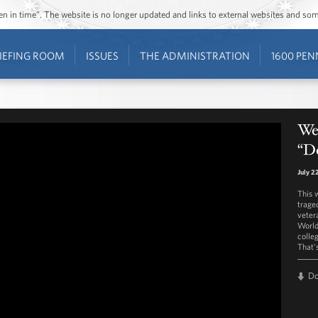
ozen in time”. The website is no longer updated and links to external websites and s
IEFING ROOM
ISSUES
THE ADMINISTRATION
1600 PEN
Wes
“D
July 2
This 
traged
veter
World
colle
That'
D