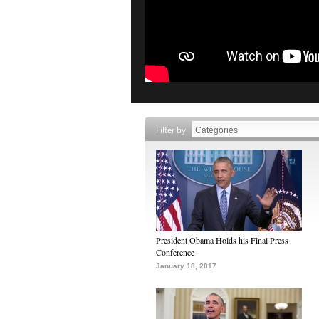
Filter by
President Obama Holds his Final Press
Conference
January 18, 2017