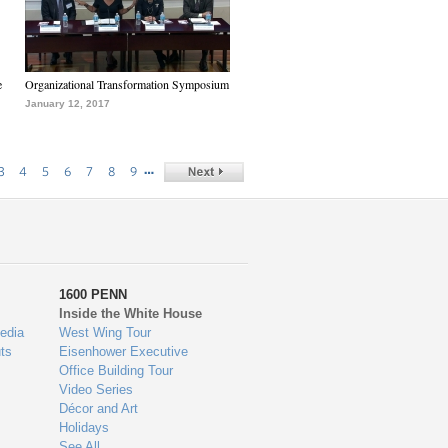
e
Organizational Transformation Symposium
January 12, 2017
…
3
4
5
6
7
8
9