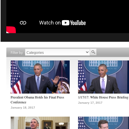
Filter by
President Obama Holds his Final Press
1/17/17: White House Press Briefing
Conference
January 17, 2017
January 18, 2017