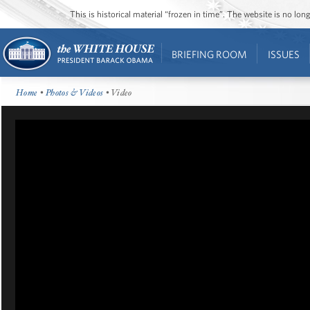
This is historical material “frozen in time”. The website is no l
BRIEFING ROOM
ISSUES
Home
•
Photos & Videos
• Video