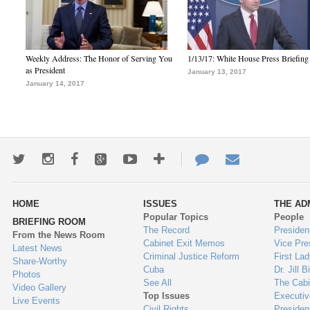
Weekly Address: The Honor of Serving You
1/13/17: White House Press Briefing
as President
January 13, 2017
January 14, 2017