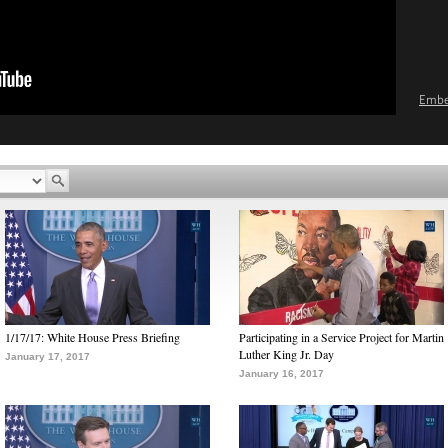
Emb
1/17/17: White House Press Briefing
Participating in a Service Project for Martin
Luther King Jr. Day
January 17, 2017
January 16, 2017