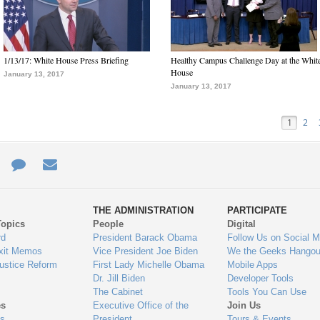
1/13/17: White House Press Briefing
Healthy Campus Challenge Day at the Whit
House
January 13, 2017
January 13, 2017
1
2