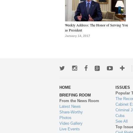
Weekly Address: The Honor of Serving You
as President
January 14, 2017