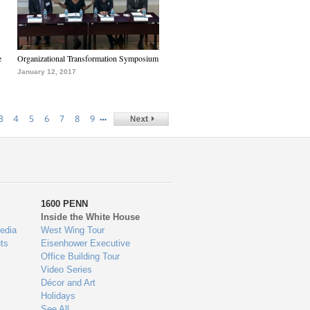
e
Organizational Transformation Symposium
January 12, 2017
…
3
4
5
6
7
8
9