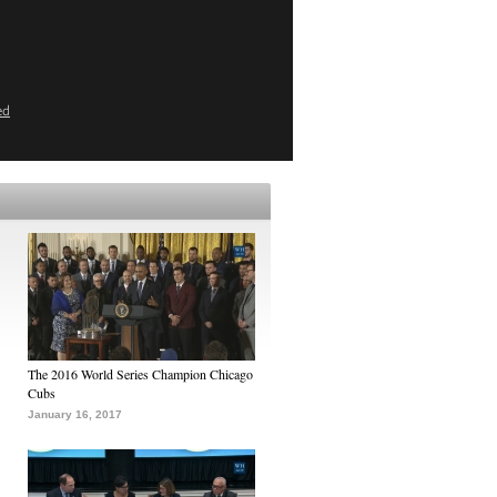
ed
The 2016 World Series Champion Chicago
Cubs
January 16, 2017