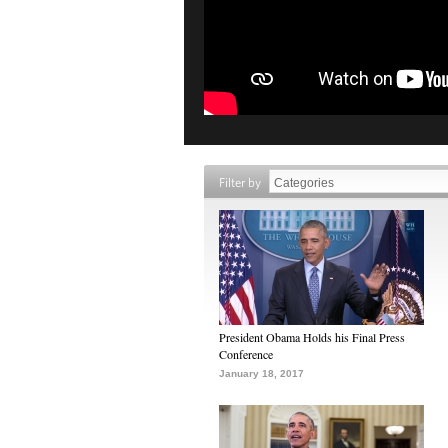
Filter by
President Obama Holds his Final Press
Conference
January 18, 2017