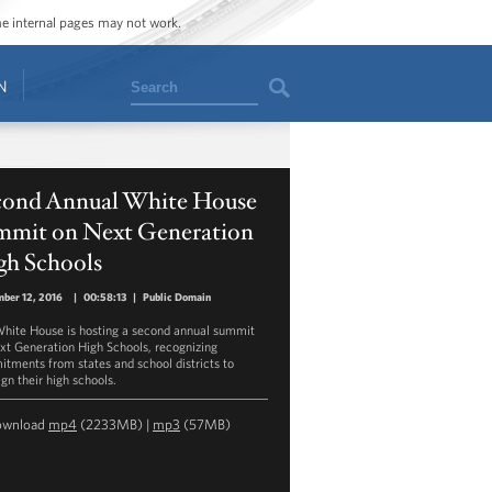
ome internal pages may not work.
Search
N
cond Annual White House
mmit on Next Generation
gh Schools
ber 12, 2016
|
00:58:13
|
Public Domain
hite House is hosting a second annual summit
xt Generation High Schools, recognizing
tments from states and school districts to
gn their high schools.
ownload
mp4
(2233MB) |
mp3
(57MB)