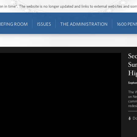
ozen in time”. The website is no longer updated and links to external websites and s
IEFING ROOM
ISSUES
THE ADMINISTRATION
1600 PEN
Se
Su
Hi
Septem
The W
on Ne
commi
redesi
D