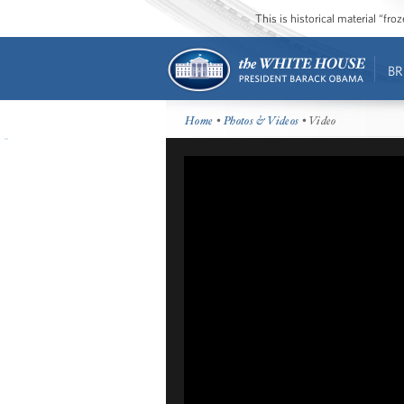
This is historical material “fr
BR
Home
•
Photos & Videos
• Video