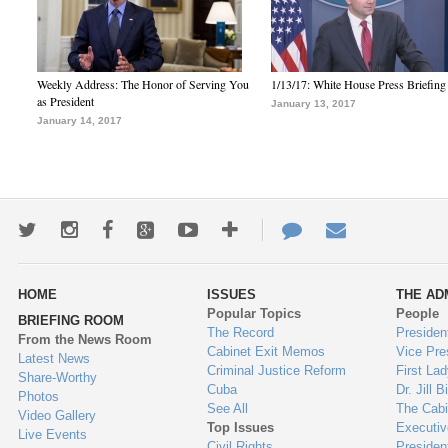
Weekly Address: The Honor of Serving You
1/13/17: White House Press Briefing
as President
January 13, 2017
January 14, 2017