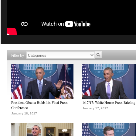
Filter by
President Obama Holds his Final Press
1/17/17: White House Press Briefing
Conference
January 17, 2017
January 18, 2017