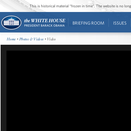
This is historical material “frozen in time”. The website is no l
BRIEFING ROOM
ISSUES
Home
•
Photos & Videos
• Video