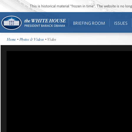
This is historical material “frozen in time”. The website is no l
BRIEFING ROOM
ISSUES
Home
•
Photos & Videos
• Video