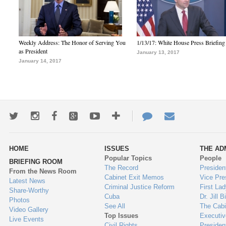
Weekly Address: The Honor of Serving You
1/13/17: White House Press Briefing
as President
January 13, 2017
January 14, 2017