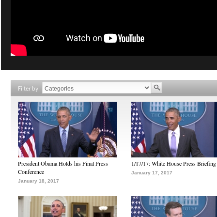
Filter by
President Obama Holds his Final Press
1/17/17: White House Press Briefing
Conference
January 17, 2017
January 18, 2017