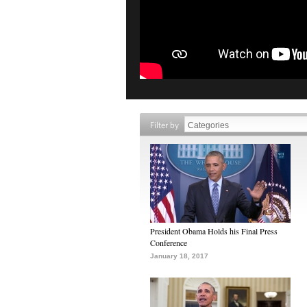
Filter by
President Obama Holds his Final Press
Conference
January 18, 2017