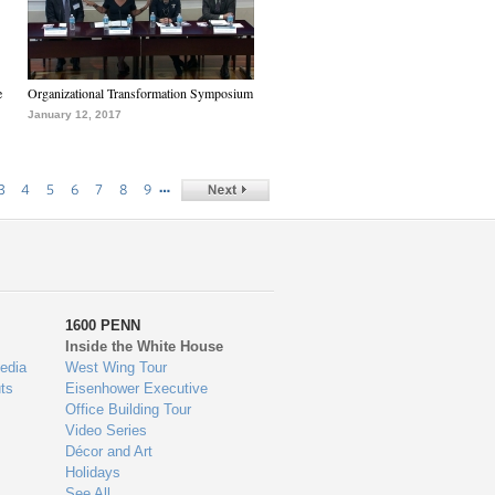
e
Organizational Transformation Symposium
January 12, 2017
…
3
4
5
6
7
8
9