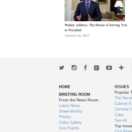
Weekly Address: The Honor of Serving You
as President
January 14, 2017