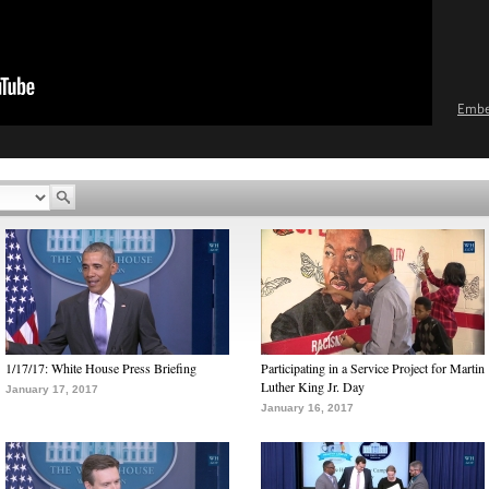
Emb
1/17/17: White House Press Briefing
Participating in a Service Project for Martin
Luther King Jr. Day
January 17, 2017
January 16, 2017