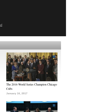
ed
The 2016 World Series Champion Chicago
Cubs
January 16, 2017