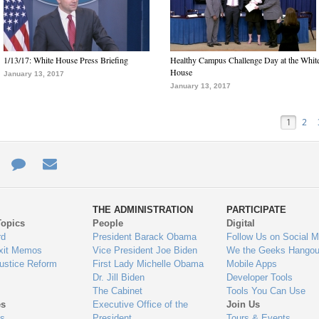
1/13/17: White House Press Briefing
Healthy Campus Challenge Day at the Whit
House
January 13, 2017
January 13, 2017
1
2