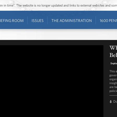
ozen in time”. The website is no longer updated and links to external websites and s
IEFING ROOM
ISSUES
THE ADMINISTRATION
1600 PEN
Wh
Beh
Septe
This 
gover
organ
insigh
are b
polic
D