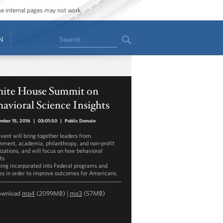
ome internal pages may not work.
Search
N
ite House Summit on
avioral Science Insights
mber 15, 2016
|
03:01:50
|
Public Domain
event will bring together leaders from
nment, academia, philanthropy, and non-profit
izations, and will focus on how behavioral
ts
eing incorporated into Federal programs and
ies in order to improve outcomes for Americans.
ownload
mp4
(2099MB) |
mp3
(57MB)