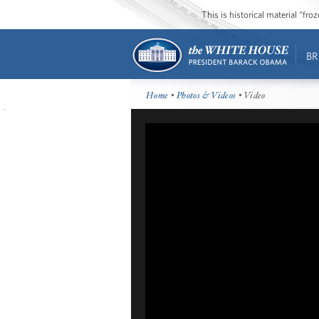
This is historical material “fr
BR
Home
•
Photos & Videos
• Video