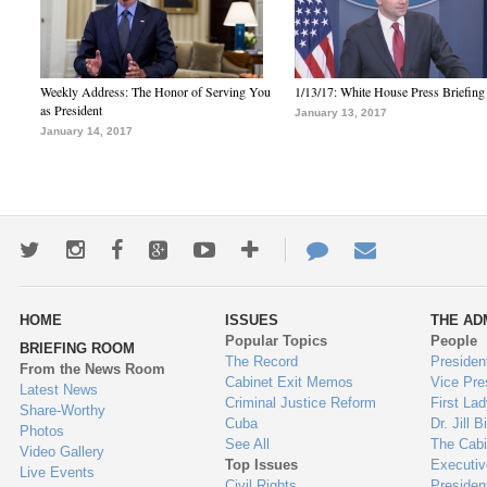
Weekly Address: The Honor of Serving You
1/13/17: White House Press Briefing
as President
January 13, 2017
January 14, 2017