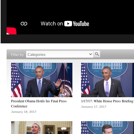
Filter by
President Obama Holds his Final Press
1/17/17: White House Press Briefing
Conference
January 17, 2017
January 18, 2017