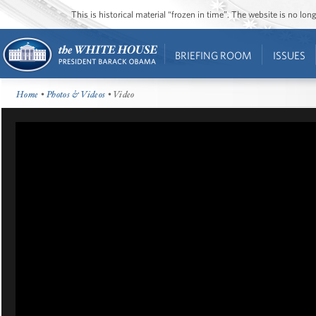
This is historical material “frozen in time”. The website is no l
BRIEFING ROOM
ISSUES
Home
•
Photos & Videos
• Video