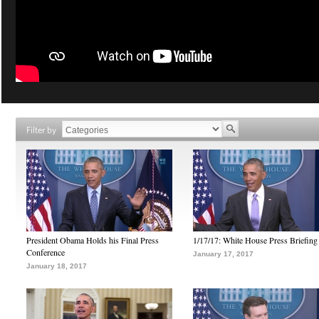
Filter by
President Obama Holds his Final Press
1/17/17: White House Press Briefing
Conference
January 17, 2017
January 18, 2017