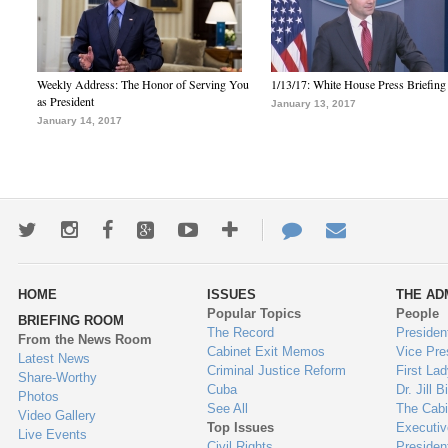
Weekly Address: The Honor of Serving You
1/13/17: White House Press Briefing
as President
January 13, 2017
January 14, 2017