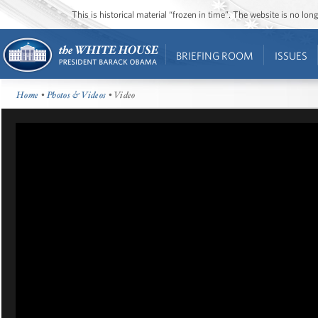
This is historical material “frozen in time”. The website is no l
BRIEFING ROOM
ISSUES
Home
•
Photos & Videos
• Video