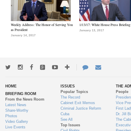
Weekly Address: The Honor of Serving You
1/13/17: White House Press Briefing
as President
January 13, 2017
January 14, 2017