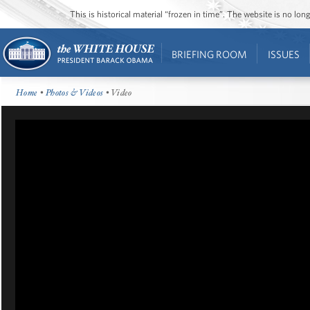
This is historical material “frozen in time”. The website is no l
BRIEFING ROOM
ISSUES
Home
•
Photos & Videos
• Video