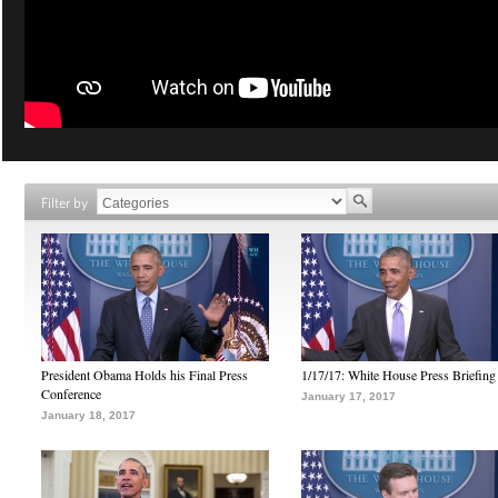
Filter by
President Obama Holds his Final Press
1/17/17: White House Press Briefing
Conference
January 17, 2017
January 18, 2017