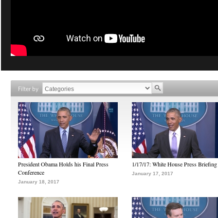
Filter by
President Obama Holds his Final Press
1/17/17: White House Press Briefing
Conference
January 17, 2017
January 18, 2017