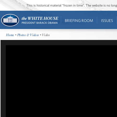
This is historical material “frozen in time”. The website is no l
BRIEFING ROOM
ISSUES
Home
•
Photos & Videos
• Video