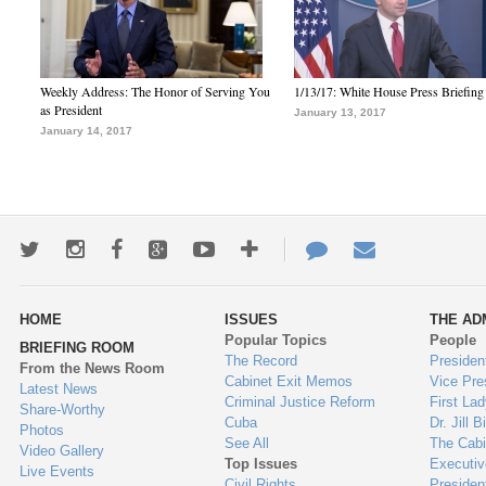
Weekly Address: The Honor of Serving You
1/13/17: White House Press Briefing
as President
January 13, 2017
January 14, 2017