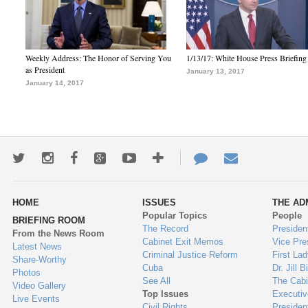
Weekly Address: The Honor of Serving You
1/13/17: White House Press Briefing
as President
January 13, 2017
January 14, 2017