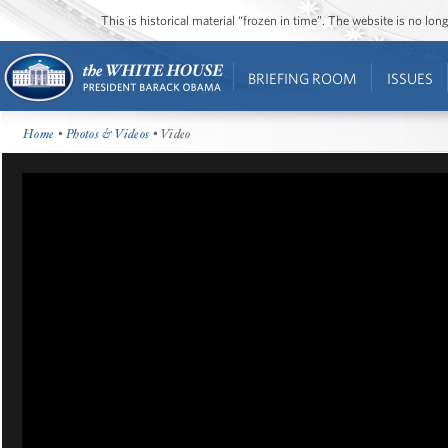
This is historical material “frozen in time”. The website is no l
BRIEFING ROOM
ISSUES
Home
•
Photos & Videos
• Video