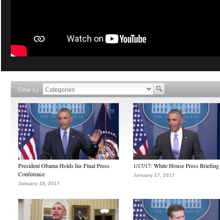
Filter by
President Obama Holds his Final Press
1/17/17: White House Press Briefing
Conference
January 17, 2017
January 18, 2017