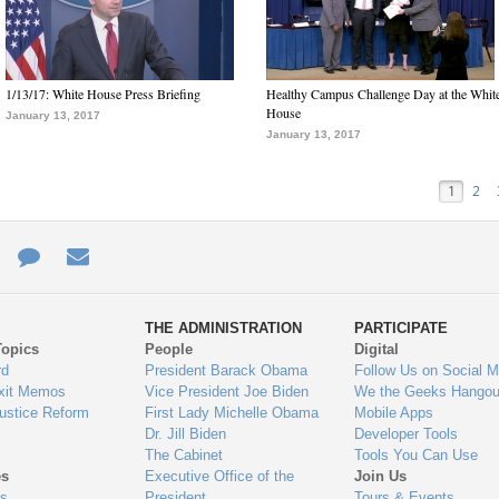
1/13/17: White House Press Briefing
Healthy Campus Challenge Day at the Whit
House
January 13, 2017
January 13, 2017
1
2