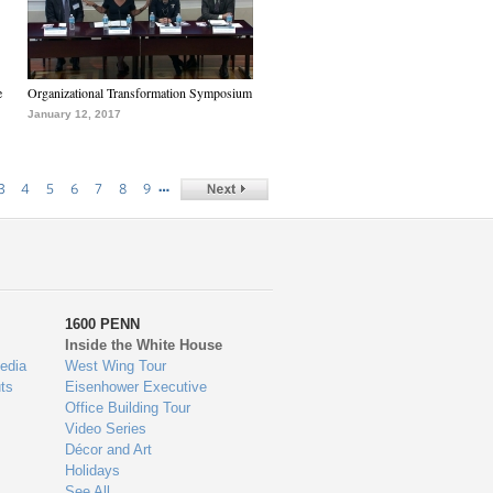
e
Organizational Transformation Symposium
January 12, 2017
…
3
4
5
6
7
8
9