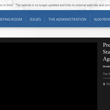
ozen in time”. The website is no longer updated and links to external websites and s
IEFING ROOM
ISSUES
THE ADMINISTRATION
1600 PEN
Pr
Sta
Ag
Octobe
The W
D