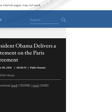
ome internal pages may not work.
Search
N
esident Obama Delivers a
tement on the Paris
reement
r 05, 2016
|
00:05:13
|
Public Domain
hite House
ownload
mp4
(192MB) |
mp3
(5MB)