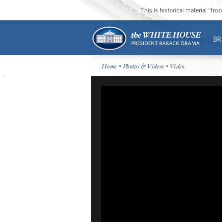
This is historical material “fr
BR
Home
•
Photos & Videos
• Video