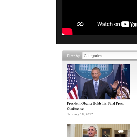
Filter by
President Obama Holds his Final Press
Conference
January 18, 2017