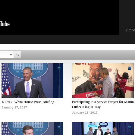
Emb
1/17/17: White House Press Briefing
Participating in a Service Project for Martin
Luther King Jr. Day
January 17, 2017
January 16, 2017