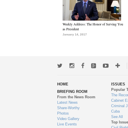
Weekly Address: The Honor of Serving You
as President
January 14, 2017