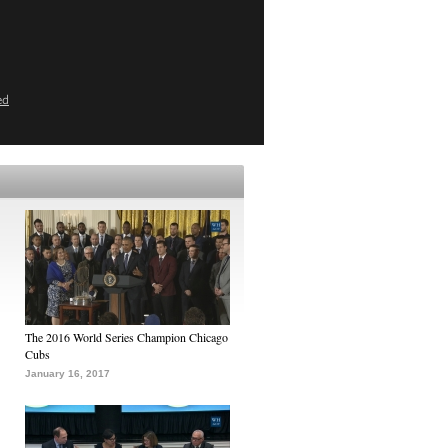
ed
The 2016 World Series Champion Chicago
Cubs
January 16, 2017