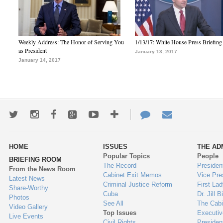
Weekly Address: The Honor of Serving You
1/13/17: White House Press Briefing
as President
January 13, 2017
January 14, 2017