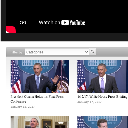
Filter by
President Obama Holds his Final Press
1/17/17: White House Press Briefing
Conference
January 17, 2017
January 18, 2017