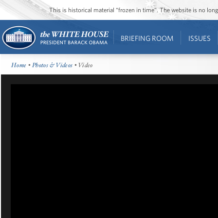
This is historical material “frozen in time”. The website is no l
BRIEFING ROOM
ISSUES
Home
•
Photos & Videos
• Video