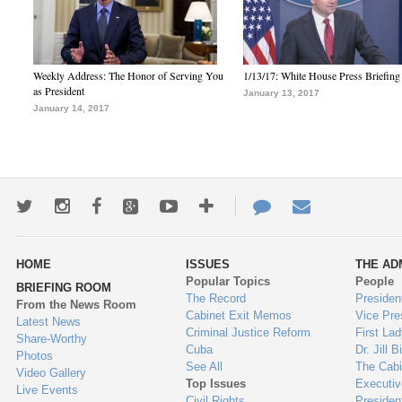
Weekly Address: The Honor of Serving You
1/13/17: White House Press Briefing
as President
January 13, 2017
January 14, 2017