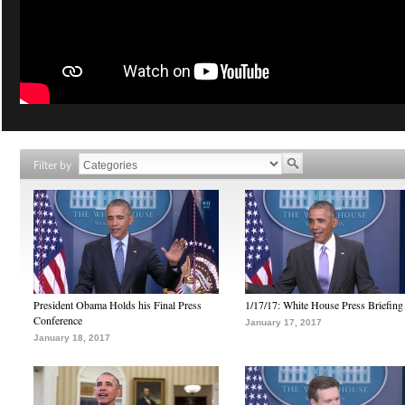
Filter by
President Obama Holds his Final Press
1/17/17: White House Press Briefing
Conference
January 17, 2017
January 18, 2017