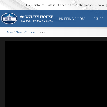
This is historical material “frozen in time”. The website is no l
BRIEFING ROOM
ISSUES
Home
•
Photos & Videos
• Video