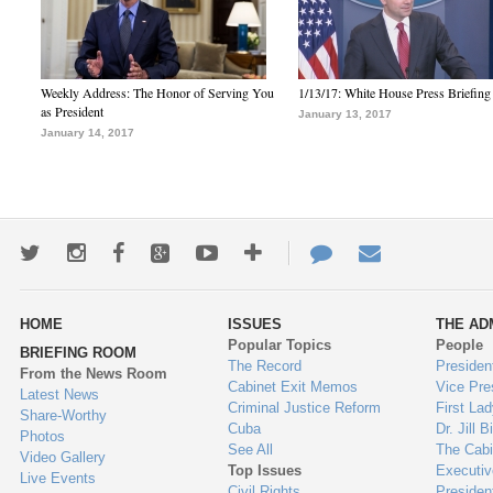
Weekly Address: The Honor of Serving You
1/13/17: White House Press Briefing
as President
January 13, 2017
January 14, 2017