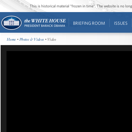
This is historical material “frozen in time”. The website is no l
BRIEFING ROOM
ISSUES
Home
•
Photos & Videos
• Video