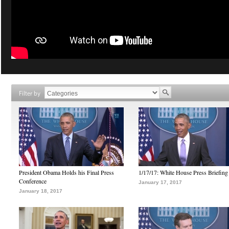
Filter by
President Obama Holds his Final Press
1/17/17: White House Press Briefing
Conference
January 17, 2017
January 18, 2017