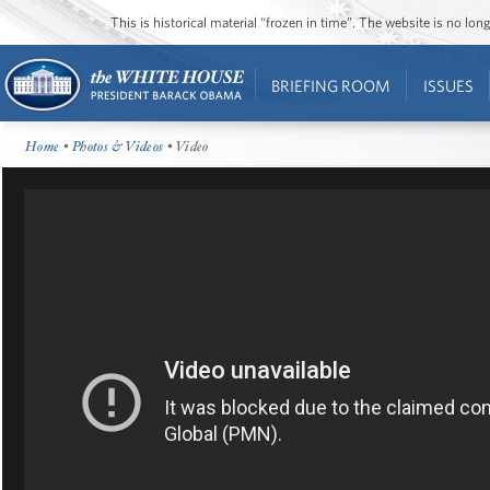
This is historical material “frozen in time”. The website is no l
BRIEFING ROOM
ISSUES
Home
•
Photos & Videos
• Video