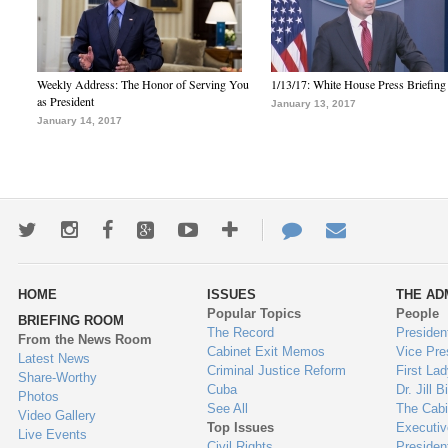
Weekly Address: The Honor of Serving You
1/13/17: White House Press Briefing
as President
January 13, 2017
January 14, 2017