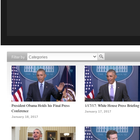
Filter by
President Obama Holds his Final Press
1/17/17: White House Press Briefing
Conference
January 17, 2017
January 18, 2017