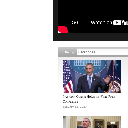
Filter by
President Obama Holds his Final Press
Conference
January 18, 2017