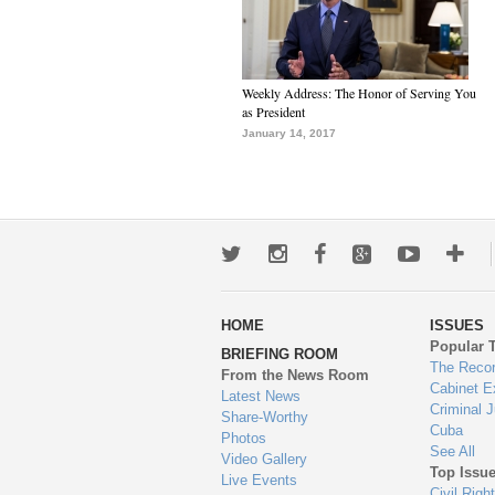
Weekly Address: The Honor of Serving You
as President
January 14, 2017