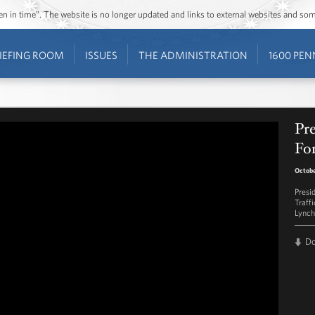
ozen in time”. The website is no longer updated and links to external websites and s
IEFING ROOM
ISSUES
THE ADMINISTRATION
1600 PEN
Pre
Fo
Octobe
Presi
Traff
Lynch
D