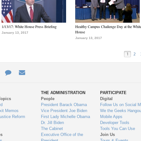
1/13/17: White House Press Briefing
Healthy Campus Challenge Day at the Whit
House
January 13, 2017
January 13, 2017
1
2