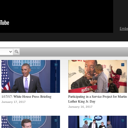
Emb
1/17/17: White House Press Briefing
Participating in a Service Project for Martin
Luther King Jr. Day
January 17, 2017
January 16, 2017