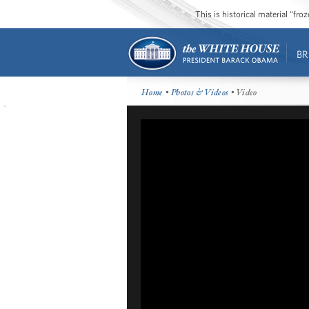
This is historical material “fr
BR
Home
•
Photos & Videos
• Video