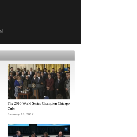
ed
The 2016 World Series Champion Chicago
Cubs
January 16, 2017