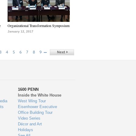
e
Organizational Transformation Symposium
January 12, 2017
…
3
4
5
6
7
8
9