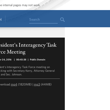
ome internal pages may not work.
Search
N
sident's Interagency Task
rce Meeting
r 24, 2016
|
00:45:38
|
Public Domain
dent's Interagency Task Force meeting on
icking with Secretary Kerry, Attorney General
 and Sec. Johnson.
ownload
mp4
(1820MB) |
mp3
(44MB)