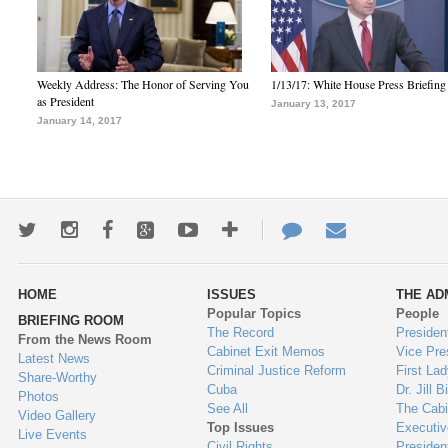
Weekly Address: The Honor of Serving You
1/13/17: White House Press Briefing
as President
January 13, 2017
January 14, 2017