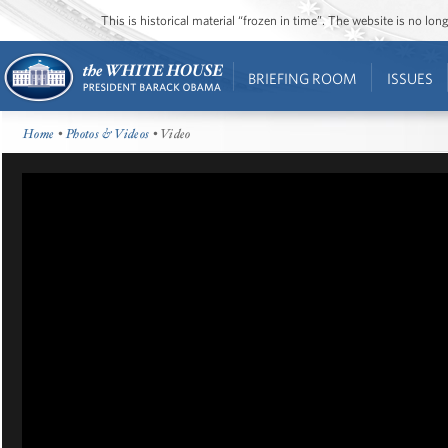
This is historical material “frozen in time”. The website is no l
BRIEFING ROOM
ISSUES
Home
•
Photos & Videos
• Video