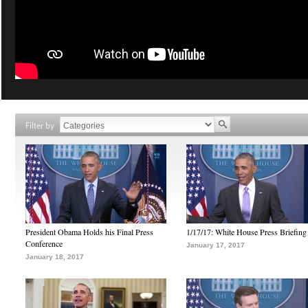
Filter by
President Obama Holds his Final Press
1/17/17: White House Press Briefing
Conference
January 17, 2017
January 18, 2017