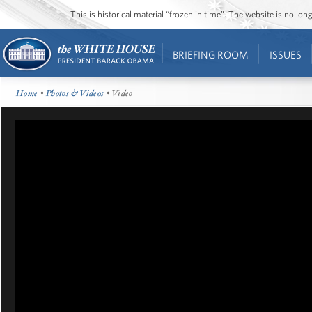
This is historical material “frozen in time”. The website is no l
BRIEFING ROOM
ISSUES
Home
•
Photos & Videos
• Video