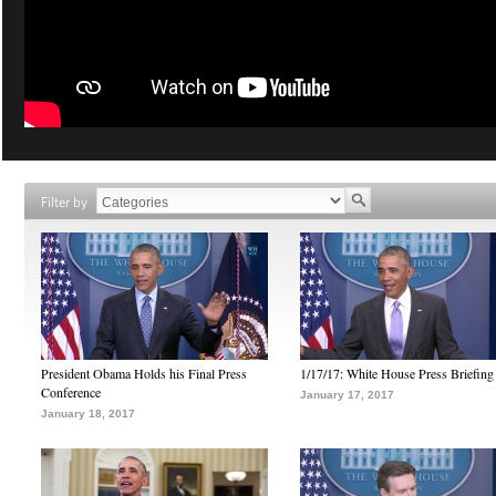
Filter by
President Obama Holds his Final Press
1/17/17: White House Press Briefing
Conference
January 17, 2017
January 18, 2017