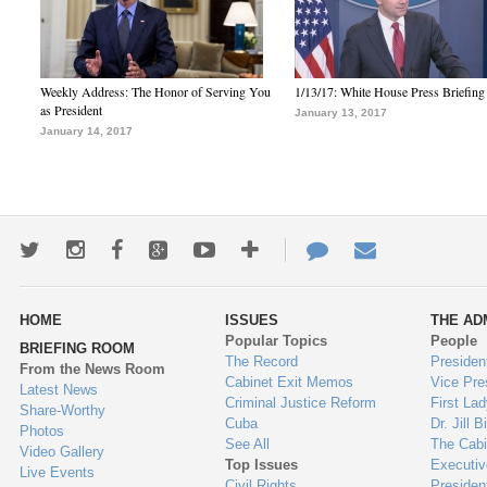
Weekly Address: The Honor of Serving You
1/13/17: White House Press Briefing
as President
January 13, 2017
January 14, 2017