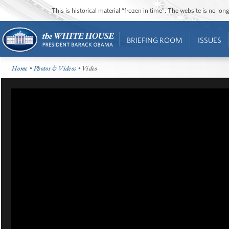
This is historical material “frozen in time”. The website is no l
BRIEFING ROOM
ISSUES
Home
•
Photos & Videos
• Video