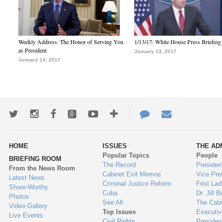
Weekly Address: The Honor of Serving You
1/13/17: White House Press Briefing
as President
January 13, 2017
January 14, 2017