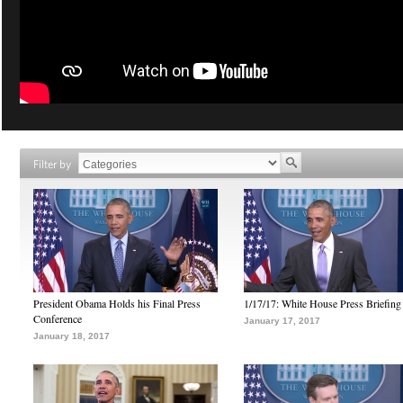
Filter by
President Obama Holds his Final Press
1/17/17: White House Press Briefing
Conference
January 17, 2017
January 18, 2017