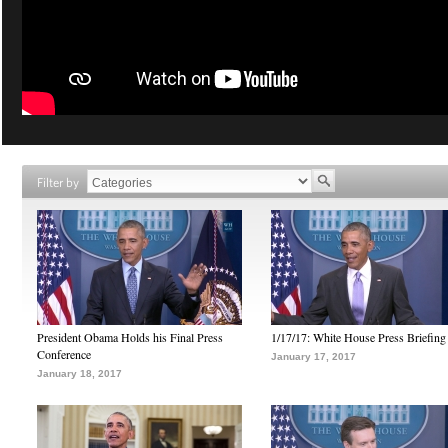
Filter by
President Obama Holds his Final Press
1/17/17: White House Press Briefing
Conference
January 17, 2017
January 18, 2017