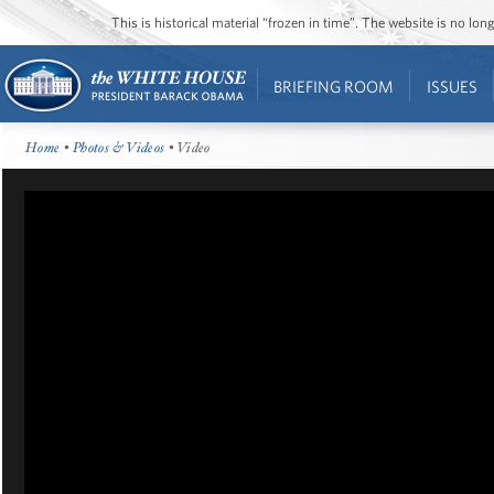
This is historical material “frozen in time”. The website is no l
BRIEFING ROOM
ISSUES
Home
•
Photos & Videos
• Video