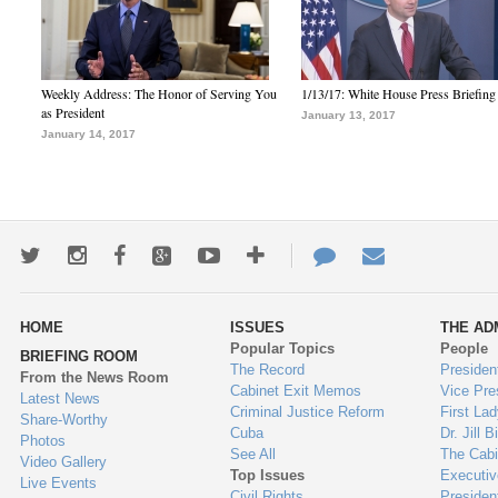
Weekly Address: The Honor of Serving You
1/13/17: White House Press Briefing
as President
January 13, 2017
January 14, 2017