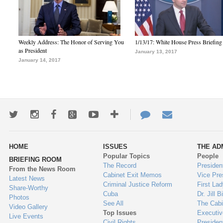
Weekly Address: The Honor of Serving You
1/13/17: White House Press Briefing
as President
January 13, 2017
January 14, 2017