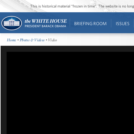
This is historical material “frozen in time”. The website is no l
BRIEFING ROOM
ISSUES
Home
•
Photos & Videos
• Video