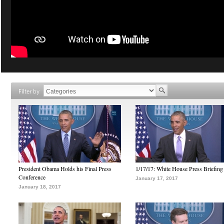
Filter by
President Obama Holds his Final Press
1/17/17: White House Press Briefing
Conference
January 17, 2017
January 18, 2017