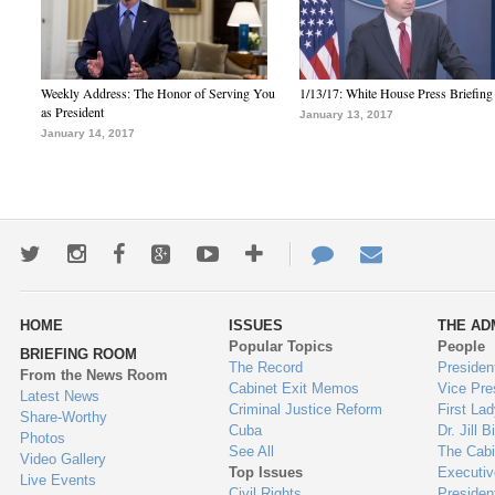
Weekly Address: The Honor of Serving You
1/13/17: White House Press Briefing
as President
January 13, 2017
January 14, 2017