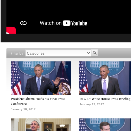
Filter by
President Obama Holds his Final Press
1/17/17: White House Press Briefing
Conference
January 17, 2017
January 18, 2017