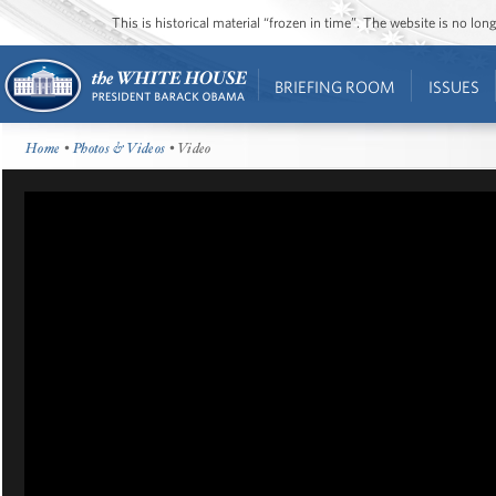
This is historical material “frozen in time”. The website is no l
BRIEFING ROOM
ISSUES
Home
•
Photos & Videos
• Video